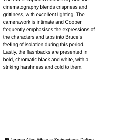
cinematography blends crispness and 
grittiness, with excellent lighting. The 
camerawork is intimate and Cooper 
frequently emphasises the expressions of 
the characters and taps into Bruce’s 
feeling of isolation during this period. 
Lastly, the flashbacks are presented in 
bold, chromatic black and white, with a 
striking harshness and cold to them.
📷 Jeremy Allen White in Springsteen: Deliver 