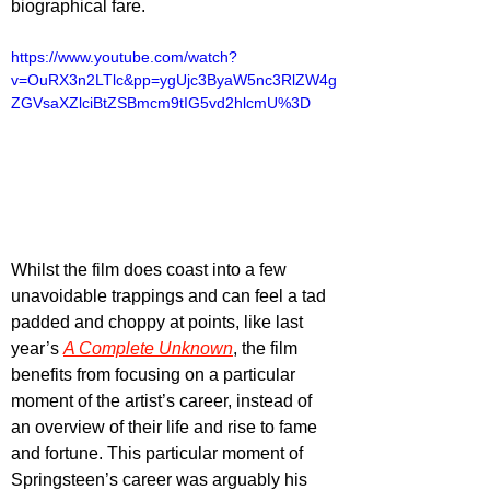
biographical fare.
https://www.youtube.com/watch?
v=OuRX3n2LTlc&pp=ygUjc3ByaW5nc3RlZW4g
ZGVsaXZlciBtZSBmcm9tIG5vd2hlcmU%3D
Whilst the film does coast into a few 
unavoidable trappings and can feel a tad 
padded and choppy at points, like last 
year’s 
A Complete Unknown
, the film 
benefits from focusing on a particular 
moment of the artist’s career, instead of 
an overview of their life and rise to fame 
and fortune. This particular moment of 
Springsteen’s career was arguably his 