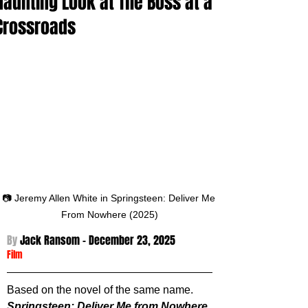
Haunting Look at The Boss at a
Crossroads
📷 Jeremy Allen White in Springsteen: Deliver Me 
From Nowhere (2025)
By 
Jack Ransom - December 23
, 2025
Film
Based on the novel of the same name. 
Springsteen: Deliver Me from Nowhere