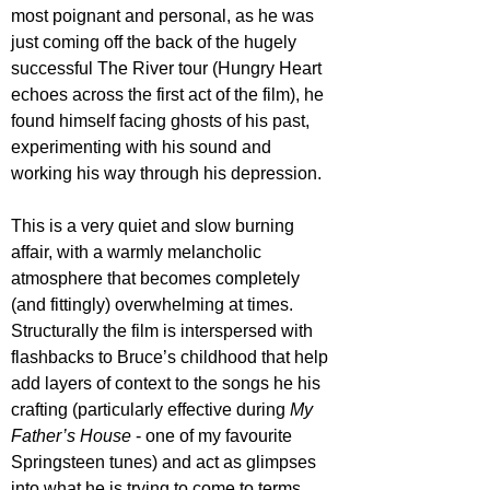
most poignant and personal, as he was 
just coming off the back of the hugely 
successful The River tour (Hungry Heart 
echoes across the first act of the film), he 
found himself facing ghosts of his past, 
experimenting with his sound and 
working his way through his depression.
This is a very quiet and slow burning 
affair, with a warmly melancholic 
atmosphere that becomes completely 
(and fittingly) overwhelming at times. 
Structurally the film is interspersed with 
flashbacks to Bruce’s childhood that help 
add layers of context to the songs he his 
crafting (particularly effective during 
My 
Father’s House
 - one of my favourite 
Springsteen tunes) and act as glimpses 
into what he is trying to come to terms 