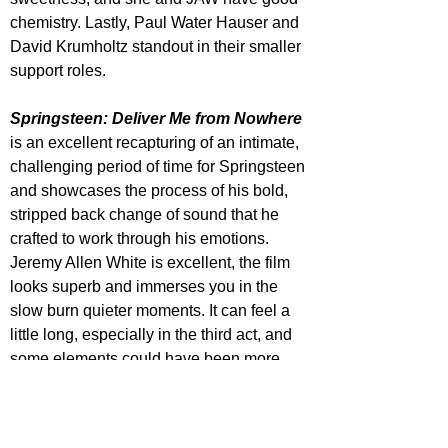
chemistry. Lastly, Paul Water Hauser and 
David Krumholtz standout in their smaller 
support roles.
Springsteen: Deliver Me from Nowhere
is an excellent recapturing of an intimate, 
challenging period of time for Springsteen 
and showcases the process of his bold, 
stripped back change of sound that he 
crafted to work through his emotions. 
Jeremy Allen White is excellent, the film 
looks superb and immerses you in the 
slow burn quieter moments. It can feel a 
little long, especially in the third act, and 
some elements could have been more 
focused upon, but as Springsteen fan I 
enjoyed this a lot.