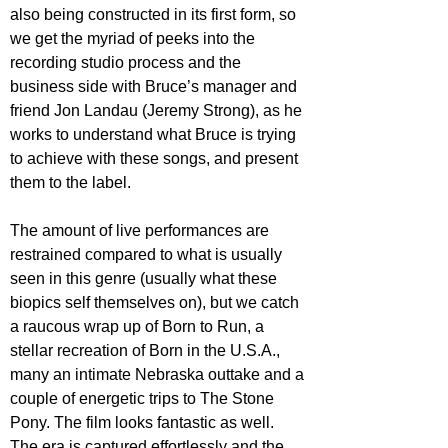
also being constructed in its first form, so 
we get the myriad of peeks into the 
recording studio process and the 
business side with Bruce’s manager and 
friend Jon Landau (Jeremy Strong), as he 
works to understand what Bruce is trying 
to achieve with these songs, and present 
them to the label.
The amount of live performances are 
restrained compared to what is usually 
seen in this genre (usually what these 
biopics self themselves on), but we catch 
a raucous wrap up of Born to Run, a 
stellar recreation of Born in the U.S.A., 
many an intimate Nebraska outtake and a 
couple of energetic trips to The Stone 
Pony. The film looks fantastic as well. 
The era is captured effortlessly and the 