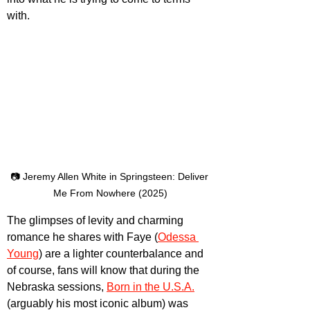
with.
📷 Jeremy Allen White in Springsteen: Deliver 
Me From Nowhere (2025)
The glimpses of levity and charming 
romance he shares with Faye (
Odessa 
Young
) are a lighter counterbalance and 
of course, fans will know that during the 
Nebraska sessions, 
Born in the U.S.A.
(arguably his most iconic album) was 