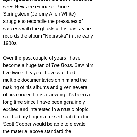
sees New Jersey rocker Bruce 
Springsteen (Jeremy Allen White) 
struggle to reconcile the pressures of 
success with the ghosts of his past as he 
records the album "Nebraska" in the early 
1980s.
Over the past couple of years I have 
become a huge fan of 
The Boss
. Saw him 
live twice this year, have watched 
multiple documentaries on him and the 
making of his albums and given several 
of his concert films a viewing. It’s been a 
long time since I have been genuinely 
excited and interested in a music biopic, 
so I had my fingers crossed that director 
Scott Cooper would be able to elevate 
the material above standard the 