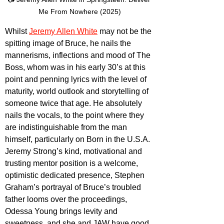
Me From Nowhere (2025)
Whilst 
Jeremy Allen White
 may not be the 
spitting image of Bruce, he nails the 
mannerisms, inflections and mood of The 
Boss, whom was in his early 30’s at this 
point and penning lyrics with the level of 
maturity, world outlook and storytelling of 
someone twice that age. He absolutely 
nails the vocals, to the point where they 
are indistinguishable from the man 
himself, particularly on Born in the U.S.A. 
Jeremy Strong’s kind, motivational and 
trusting mentor position is a welcome, 
optimistic dedicated presence, Stephen 
Graham’s portrayal of Bruce’s troubled 
father looms over the proceedings, 
Odessa Young brings levity and 
sweetness, and she and JAW have good 