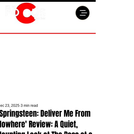
ec 23, 2025
3 min read
'Springsteen: Deliver Me From
Nowhere' Review: A Quiet,