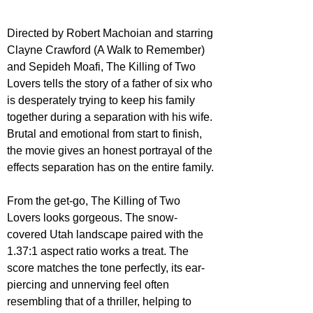
Directed by Robert Machoian and starring 
Clayne Crawford (A Walk to Remember) 
and Sepideh Moafi, The Killing of Two 
Lovers tells the story of a father of six who 
is desperately trying to keep his family 
together during a separation with his wife. 
Brutal and emotional from start to finish, 
the movie gives an honest portrayal of the 
effects separation has on the entire family.
From the get-go, The Killing of Two 
Lovers looks gorgeous. The snow-
covered Utah landscape paired with the 
1.37:1 aspect ratio works a treat. The 
score matches the tone perfectly, its ear-
piercing and unnerving feel often 
resembling that of a thriller, helping to 