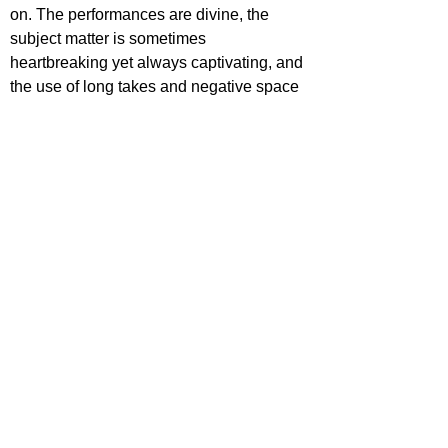
on. The performances are divine, the 
subject matter is sometimes 
heartbreaking yet always captivating, and 
the use of long takes and negative space 
elevate this movie to an extremely high 
level. This could be one of the strongest 
2021 releases thus far.
https://www.youtube.com/watch?
v=DEid4LWdLS0
ecca Johnson
ovies
ovie Reviews