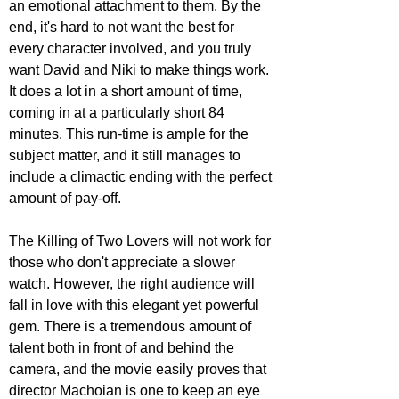
an emotional attachment to them. By the 
end, it's hard to not want the best for 
every character involved, and you truly 
want David and Niki to make things work. 
It does a lot in a short amount of time, 
coming in at a particularly short 84 
minutes. This run-time is ample for the 
subject matter, and it still manages to 
include a climactic ending with the perfect 
amount of pay-off.
The Killing of Two Lovers will not work for 
those who don't appreciate a slower 
watch. However, the right audience will 
fall in love with this elegant yet powerful 
gem. There is a tremendous amount of 
talent both in front of and behind the 
camera, and the movie easily proves that 
director Machoian is one to keep an eye 