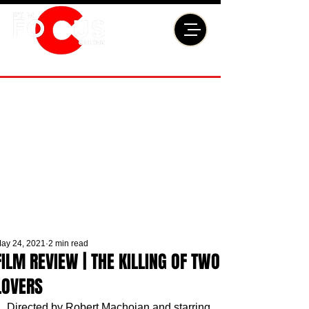
ay 24, 2021
2 min read
FILM REVIEW | THE KILLING OF TWO
LOVERS
Directed by Robert Machoian and starring 