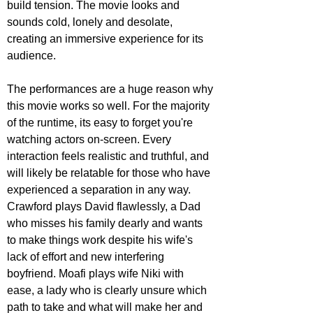
build tension. The movie looks and 
sounds cold, lonely and desolate, 
creating an immersive experience for its 
audience.
The performances are a huge reason why 
this movie works so well. For the majority 
of the runtime, its easy to forget you're 
watching actors on-screen. Every 
interaction feels realistic and truthful, and 
will likely be relatable for those who have 
experienced a separation in any way. 
Crawford plays David flawlessly, a Dad 
who misses his family dearly and wants 
to make things work despite his wife's 
lack of effort and new interfering 
boyfriend. Moafi plays wife Niki with 
ease, a lady who is clearly unsure which 
path to take and what will make her and 