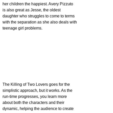
her children the happiest. Avery Pizzuto 
is also great as Jesse, the oldest 
daughter who struggles to come to terms 
with the separation as she also deals with 
teenage girl problems.
The Killing of Two Lovers goes for the 
simplistic approach, but it works. As the 
run-time progresses, you learn more 
about both the characters and their 
dynamic, helping the audience to create 