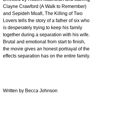
Clayne Crawford (A Walk to Remember) 
and Sepideh Moafi, The Killing of Two 
Lovers tells the story of a father of six who 
is desperately trying to keep his family 
together during a separation with his wife. 
Brutal and emotional from start to finish, 
the movie gives an honest portrayal of the 
effects separation has on the entire family.
Written by Becca Johnson