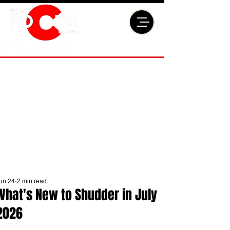
un 24
2 min read
What's New to Shudder in July
2026