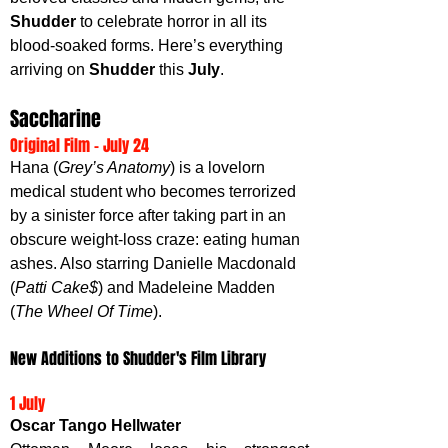
Shudder 
to celebrate horror in all its 
blood-soaked forms. Here’s everything 
arriving on 
Shudder 
this 
July
.
Saccharine
Original Film - July 24
Hana (
Grey’s Anatomy
) is a lovelorn 
medical student who becomes terrorized 
by a sinister force after taking part in an 
obscure weight-loss craze: eating human 
ashes. Also starring Danielle Macdonald 
(
Patti Cake$
) and Madeleine Madden 
(
The Wheel Of Time
).
New Additions to Shudder's Film Library
1 July
Oscar Tango Hellwater