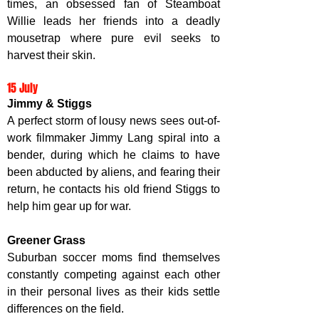
times, an obsessed fan of Steamboat 
Willie leads her friends into a deadly 
mousetrap where pure evil seeks to 
harvest their skin. 
15 July
Jimmy & Stiggs
A perfect storm of lousy news sees out-of-
work filmmaker Jimmy Lang spiral into a 
bender, during which he claims to have 
been abducted by aliens, and fearing their 
return, he contacts his old friend Stiggs to 
help him gear up for war. 
Greener Grass
Suburban soccer moms find themselves 
constantly competing against each other 
in their personal lives as their kids settle 
differences on the field. 