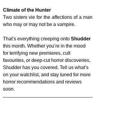
Climate of the Hunter
Two sisters vie for the affections of a man 
who may or may not be a vampire. 
That’s everything creeping onto 
Shudder 
this month. Whether you’re in the mood 
for terrifying new premieres, cult 
favourites, or deep-cut horror discoveries, 
Shudder has you covered. Tell us what’s 
on your watchlist, and stay tuned for more 
horror recommendations and reviews 
soon.