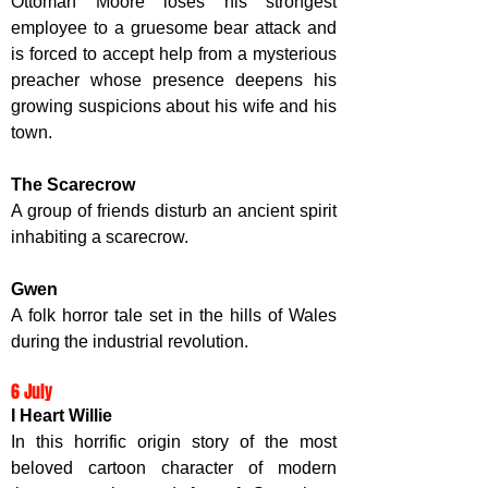
Ottoman Moore loses his strongest 
employee to a gruesome bear attack and 
is forced to accept help from a mysterious 
preacher 
whose presence deepens his 
growing suspicions about his wife and his 
town.
The Scarecrow
A group of friends disturb an ancient spirit 
inhabiting a scarecrow. 
Gwen
A folk horror tale set in the hills of Wales 
during the industrial revolution. 
6 July
I Heart Willie
In this horrific origin story of the most 
beloved cartoon character of modern 