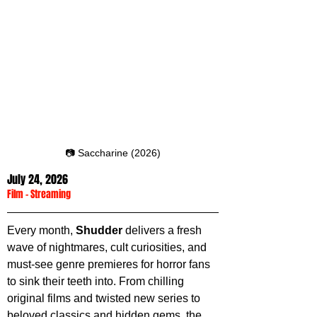
📷 Saccharine (2026)
July 24, 2026
Film
 - 
Streaming
Every month, 
Shudder 
delivers a fresh 
wave of nightmares, cult curiosities, and 
must-see genre premieres for horror fans 
to sink their teeth into. From chilling 
original films and twisted new series to 
beloved classics and hidden gems, the 