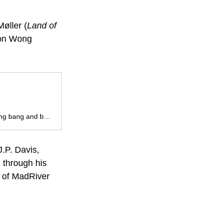
Møller (
Land of 
son Wong 
Switch your brain off, jump into the cockpit and embrace the loud shooty bang bang and bone snapping fisticuffs.
.P. Davis, 
 through his 
 of MadRiver 