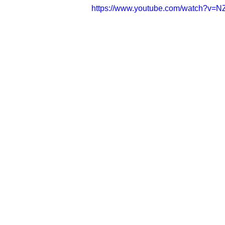
https://www.youtube.com/watch?v=