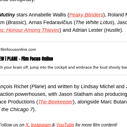
Mutiny 
stars Annabelle Wallis (
Peaky Blinders
), Roland 
am (
Brassic
), Arnas Fedaravičius (
The White Lotus
), Ja
s: Honour Among Thieves
) and Adrian Lester (
Hustle
).
filmfocusonline.com
EW | PLANE - Film Focus Online
nçois Richet (
Plane
) and written by Lindsay Michel and J
 action powerhouses, with Jason Statham also producing
ce Productions (
The Beekeeper
), alongside Marc Butan
f the Chicago 7
).
Follow us on 
X
, 
Instagram 
& 
YouTube
 for more film content!