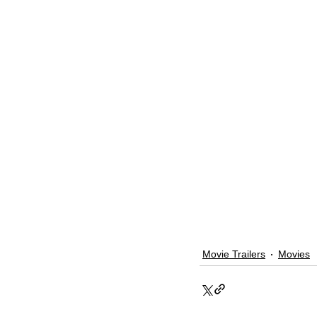
Movie Trailers
Movies