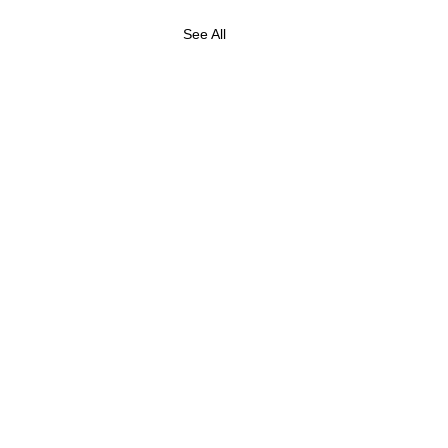
See All