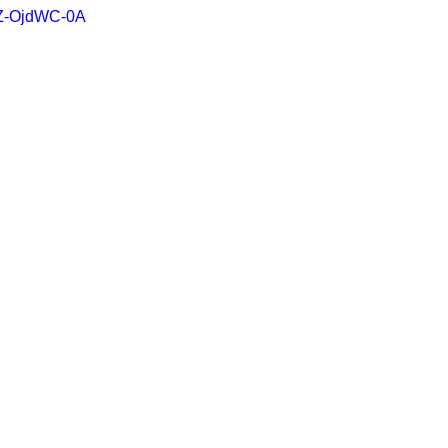
NZ-OjdWC-0A