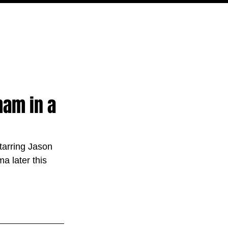
PODCAST
NERD CULTURE
COMPETITIONS
CONTACT
ham in a
starring Jason 
 later this 