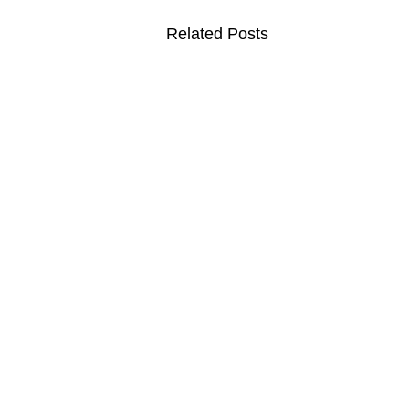
Related Posts