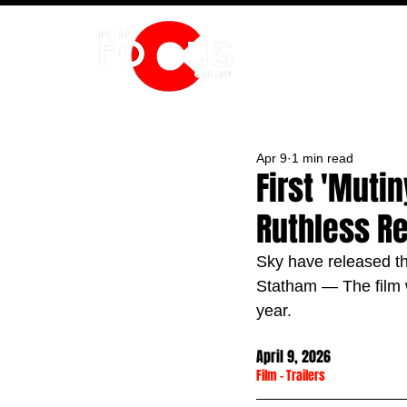
HOME
Apr 9
1 min read
First 'Muti
Ruthless Re
Sky have released the
Statham — The film w
year.
April 9, 2026
Film
 - 
Trailers