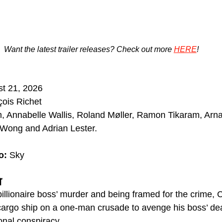
Want the latest trailer releases? Check out more 
HERE
!
t 21, 2026
ois Richet
, Annabelle Wallis, Roland Møller, Ramon Tikaram, Arna
 Wong and Adrian Lester.
o: 
Sky
r
billionaire boss’ murder and being framed for the crime,
argo ship on a one-man crusade to avenge his boss’ deat
onal conspiracy.