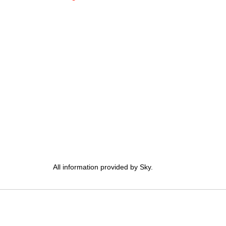
All information provided by Sky.