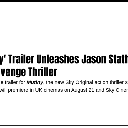
MOVIES
TV
FEATURES
EVENTS
WRITERS
ny' Trailer Unleashes Jason Stat
venge Thriller
 trailer for 
Mutiny
, the new Sky Original action thriller 
ill premiere in UK cinemas on August 21 and Sky Cinema