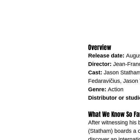
Overview
Release date: 
Augus
Director: 
Jean-Franç
Cast: 
Jason Statham
Fedaravičius, Jason
Genre: 
Action
Distributor or studi
What We Know So Fa
After witnessing his 
(Statham) boards a c
discover an internati