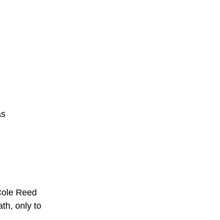
s 
 Cole Reed 
h, only to 