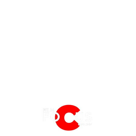
REVIEW | PLANE