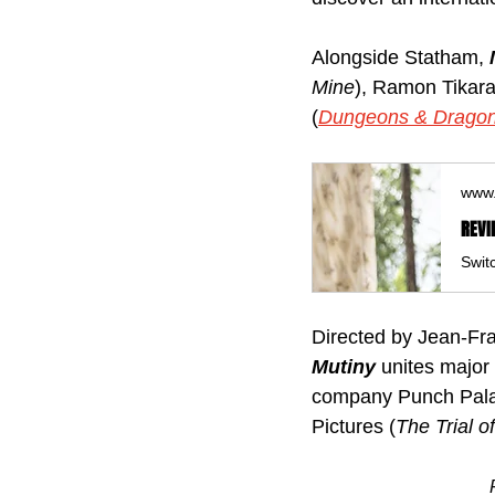
Alongside Statham, 
Mine
), Ramon Tikar
(
Dungeons & Dragon
www.
REVI
Directed by Jean‑Fra
Mutiny 
unites major
company Punch Pala
Pictures (
The Trial o