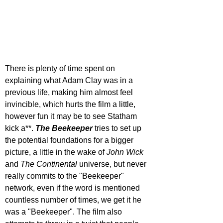
There is plenty of time spent on 
explaining what Adam Clay was in a 
previous life, making him almost feel 
invincible, which hurts the film a little, 
however fun it may be to see Statham 
kick a**. 
The Beekeeper
 tries to set up 
the potential foundations for a bigger 
picture, a little in the wake of 
John Wick 
and 
The Continental
 universe, but never 
really commits to the "Beekeeper" 
network, even if the word is mentioned 
countless number of times, we get it he 
was a "Beekeeper". The film also 