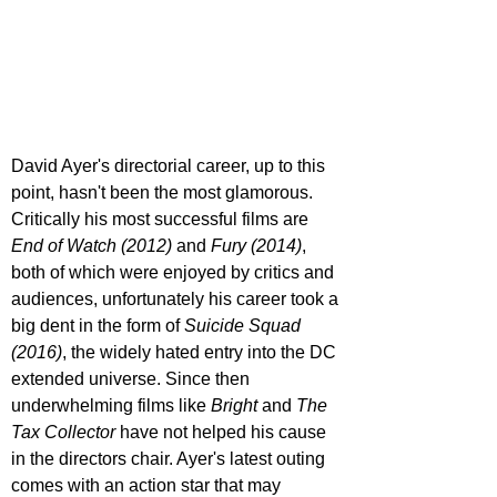
David Ayer's directorial career, up to this 
point, hasn't been the most glamorous. 
Critically his most successful films are 
End of Watch (2012)
 and 
Fury (2014)
, 
both of which were enjoyed by critics and 
audiences, unfortunately his career took a 
big dent in the form of 
Suicide Squad 
(2016)
, the widely hated entry into the DC 
extended universe. Since then 
underwhelming films like 
Bright 
and 
The 
Tax Collector 
have not helped his cause 
in the directors chair. Ayer's latest outing 
comes with an action star that may 