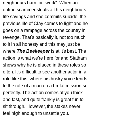
neighbours barn for "work". When an 
online scammer steals all his neighbours 
life savings and she commits suicide, the 
previous life of Clay comes to light and he 
goes on a rampage across the country in 
revenge. That's basically it, not too much 
to it in all honesty and this may just be 
where 
The Beekeeper
 is at it's best. The 
action is what we're here for and Statham 
shows why he is placed in these roles so 
often. It's difficult to see another actor in a 
role like this, where his husky voice lends 
to the role of a man on a brutal mission so 
perfectly. The action comes at you thick 
and fast, and quite frankly is great fun to 
sit through. However, the stakes never 
feel high enough to unsettle you.  