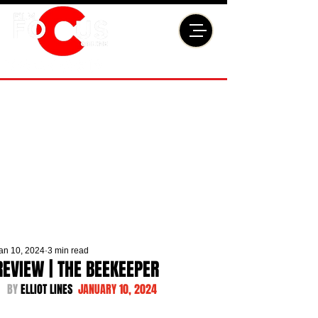
an 10, 2024
3 min read
REVIEW | THE BEEKEEPER
BY 
ELLIOT LINES  
JANUARY 10, 2024