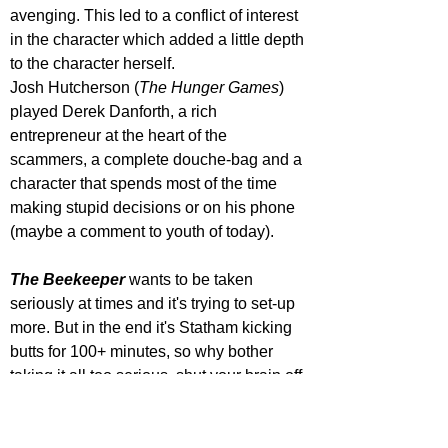
avenging. This led to a conflict of interest 
in the character which added a little depth 
to the character herself. 
Josh Hutcherson (
The Hunger Games
) 
played Derek Danforth, a rich 
entrepreneur at the heart of the 
scammers, a complete douche-bag and a 
character that spends most of the time 
making stupid decisions or on his phone 
(maybe a comment to youth of today). 
The Beekeeper 
wants to be taken 
seriously at times and it's trying to set-up 
more. But in the end it's Statham kicking 
butts for 100+ minutes, so why bother 
taking it all too serious, shut your brain off 
and go along for the ride and you may 
just have some fun with 
The Beekeeper
. 