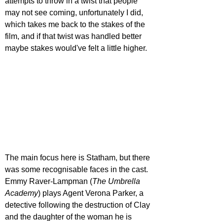
attempts to throw in a twist that people 
may not see coming, unfortunately I did, 
which takes me back to the stakes of the 
film, and if that twist was handled better 
maybe stakes would've felt a little higher.
The main focus here is Statham, but there 
was some recognisable faces in the cast. 
Emmy Raver-Lampman (
The Umbrella 
Academy
) plays Agent Verona Parker, a 
detective following the destruction of Clay 
and the daughter of the woman he is 