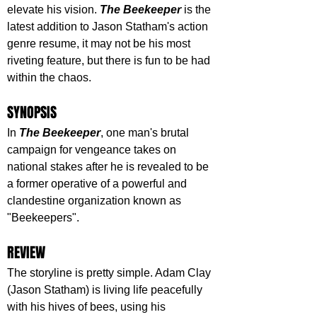
elevate his vision. 
The Beekeeper
 is the 
latest addition to Jason Statham's action 
genre resume, it may not be his most 
riveting feature, but there is fun to be had 
within the chaos.
SYNOPSIS
In 
The Beekeeper
, one man's brutal 
campaign for vengeance takes on 
national stakes after he is revealed to be 
a former operative of a powerful and 
clandestine organization known as 
"Beekeepers".
REVIEW
The storyline is pretty simple. Adam Clay 
(Jason Statham) is living life peacefully 
with his hives of bees, using his 