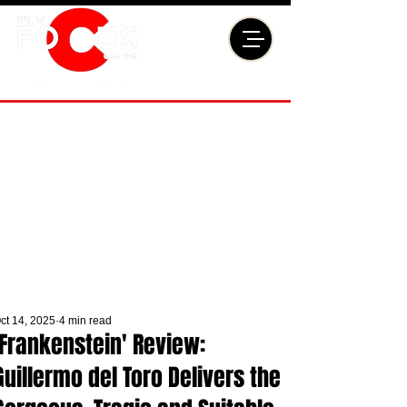
ct 14, 2025
4 min read
'Frankenstein' Review:
Guillermo del Toro Delivers the