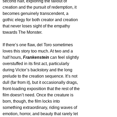
second half, exploring the fallout of 
creation and the pursuit of redemption, it 
becomes genuinely transcendent, a 
gothic elegy for both creator and creation 
that never loses sight of the empathy 
towards The Monster.
If there’s one flaw, del Toro sometimes 
loves this story too much. At two and a 
half hours, 
Frankenstein
 can feel slightly 
overstuffed in its first act, particularly 
during Victor’s backstory and the long 
prelude to the creation sequence. It’s not 
dull (far from it), but it occasionally drags, 
front-loading exposition that the rest of the 
film doesn’t need. Once the creature is 
born, though, the film locks into 
something extraordinary, riding waves of 
emotion, horror, and beauty that rarely let 