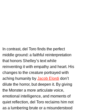
In contrast, del Toro finds the perfect 
middle ground: a faithful reinterpretation 
that honors Shelley’s text while 
reinventing it with empathy and heart. His 
changes to the creature portrayed with 
aching humanity by 
Jacob Elordi
don’t 
dilute the horror, but deepen it. By giving 
the Monster a more articulate voice, 
emotional intelligence, and moments of 
quiet reflection, del Toro reclaims him not 
as a lumbering brute or a misunderstood 