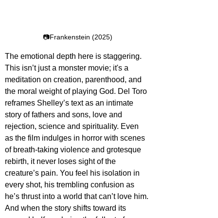
📷Frankenstein (2025)
The emotional depth here is staggering. 
This isn’t just a monster movie; it's a 
meditation on creation, parenthood, and 
the moral weight of playing God. Del Toro 
reframes Shelley’s text as an intimate 
story of fathers and sons, love and 
rejection, science and spirituality. Even 
as the film indulges in horror with scenes 
of breath-taking violence and grotesque 
rebirth, it never loses sight of the 
creature’s pain. You feel his isolation in 
every shot, his trembling confusion as 
he’s thrust into a world that can’t love him. 
And when the story shifts toward its 