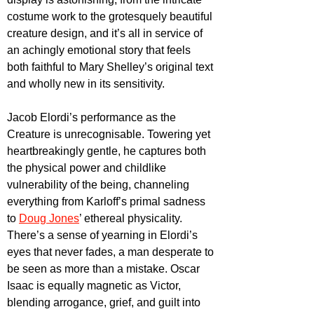
costume work to the grotesquely beautiful 
creature design, and it’s all in service of 
an achingly emotional story that feels 
both faithful to Mary Shelley’s original text 
and wholly new in its sensitivity.
Jacob Elordi’s performance as the 
Creature is unrecognisable. Towering yet 
heartbreakingly gentle, he captures both 
the physical power and childlike 
vulnerability of the being, channeling 
everything from Karloff’s primal sadness 
to 
Doug Jones
’ ethereal physicality. 
There’s a sense of yearning in Elordi’s 
eyes that never fades, a man desperate to 
be seen as more than a mistake. Oscar 
Isaac is equally magnetic as Victor, 
blending arrogance, grief, and guilt into 