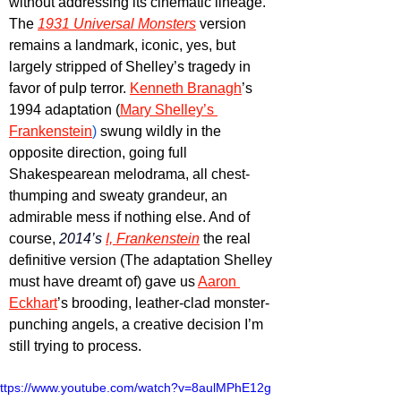
without addressing its cinematic lineage. 
The 
1931 Universal Monsters
 version 
remains a landmark, iconic, yes, but 
largely stripped of Shelley’s tragedy in 
favor of pulp terror. 
Kenneth Branagh
’s 
1994 adaptation (
Mary Shelley’s 
Frankenstein
)
 swung wildly in the 
opposite direction, going full 
Shakespearean melodrama, all chest-
thumping and sweaty grandeur, an 
admirable mess if nothing else. And of 
course, 
2014’s 
I, Frankenstein
 the real 
definitive version (The adaptation Shelley 
must have dreamt of) gave us 
Aaron 
Eckhart
’s brooding, leather-clad monster-
punching angels, a creative decision I’m 
still trying to process.
ttps://www.youtube.com/watch?v=8aulMPhE12g