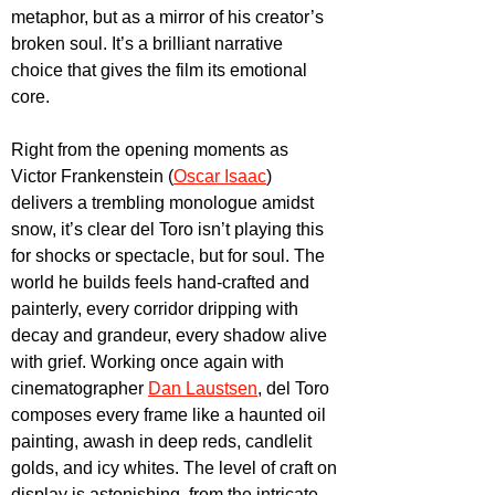
metaphor, but as a mirror of his creator’s 
broken soul. It’s a brilliant narrative 
choice that gives the film its emotional 
core.
Right from the opening moments as 
Victor Frankenstein (
Oscar Isaac
) 
delivers a trembling monologue amidst 
snow, it’s clear del Toro isn’t playing this 
for shocks or spectacle, but for soul. The 
world he builds feels hand-crafted and 
painterly, every corridor dripping with 
decay and grandeur, every shadow alive 
with grief. Working once again with 
cinematographer 
Dan Laustsen
, del Toro 
composes every frame like a haunted oil 
painting, awash in deep reds, candlelit 
golds, and icy whites. The level of craft on 
display is astonishing, from the intricate 