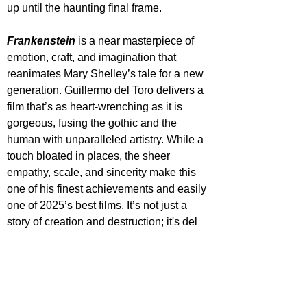
up until the haunting final frame.
Frankenstein
 is a near masterpiece of 
emotion, craft, and imagination that 
reanimates Mary Shelley’s tale for a new 
generation. Guillermo del Toro delivers a 
film that’s as heart-wrenching as it is 
gorgeous, fusing the gothic and the 
human with unparalleled artistry. While a 
touch bloated in places, the sheer 
empathy, scale, and sincerity make this 
one of his finest achievements and easily 
one of 2025’s best films. It’s not just a 
story of creation and destruction; it's del 
Toro doing what he does best, turning the 
monsters into heart-breaking victims with 
sheer sincerity.
Frankenstein will be released in select 