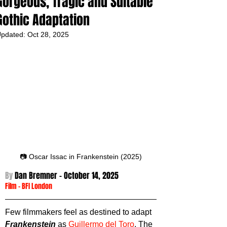
Gorgeous, Tragic and Suitable
Gothic Adaptation
pdated:
Oct 28, 2025
📷 Oscar Issac in Frankenstein (2025)
By 
Dan Bremner - October 14,
 2025
Film
 - 
BFI London
Few filmmakers feel as destined to adapt 
Frankenstein
 as 
Guillermo del Toro
. The 