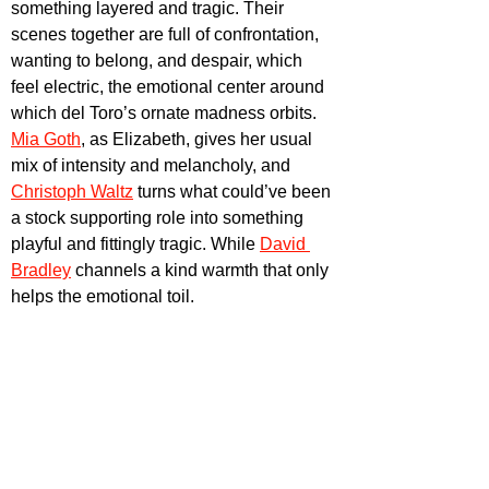
something layered and tragic. Their 
scenes together are full of confrontation, 
wanting to belong, and despair, which 
feel electric, the emotional center around 
which del Toro’s ornate madness orbits. 
Mia Goth
, as Elizabeth, gives her usual 
mix of intensity and melancholy, and 
Christoph Waltz
 turns what could’ve been 
a stock supporting role into something 
playful and fittingly tragic. While 
David 
Bradley
channels a kind warmth that only 
helps the emotional toil.