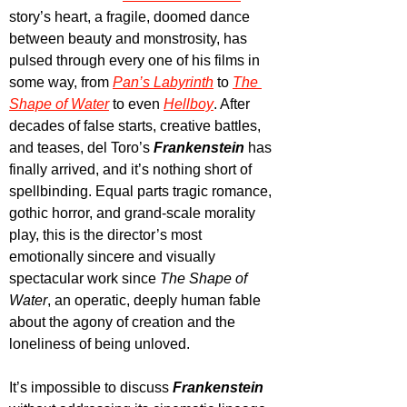
story’s heart, a fragile, doomed dance 
between beauty and monstrosity, has 
pulsed through every one of his films in 
some way, from 
Pan’s Labyrinth
to 
The 
Shape of Water
to even 
Hellboy
. After 
decades of false starts, creative battles, 
and teases, del Toro’s 
Frankenstein
 has 
finally arrived, and it’s nothing short of 
spellbinding. Equal parts tragic romance, 
gothic horror, and grand-scale morality 
play, this is the director’s most 
emotionally sincere and visually 
spectacular work since 
The Shape of 
Water
, an operatic, deeply human fable 
about the agony of creation and the 
loneliness of being unloved.
It’s impossible to discuss 
Frankenstein