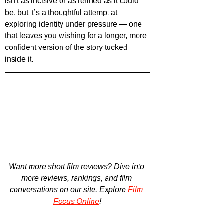
isn’t as incisive or as refined as it could 
be, but it’s a thoughtful attempt at 
exploring identity under pressure — one 
that leaves you wishing for a longer, more 
confident version of the story tucked 
inside it.
Want more short film reviews? 
Dive into 
more reviews, rankings, and film 
conversations on our site. Explore
Film 
Focus Online
!