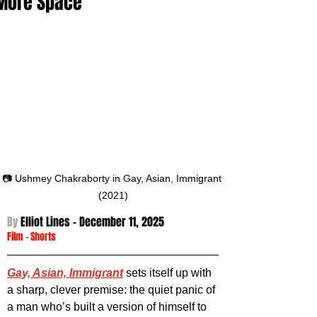
More Space
📷 Ushmey Chakraborty in Gay, Asian, Immigrant 
(2021)
By 
Elliot Lines - December 11
, 2025
Film
 - 
Shorts
Gay, Asian, Immigrant
 sets itself up with 
a sharp, clever premise: the quiet panic of 
a man who’s built a version of himself to 