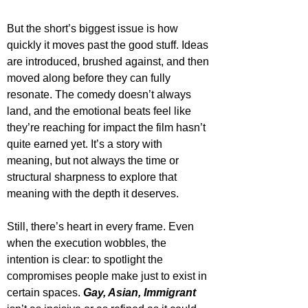
But the short’s biggest issue is how 
quickly it moves past the good stuff. Ideas 
are introduced, brushed against, and then 
moved along before they can fully 
resonate. The comedy doesn’t always 
land, and the emotional beats feel like 
they’re reaching for impact the film hasn’t 
quite earned yet. It’s a story with 
meaning, but not always the time or 
structural sharpness to explore that 
meaning with the depth it deserves.
Still, there’s heart in every frame. Even 
when the execution wobbles, the 
intention is clear: to spotlight the 
compromises people make just to exist in 
certain spaces. 
Gay, Asian, Immigrant