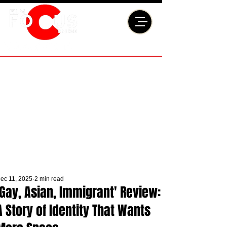
ec 11, 2025
2 min read
'Gay, Asian, Immigrant' Review:
A Story of Identity That Wants