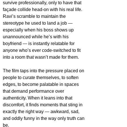
survive professionally, only to have that 
façade collide head-on with his real life. 
Ravi’s scramble to maintain the 
stereotype he used to land a job — 
especially when his boss shows up 
unannounced while he’s with his 
boyfriend — is instantly relatable for 
anyone who’s ever code-switched to fit 
into a room that wasn’t made for them.
The film taps into the pressure placed on 
people to curate themselves, to soften 
edges, to become palatable in spaces 
that demand performance over 
authenticity. When it leans into that 
discomfort, it finds moments that sting in 
exactly the right way — awkward, sad, 
and oddly funny in the way only truth can 
be.