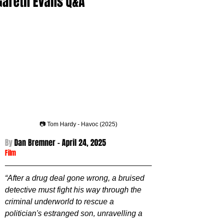
Gareth Evans Q&A
📷 Tom Hardy - Havoc (2025)
By 
Dan Bremner - 
April 24, 2025
Film
“After a drug deal gone wrong, a bruised 
detective must fight his way through the 
criminal underworld to rescue a 
politician's estranged son, unravelling a 