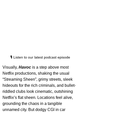
🎙️ Listen to our latest podcast episode
Visually, 
Havoc 
is a step above most 
Netflix productions, shaking the usual 
“Streaming Sheen”, grimy streets, sleek 
hideouts for the rich criminals, and bullet-
riddled clubs look cinematic, outshining 
Netflix’s flat sheen. Locations feel alive, 
grounding the chaos in a tangible 
unnamed city. But dodgy CGI in car 