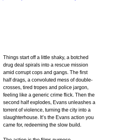
Things start off a little shaky, a botched 
drug deal spirals into a rescue mission 
amid corrupt cops and gangs. The first 
half drags, a convoluted mess of double-
crosses, tired tropes and police jargon, 
feeling like a generic crime flick. Then the 
second half explodes, Evans unleashes a 
torrent of violence, turning the city into a 
slaughterhouse. It’s the Evans action you 
came for, redeeming the slow build.
The action is the films purpose, 