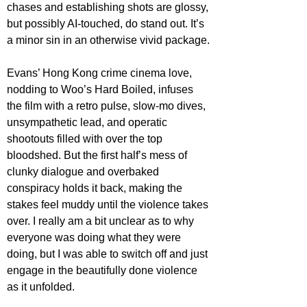
chases and establishing shots are glossy, 
but possibly AI-touched, do stand out. It’s 
a minor sin in an otherwise vivid package.
Evans’ Hong Kong crime cinema love, 
nodding to Woo’s Hard Boiled, infuses 
the film with a retro pulse, slow-mo dives, 
unsympathetic lead, and operatic 
shootouts filled with over the top 
bloodshed. But the first half’s mess of 
clunky dialogue and overbaked 
conspiracy holds it back, making the 
stakes feel muddy until the violence takes 
over. I really am a bit unclear as to why 
everyone was doing what they were 
doing, but I was able to switch off and just 
engage in the beautifully done violence 
as it unfolded.