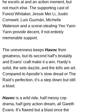
he excels at and an action moment, but 
not much else. The supporting cast of 
Forest Whitaker, Jessie Mei Li, Justin 
Cornwell, Luis Guzmán, Michelle 
Waterson and a scene-stealing Yeo Yann 
Yann provide decent, if not entirely 
memorable support.
The unevenness keeps 
Havoc 
from 
greatness, but its second half’s brutality 
and Evans’ craft make it a win. Hardy’s 
solid, the sets dazzle, and the kills are art. 
Compared to Apostle’s slow dread or The 
Raid’s perfection, it’s a step down but still 
a blast.
Havoc 
is a wild ride, half messy cop 
drama, half gory action dream, all Gareth 
Evans. It’s flawed but a blast once the 