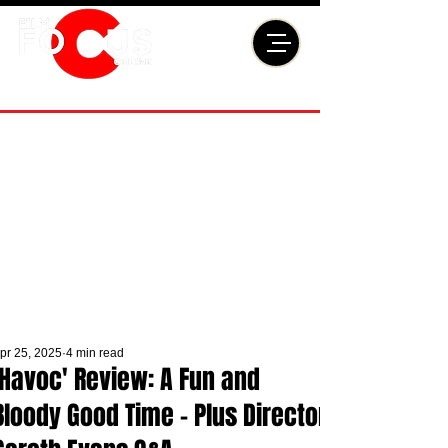
pr 25, 2025
4 min read
'Havoc' Review: A Fun and
Bloody Good Time - Plus Director