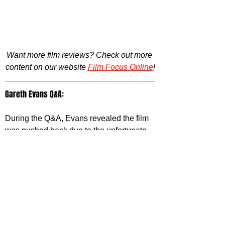
Want more film reviews? Check out more 
content on our website 
Film Focus Online
!
Gareth Evans Q&A:
During the Q&A, Evans revealed the film 
was pushed back due to the unfortunate 
trifecta of COVID, writers strikes and 
actors strikes, causing years of delays, 
while also delving into the numerous 
Hong Kong action films of the ‘80s and 
‘90s that inspired Havoc (With John Woo 
and Johnny To being the heaviest 
influences, listing off several of their 