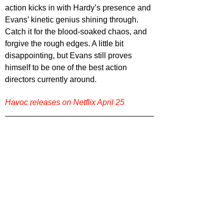
action kicks in with Hardy’s presence and 
Evans’ kinetic genius shining through. 
Catch it for the blood-soaked chaos, and 
forgive the rough edges. A little bit 
disappointing, but Evans still proves 
himself to be one of the best action 
directors currently around.
Havoc releases on Netflix April 25