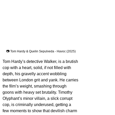
📷 Tom Hardy & Quelin Sepulveda - Havoc (2025)
Tom Hardy’s detective Walker, is a brutish 
cop with a heart, solid, if not filled with 
depth, his gravelly accent wobbling 
between London grit and yank. He carries 
the film’s weight, smashing through 
goons with heavy set brutality. Timothy 
Olyphant’s minor villain, a slick corrupt 
cop, is criminally underused, getting a 
few moments to show that devilish charm 