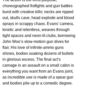
choreographed fistfights and gun battles 
burst with creative kills: necks are ripped 
out, skulls cave, head explode and blood 
sprays in scrappy chaos. Evans’ camera, 
kinetic and relentless, weaves through 
tight spaces and neon-lit clubs, borrowing 
John Woo’s slow-motion gun dives for 
flair. His love of infinite-ammo guns 
shines, bodies soaking dozens of bullets 
in glorious excess. The final act’s 
carnage in an assault on a small cabin is 
everything you want from an Evans joint, 
as incredible use is made of a spear gun 
and bodies pile up to a comedic degree.