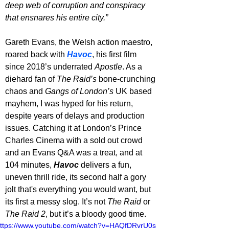
deep web of corruption and conspiracy 
that ensnares his entire city.”
Gareth Evans, the Welsh action maestro, 
roared back with 
Havoc
, his first film 
since 2018’s underrated 
Apostle
. As a 
diehard fan of 
The Raid’s
 bone-crunching 
chaos and 
Gangs of London’s
 UK based 
mayhem, I was hyped for his return, 
despite years of delays and production 
issues. Catching it at London’s Prince 
Charles Cinema with a sold out crowd 
and an Evans Q&A was a treat, and at 
104 minutes, 
Havoc 
delivers a fun, 
uneven thrill ride, its second half a gory 
jolt that's everything you would want, but 
its first a messy slog. It’s not 
The Raid
 or 
The Raid 2
, but it’s a bloody good time.
ttps://www.youtube.com/watch?v=HAQfDRvrU0s