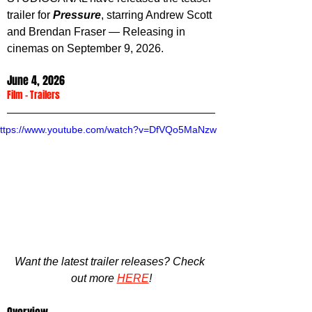
trailer for 
Pressure
, starring Andrew Scott 
and Brendan Fraser — Releasing in 
cinemas on September 9, 2026.
June 4, 2026
Film
 - 
Trailers
ttps://www.youtube.com/watch?v=DfVQo5MaNzw
Want the latest trailer releases? Check 
out more 
HERE
!