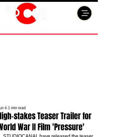
un 4
1 min read
High-stakes Teaser Trailer for
World War II Film 'Pressure'
STUDIOCANAL have released the teaser 