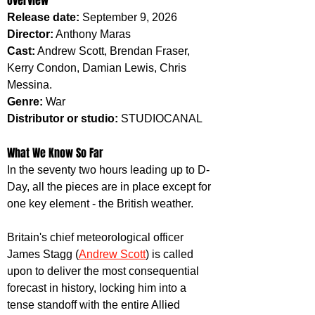
Overview
Release date:
 September 9, 2026
Director:
 Anthony Maras
Cast:
 Andrew Scott, Brendan Fraser, 
Kerry Condon, Damian Lewis, Chris 
Messina.
Genre:
 War
Distributor or studio:
 STUDIOCANAL
What We Know So Far
In the seventy two hours leading up to D-
Day, all the pieces are in place except for 
one key element - the British weather.
Britain's chief meteorological officer 
James Stagg (
Andrew Scott
) is called 
upon to deliver the most consequential 
forecast in history, locking him into a 
tense standoff with the entire Allied 