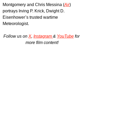
Montgomery and Chris Messina (
Air
) 
portrays Irving P. Krick, Dwight D. 
Eisenhower’s trusted wartime 
Meteorologist.
Follow us on 
X
, 
Instagram 
& 
YouTube
 for 
more film content!