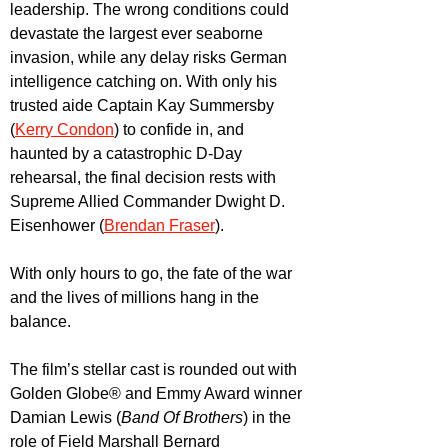
leadership. The wrong conditions could 
devastate the largest ever seaborne 
invasion, while any delay risks German 
intelligence catching on. With only his 
trusted aide Captain Kay Summersby 
(
Kerry Condon
) to confide in, and 
haunted by a catastrophic D-Day 
rehearsal, the final decision rests with 
Supreme Allied Commander Dwight D. 
Eisenhower (
Brendan Fraser
). 
With only hours to go, the fate of the war 
and the lives of millions hang in the 
balance.
The film’s stellar cast is rounded out with 
Golden Globe® and Emmy Award winner 
Damian Lewis (
Band Of Brothers
) in the 
role of Field Marshall Bernard 