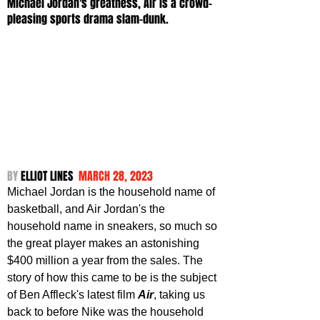
Michael Jordan's greatness, Air is a crowd-
pleasing sports drama slam-dunk.
BY 
ELLIOT LINES  
MARCH 28, 2023
Michael Jordan is the household name of 
basketball, and Air Jordan's the 
household name in sneakers, so much so 
the great player makes an astonishing 
$400 million a year from the sales. The 
story of how this came to be is the subject 
of Ben Affleck's latest film 
Air
, taking us 
back to before Nike was the household 