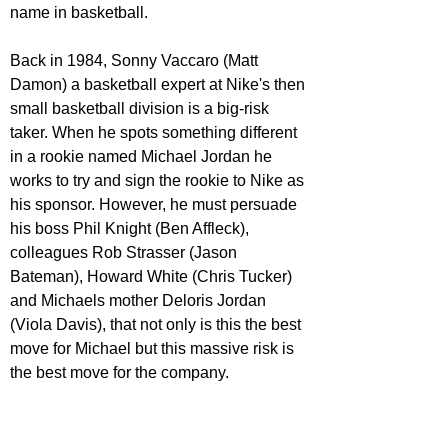
name in basketball.
Back in 1984, Sonny Vaccaro (Matt 
Damon) a basketball expert at Nike's then 
small basketball division is a big-risk 
taker. When he spots something different 
in a rookie named Michael Jordan he 
works to try and sign the rookie to Nike as 
his sponsor. However, he must persuade 
his boss Phil Knight (Ben Affleck), 
colleagues Rob Strasser (Jason 
Bateman), Howard White (Chris Tucker) 
and Michaels mother Deloris Jordan 
(Viola Davis), that not only is this the best 
move for Michael but this massive risk is 
the best move for the company.