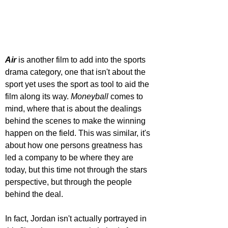
Air 
is another film to add into the sports 
drama category, one that isn't about the 
sport yet uses the sport as tool to aid the 
film along its way. 
Moneyball 
comes to 
mind, where that is about the dealings 
behind the scenes to make the winning 
happen on the field. This was similar, it's 
about how one persons greatness has 
led a company to be where they are 
today, but this time not through the stars 
perspective, but through the people 
behind the deal. 
In fact, Jordan isn't actually portrayed in 