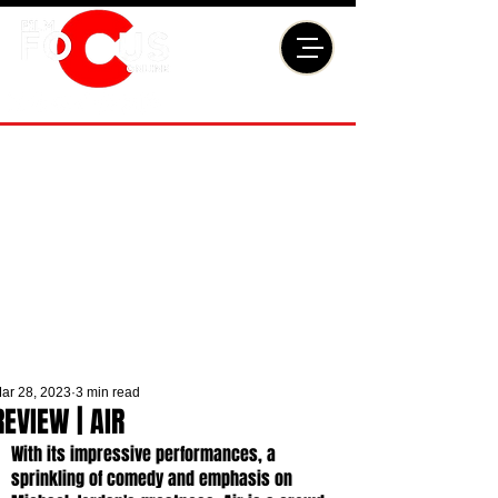
ar 28, 2023
3 min read
REVIEW | AIR
With its impressive performances, a 
sprinkling of comedy and emphasis on 