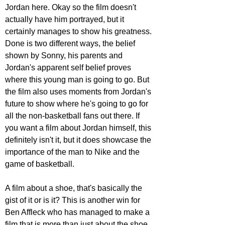
Jordan here. Okay so the film doesn't 
actually have him portrayed, but it 
certainly manages to show his greatness. 
Done is two different ways, the belief 
shown by Sonny, his parents and 
Jordan's apparent self belief proves 
where this young man is going to go. But 
the film also uses moments from Jordan's 
future to show where he's going to go for 
all the non-basketball fans out there. If 
you want a film about Jordan himself, this 
definitely isn't it, but it does showcase the 
importance of the man to Nike and the 
game of basketball.
A film about a shoe, that's basically the 
gist of it or is it? This is another win for 
Ben Affleck who has managed to make a 
film that is more than just about the shoe, 