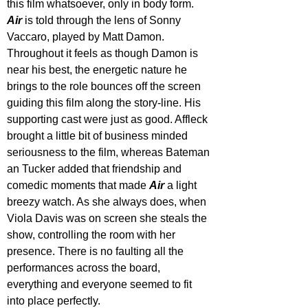
this film whatsoever, only in body form. 
Air 
is told through the lens of Sonny 
Vaccaro, played by Matt Damon. 
Throughout it feels as though Damon is 
near his best, the energetic nature he 
brings to the role bounces off the screen 
guiding this film along the story-line. His 
supporting cast were just as good. Affleck 
brought a little bit of business minded 
seriousness to the film, whereas Bateman 
an Tucker added that friendship and 
comedic moments that made 
Air 
a light 
breezy watch. As she always does, when 
Viola Davis was on screen she steals the 
show, controlling the room with her 
presence. There is no faulting all the 
performances across the board, 
everything and everyone seemed to fit 
into place perfectly.