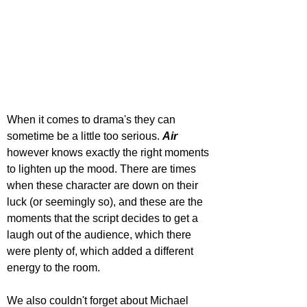
When it comes to drama's they can 
sometime be a little too serious. 
Air 
however knows exactly the right moments 
to lighten up the mood. There are times 
when these character are down on their 
luck (or seemingly so), and these are the 
moments that the script decides to get a 
laugh out of the audience, which there 
were plenty of, which added a different 
energy to the room.
We also couldn't forget about Michael 