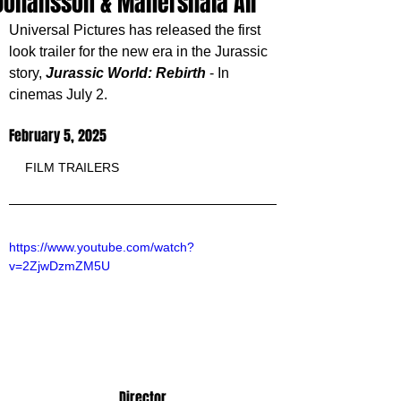
Johansson & Mahershala Ali
Universal Pictures has released the first 
look trailer for the new era in the Jurassic 
story, 
Jurassic World: Rebirth
 - In 
cinemas July 2.
February 5, 2025
FILM TRAILERS
https://www.youtube.com/watch?
v=2ZjwDzmZM5U
Director