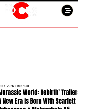
eb 6, 2025
1 min read
'Jurassic World: Rebirth' Trailer:
A New Era is Born With Scarlett