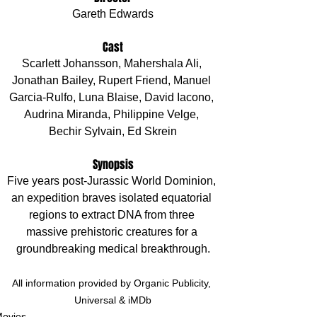
Gareth Edwards
Cast
Scarlett Johansson, Mahershala Ali, 
Jonathan Bailey, Rupert Friend, Manuel 
Garcia-Rulfo, Luna Blaise, David Iacono, 
Audrina Miranda, Philippine Velge, 
Bechir Sylvain, Ed Skrein
Synopsis
Five years post-Jurassic World Dominion, 
an expedition braves isolated equatorial 
regions to extract DNA from three 
massive prehistoric creatures for a 
groundbreaking medical breakthrough.
All information provided by Organic Publicity, 
Universal & iMDb
ovies