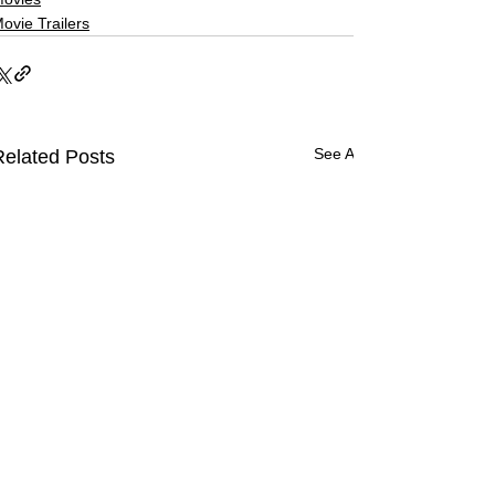
ovie Trailers
See All
Related Posts