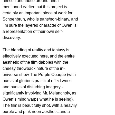
himself and those around him. I 
mentioned earlier that this project is 
certainly an important piece of work for 
Schoenbrun, who is trans/non-binary, and 
I’m sure the layered character of Owen is 
a representation of their own self-
discovery. 
The blending of reality and fantasy is 
effectively executed here, and the entire 
aesthetic of the film dabbles with the 
cheesy throwback nature of the in-
universe show The Purple Opaque (with 
bursts of glorious practical effect work 
and bursts of disturbing imagery - 
significantly involving Mr. Melancholy, as 
Owen’s mind warps what he is seeing). 
The film is beautifully shot, with a heavily 
purple and pink neon aesthetic and a 