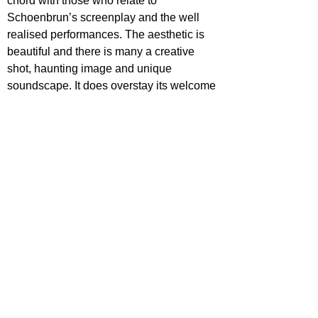
chord with those who relate to 
Schoenbrun’s screenplay and the well 
realised performances. The aesthetic is 
beautiful and there is many a creative 
shot, haunting image and unique 
soundscape. It does overstay its welcome 
a tad in the final third, but that doesn’t 
take away from its emotional impact.
Star Rating
I Saw the TV Glow is out now in select 
cinemas
https://www.youtube.com/watch?
v=kymDzCgPwj0