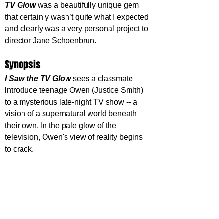
TV Glow
 was a beautifully unique gem 
that certainly wasn’t quite what I expected 
and clearly was a very personal project to 
director Jane Schoenbrun. 
Synopsis
I Saw the TV Glow
 sees a classmate 
introduce teenage Owen (Justice Smith) 
to a mysterious late-night TV show -- a 
vision of a supernatural world beneath 
their own. In the pale glow of the 
television, Owen's view of reality begins 
to crack.