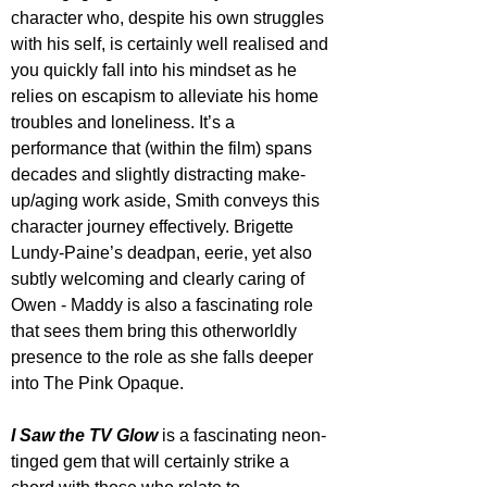
character who, despite his own struggles 
with his self, is certainly well realised and 
you quickly fall into his mindset as he 
relies on escapism to alleviate his home 
troubles and loneliness. It’s a 
performance that (within the film) spans 
decades and slightly distracting make-
up/aging work aside, Smith conveys this 
character journey effectively. Brigette 
Lundy-Paine’s deadpan, eerie, yet also 
subtly welcoming and clearly caring of 
Owen - Maddy is also a fascinating role 
that sees them bring this otherworldly 
presence to the role as she falls deeper 
into The Pink Opaque. 
I Saw the TV Glow
 is a fascinating neon-
tinged gem that will certainly strike a 