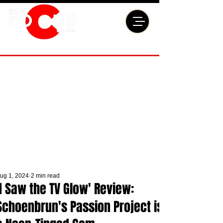
ug 1, 2024
2 min read
'I Saw the TV Glow' Review:
Schoenbrun's Passion Project is