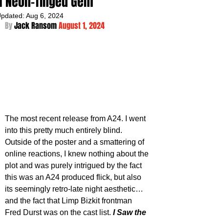
a Neon-Tinged Gem
pdated:
Aug 6, 2024
By 
Jack Ransom 
August 1, 2024
The most recent release from A24. I went 
into this pretty much entirely blind. 
Outside of the poster and a smattering of 
online reactions, I knew nothing about the 
plot and was purely intrigued by the fact 
this was an A24 produced flick, but also 
its seemingly retro-late night aesthetic…
and the fact that Limp Bizkit frontman 
Fred Durst was on the cast list. 
I Saw the 