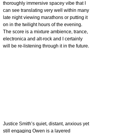
thoroughly immersive spacey vibe that I 
can see translating very well within many 
late night viewing marathons or putting it 
on in the twilight hours of the evening. 
The score is a mixture ambience, trance, 
electronica and alt-rock and I certainly 
will be re-listening through it in the future. 
Justice Smith’s quiet, distant, anxious yet 
still engaging Owen is a layered 