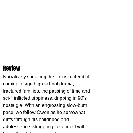
Review
Narratively speaking the film is a blend of 
coming of age high school drama, 
fractured families, the passing of time and 
sci-fi inflicted trippiness, dripping in 90’s 
nostalgia. With an engrossing slow-burn 
pace, we follow Owen as he somewhat 
drifts through his childhood and 
adolescence, struggling to connect with 