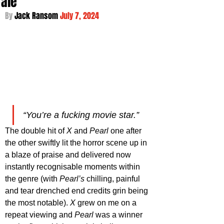
Tale
By 
Jack Ransom 
July 7, 2024
“You’re a fucking movie star.”
The double hit of 
X 
and 
Pearl 
one after 
the other swiftly lit the horror scene up in 
a blaze of praise and delivered now 
instantly recognisable moments within 
the genre (with 
Pearl’s
 chilling, painful 
and tear drenched end credits grin being 
the most notable). 
X 
grew on me on a 
repeat viewing and 
Pearl 
was a winner 