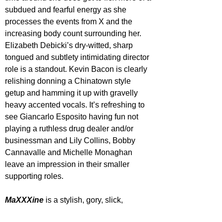
subdued and fearful energy as she 
processes the events from X and the 
increasing body count surrounding her. 
Elizabeth Debicki’s dry-witted, sharp 
tongued and subtlety intimidating director 
role is a standout. Kevin Bacon is clearly 
relishing donning a Chinatown style 
getup and hamming it up with gravelly 
heavy accented vocals. It’s refreshing to 
see Giancarlo Esposito having fun not 
playing a ruthless drug dealer and/or 
businessman and Lily Collins, Bobby 
Cannavalle and Michelle Monaghan 
leave an impression in their smaller 
supporting roles.
MaXXXine 
is a stylish, gory, slick, 
gratuitous yet narratively messy time. It 