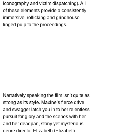
iconography and victim dispatching). All 
of these elements provide a consistently 
immersive, rollicking and grindhouse 
tinged pulp to the proceedings.
Narratively speaking the film isn’t quite as 
strong as its style. Maxine’s fierce drive 
and swagger latch you in to her relentless 
pursuit for glory and the scenes with her 
and her deadpan, stony yet mysterious 
genre director Elizabeth (Elizabeth 