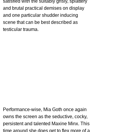
satisfied with the suitably grisly, splattery 
and brutal practical demises on display 
and one particular shudder inducing 
scene that can be best described as 
testicular trauma.
Performance-wise, Mia Goth once again 
owns the screen as the seductive, cocky, 
persistent and talented Maxine Minx. This 
time around she does get to flex more of a 