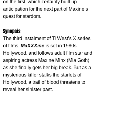
on the first, which certainly built up 
anticipation for the next part of Maxine’s 
quest for stardom.
Synopsis
The third instalment of Ti West’s X series 
of films. 
MaXXXine
 is set in 1980s 
Hollywood, and follows adult film star and 
aspiring actress Maxine Minx (Mia Goth) 
as she finally gets her big break. But as a 
mysterious killer stalks the starlets of 
Hollywood, a trail of blood threatens to 
reveal her sinister past.