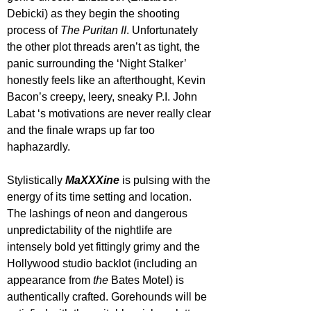
Debicki) as they begin the shooting 
process of 
The Puritan II
. Unfortunately 
the other plot threads aren’t as tight, the 
panic surrounding the ‘Night Stalker’ 
honestly feels like an afterthought, Kevin 
Bacon’s creepy, leery, sneaky P.I. John 
Labat ‘s motivations are never really clear 
and the finale wraps up far too 
haphazardly.
Stylistically 
MaXXXine 
is pulsing with the 
energy of its time setting and location. 
The lashings of neon and dangerous 
unpredictability of the nightlife are 
intensely bold yet fittingly grimy and the 
Hollywood studio backlot (including an 
appearance from 
the
 Bates Motel) is 
authentically crafted. Gorehounds will be 