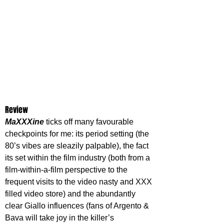
Review
MaXXXine 
ticks off many favourable 
checkpoints for me: its period setting (the 
80’s vibes are sleazily palpable), the fact 
its set within the film industry (both from a 
film-within-a-film perspective to the 
frequent visits to the video nasty and XXX 
filled video store) and the abundantly 
clear Giallo influences (fans of Argento & 
Bava will take joy in the killer’s 