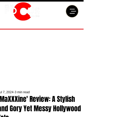
ul 7, 2024
3 min read
'MaXXXine' Review: A Stylish
and Gory Yet Messy Hollywood