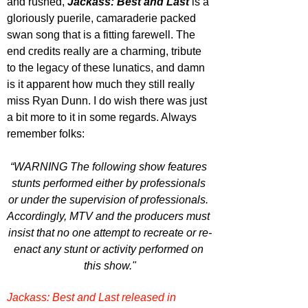
and rushed, 
Jackass: Best and Last
 is a 
gloriously puerile, camaraderie packed 
swan song that is a fitting farewell. The 
end credits really are a charming, tribute 
to the legacy of these lunatics, and damn 
is it apparent how much they still really 
miss Ryan Dunn. I do wish there was just 
a bit more to it in some regards. Always 
remember folks: 
“WARNING The following show features 
stunts performed either by professionals 
or under the supervision of professionals. 
Accordingly, MTV and the producers must 
insist that no one attempt to recreate or re-
enact any stunt or activity performed on 
this show."
Jackass: Best and Last released in 