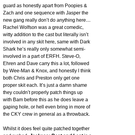
guard as honestly apart from Poopies & 
Zach and one sequence with Jasper the 
new gang really don’t do anything here… 
Rachel Wolfson was a great comedic, 
witty addition to the cast but literally isn’t 
involved in any skit here, same with Dark 
Shark he’s really only somewhat semi-
involved in a part of ERFH. Steve-O, 
Ehren and Dave carry this a lot, followed 
by Wee-Man & Knox, and honestly I think 
both Chris and Preston only get one 
proper skit each. It’s just a damn shame 
they couldn’t properly patch things up 
with Bam before this as he does leave a 
gaping hole, or hell even bring in more of 
the CKY crew in general as a throwback.
Whilst it does feel quite patched together 