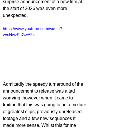
surprise announcement of a new film at 
the start of 2026 was even more 
unexpected.
https://www.youtube.com/watch?
v=sNwzFhGwA94
Admittedly the speedy turnaround of the 
announcement to release was a tad 
worrying, however when it came to 
fruition that this was going to be a mixture 
of greatest clips, previously unreleased 
footage and a few new sequences it 
made more sense. Whilst this for me 