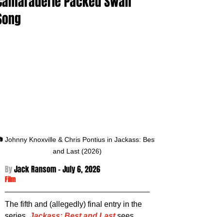
Camaraderie Packed Swan
Song
 Johnny Knoxville & Chris Pontius in Jackass: Best 
and Last (2026)
By 
Jack Ransom - July 6
, 2026
Film
The fifth and (allegedly) final entry in the 
series. 
Jackass: Best and Last
 sees 