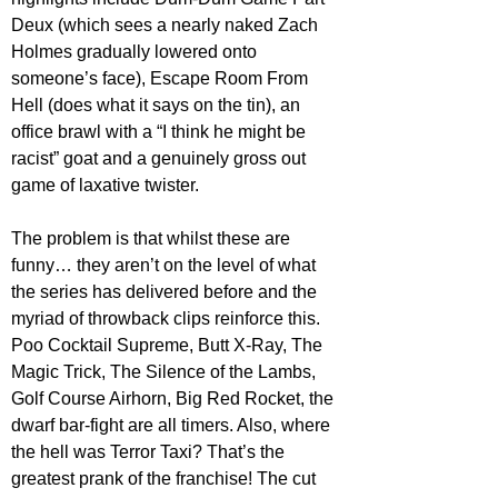
Deux (which sees a nearly naked Zach 
Holmes gradually lowered onto 
someone’s face), Escape Room From 
Hell (does what it says on the tin), an 
office brawl with a “I think he might be 
racist” goat and a genuinely gross out 
game of laxative twister.
The problem is that whilst these are 
funny… they aren’t on the level of what 
the series has delivered before and the 
myriad of throwback clips reinforce this. 
Poo Cocktail Supreme, Butt X-Ray, The 
Magic Trick, The Silence of the Lambs, 
Golf Course Airhorn, Big Red Rocket, the 
dwarf bar-fight are all timers. Also, where 
the hell was Terror Taxi? That’s the 
greatest prank of the franchise! The cut 