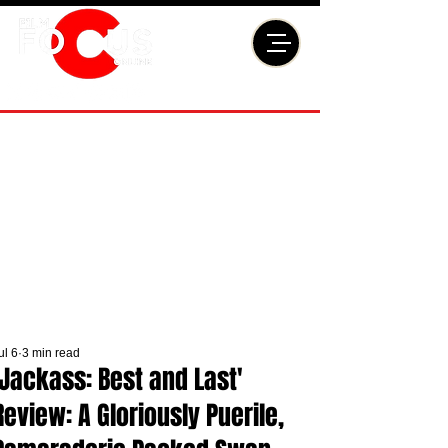
ul 6
3 min read
'Jackass: Best and Last'
Review: A Gloriously Puerile,