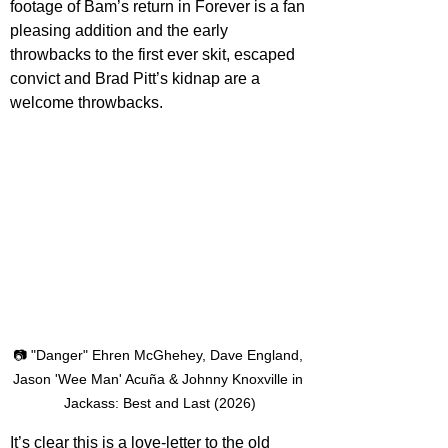
footage of Bam’s return in Forever is a fan 
pleasing addition and the early 
throwbacks to the first ever skit, escaped 
convict and Brad Pitt’s kidnap are a 
welcome throwbacks. 
📷 "Danger" Ehren McGhehey, Dave England, 
Jason 'Wee Man' Acuña & Johnny Knoxville in 
Jackass: Best and Last (2026)
It’s clear this is a love-letter to the old 