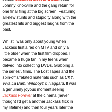
Johnny Knoxville and the gang return for 
one final fling at the big screen. Featuring 
all-new stunts and stupidity along with the 
greatest hits and biggest laughs from the 
past.
Whilst I was only about young when 
Jackass first aired on MTV and only a 
little older when the first film dropped, I 
became a huge fan in my teens when I 
delved into collecting DVDs. Grabbing all 
the series’, films, The Lost Tapes and the 
spin-off’s/related materials such as 
CKY
, 
Viva La Bam
, 
Wildboyz & Haggard
. It was 
a genuinely joyous moment seeing 
Jackass Forever
 at the cinema (never 
thought I’d get a another Jackass flick in 
my lifetime) and then four years later the 