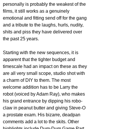
personally is probably the weakest of the 
films, it still works as a genuinely 
emotional and fitting send off for the gang 
and a tribute to the laughs, hurls, nudity, 
shits and piss they have delivered over 
the past 25 years.
Starting with the new sequences, it is 
apparent that the tighter budget and 
timescale had an impact on these as they 
are all very small scope, studio shot with 
a charm of DIY to them. The most 
welcome addition has to be Larry the 
robot (voiced by Adam Ray), who makes 
his grand entrance by dipping his robo-
claw in peanut butter and giving Steve-O 
a prostate exam. His bizarre, deadpan 
comments add a lot to the skits. Other 
highlights include Dum-Dum Game Part 