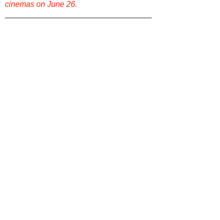
cinemas on June 26.
Want more film reviews? 
Dive into more 
reviews, rankings, and film conversations 
on our site. Explore
Film Focus Online
now
!