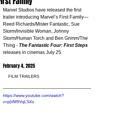
First Family
Marvel Studios have released the first 
trailer 
introducing Marvel’s First Family—
Reed Richards/Mister Fantastic, Sue 
Storm/Invisible Woman, Johnny 
Storm/Human Torch and Ben Grimm/The 
Thing -
The Fantastic Four: First Steps 
releases in cinemas July 25.
February 4, 2025
FILM TRAILERS
https://www.youtube.com/watch?
v=pjVM9VqLSXo