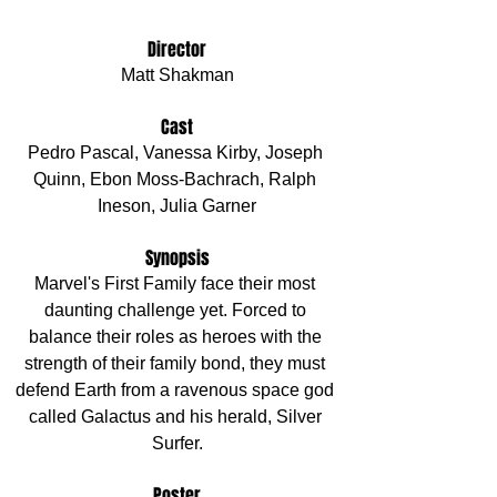
Director
Matt Shakman
Cast
Pedro Pascal, Vanessa Kirby, Joseph 
Quinn, Ebon Moss-Bachrach, Ralph 
Ineson, Julia Garner
Synopsis
Marvel's First Family face their most 
daunting challenge yet. Forced to 
balance their roles as heroes with the 
strength of their family bond, they must 
defend Earth from a ravenous space god 
called Galactus and his herald, Silver 
Surfer.
Poster