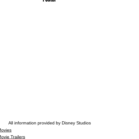
All information provided by Disney Studios
ovies
ovie Trailers