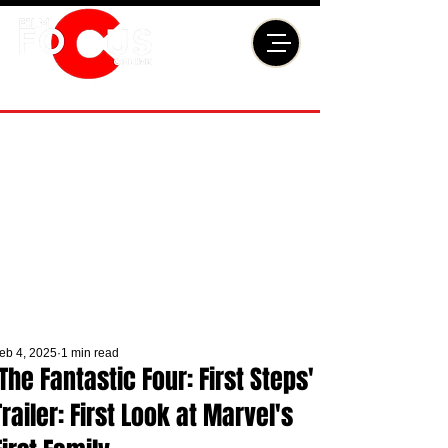
eb 4, 2025
1 min read
'The Fantastic Four: First Steps'
Trailer: First Look at Marvel's