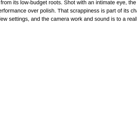
 from its low-budget roots. Shot with an intimate eye, the 
rformance over polish. That scrappiness is part of its ch
few settings, and the camera work and sound is to a reall