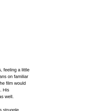
 feeling a little 
ans on familiar 
he film would 
. His 
s well. 
s struggle 