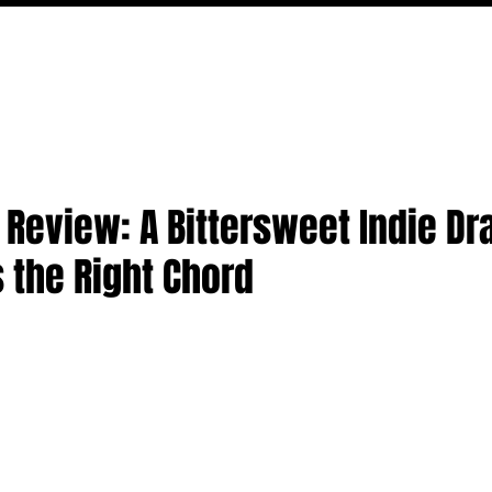
MOVIES
TV
FEATURES
EVENTS
WRITERS
' Review: A Bittersweet Indie D
s the Right Chord