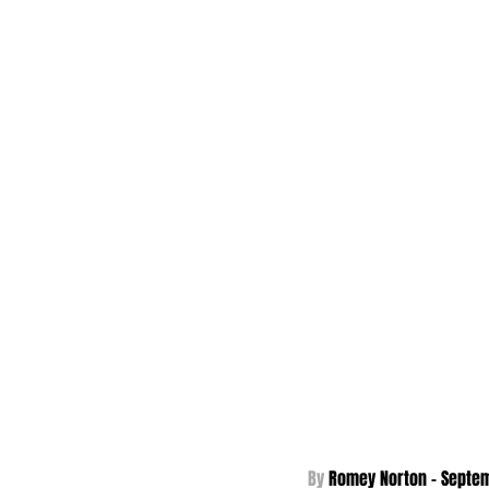
By 
Romey Norton - Septem