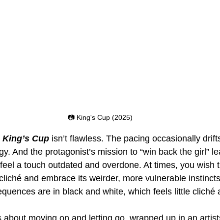
📷 King's Cup (2025)
 
King’s Cup
 isn’t flawless. The pacing occasionally drifts,
y. And the protagonist’s mission to “win back the girl” le
feel a touch outdated and overdone. At times, you wish t
liché and embrace its weirder, more vulnerable instincts
uences are in black and white, which feels little cliché a
 is about moving on and letting go, wrapped up in an artist