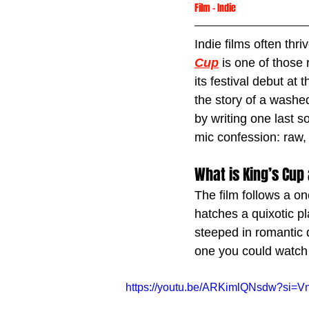
Film
 -
Indie
Indie films often thr
Cup
 is one of those
its festival debut at t
the story of a washe
by writing one last 
mic confession: raw, 
What is King’s Cup
The film follows a o
hatches a quixotic pla
steeped in romantic de
one you could watch
https://youtu.be/ARKimlQNsdw?si=