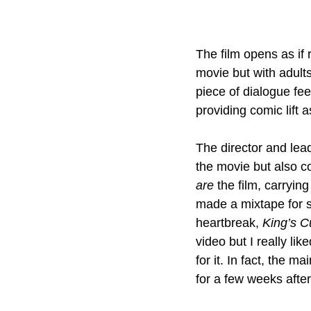
The film opens as if 
movie but with adult
piece of dialogue fee
providing comic lift as
The director and lead
the movie but also c
are
 the film, carryin
made a mixtape for s
heartbreak, 
King’s C
video but I really lik
for it. In fact, the m
for a few weeks after