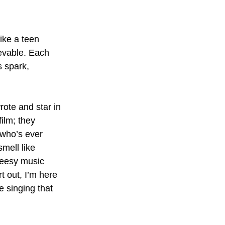
ike a teen 
evable. Each 
s spark, 
rote and star in 
ilm; they 
 who’s ever 
mell like 
heesy music 
rt out, I’m here 
e singing that 