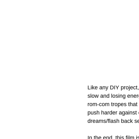
Like any DIY project,
slow and losing energ
rom-com tropes that 
push harder against c
dreams/flash back seq
In the end, this film