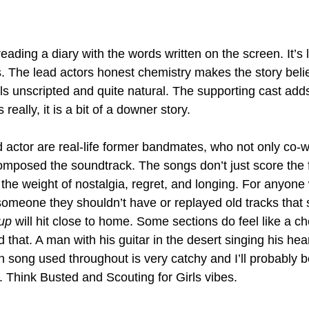
reading a diary with the words written on the screen. It’s l
s. The lead actors honest chemistry makes the story beli
ls unscripted and quite natural. The supporting cast add
 really, it is a bit of a downer story. 
 actor are real-life former bandmates, who not only co-w
omposed the soundtrack. The songs don’t just score the f
g the weight of nostalgia, regret, and longing. For anyone
omeone they shouldn’t have or replayed old tracks that s
up
 will hit close to home. Some sections do feel like a c
ed that. A man with his guitar in the desert singing his hea
ain song used throughout is very catchy and I’ll probably b
. Think Busted and Scouting for Girls vibes. 