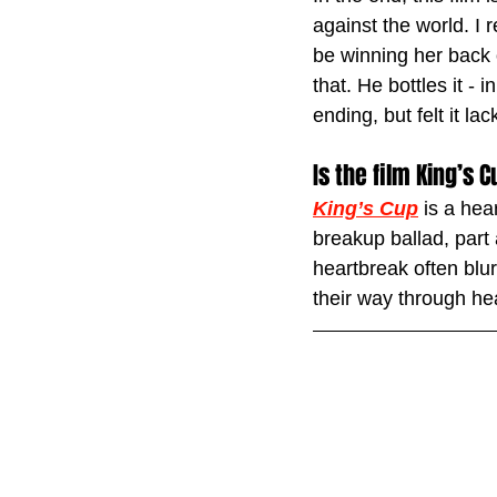
against the world. I 
be winning her back 
that. He bottles it - 
ending, but felt it la
Is the film King’s
King’s Cup
 is a hea
breakup ballad, part
heartbreak often blu
their way through he