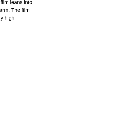
film leans into 
arm. The film 
y high 