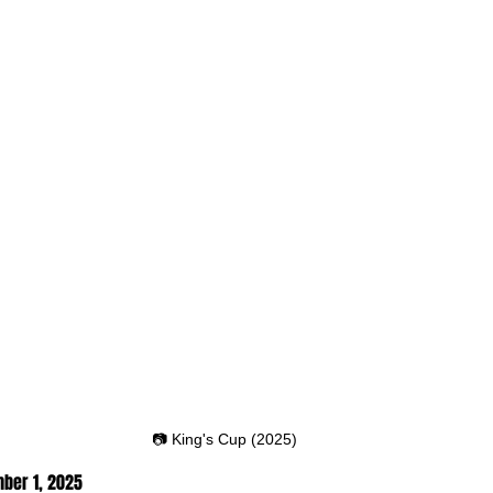
📷 King's Cup (2025)
ber 1
, 2025