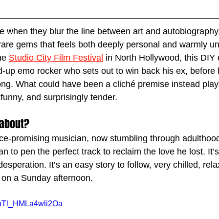
ive when they blur the line between art and autobiography
 rare gems that feels both deeply personal and warmly un
he 
Studio City Film Festival
 in North Hollywood, this DIY 
d-up emo rocker who sets out to win back his ex, before 
song. What could have been a cliché premise instead play
funny, and surprisingly tender.
 about?
nce-promising musician, now stumbling through adulthood
n to pen the perfect track to reclaim the love he lost. It’
speration. It’s an easy story to follow, very chilled, relax
 on a Sunday afternoon. 
VnTl_HMLa4wli2Oa