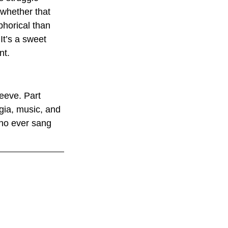
(whether that 
horical than 
It’s a sweet 
nt.
leeve. Part 
gia, music, and 
ho ever sang 