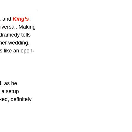
, and 
King’s 
iversal. Making 
dramedy tells 
her wedding, 
s like an open-
, as he 
s a setup 
ed, definitely 