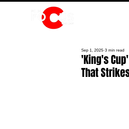
HOME
Sep 1, 2025
3 min read
'King's Cup
That Strike