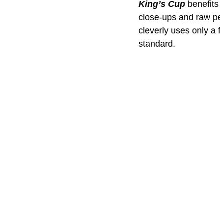
King’s Cup
 benefits
close-ups and raw pe
cleverly uses only a 
standard.