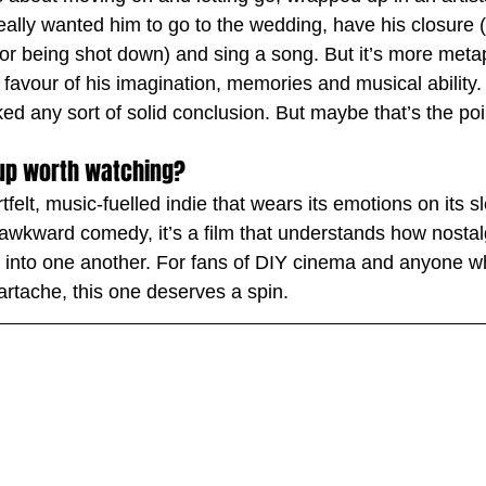
really wanted him to go to the wedding, have his closure 
or being shot down) and sing a song. But it’s more metap
in favour of his imagination, memories and musical ability. 
cked any sort of solid conclusion. But maybe that’s the poi
 Cup worth watching?
rtfelt, music-fuelled indie that wears its emotions on its s
 awkward comedy, it’s a film that understands how nostal
r into one another. For fans of DIY cinema and anyone w
artache, this one deserves a spin.