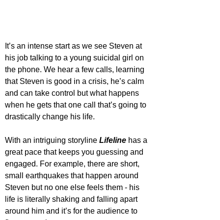
It’s an intense start as we see Steven at 
his job talking to a young suicidal girl on 
the phone. We hear a few calls, learning 
that Steven is good in a crisis, he’s calm 
and can take control but what happens 
when he gets that one call that’s going to 
drastically change his life.
With an intriguing storyline 
Lifeline
 has a 
great pace that keeps you guessing and 
engaged. For example, there are short, 
small earthquakes that happen around 
Steven but no one else feels them - his 
life is literally shaking and falling apart 
around him and it’s for the audience to 