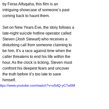
by Feras Alfuqaha, this film is an 
intriguing showcase of someone’s past 
coming back to haunt them.
Set on New Years Eve, the story follows a 
late-night suicide hotline operator called 
Steven (Josh Stewart) who receives a 
disturbing call from someone claiming to 
be him. It’s a race against time when the 
caller threatens to end his life within the 
hour. As the clock is ticking, Steven must 
confront his deepest fears and uncover 
the truth before it’s too late to save 
himself.
ttps://www.youtube.com/watch?v=o5dQ-yC7w5M