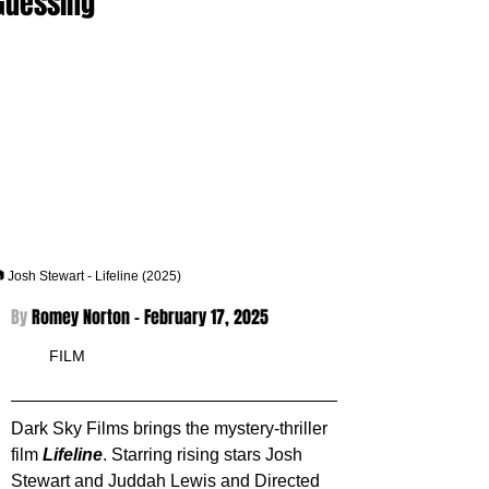
Guessing
 Josh Stewart - Lifeline (2025)
By 
Romey Norton - 
February 17, 2025
FILM
Dark Sky Films brings the mystery-thriller 
film 
Lifeline
. Starring rising stars Josh 
Stewart and Juddah Lewis and Directed 