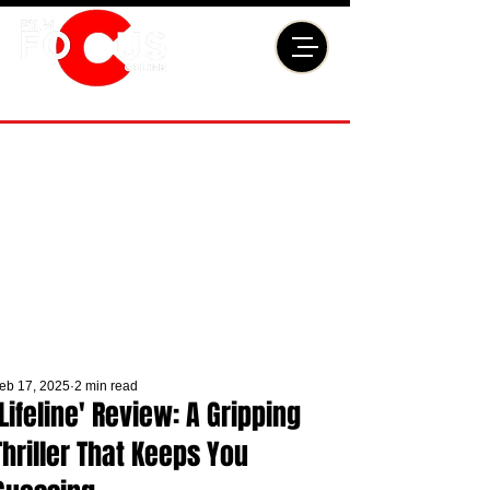
eb 17, 2025
2 min read
'Lifeline' Review: A Gripping
Thriller That Keeps You