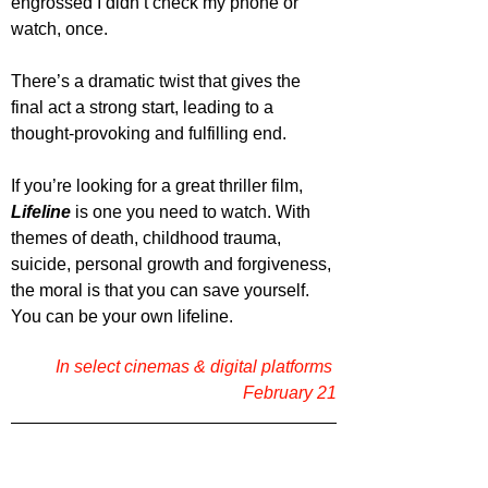
engrossed I didn’t check my phone or 
watch, once.
There’s a dramatic twist that gives the 
final act a strong start, leading to a 
thought-provoking and fulfilling end.
If you’re looking for a great thriller film, 
Lifeline 
is one you need to watch. With 
themes of death, childhood trauma, 
suicide, personal growth and forgiveness, 
the moral is that you can save yourself. 
You can be your own lifeline.
In select cinemas & digital platforms 
February 21