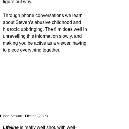
figure out why.
Through phone conversations we learn 
about Steven’s abusive childhood and 
his toxic upbringing. The film does well in 
unravelling this information slowly, and 
making you be active as a viewer, having 
to piece everything together.
 Josh Stewart - Lifeline (2025)
Lifeline 
is really well shot, with well-