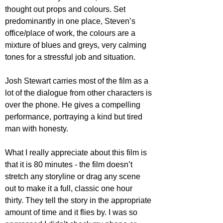
thought out props and colours. Set 
predominantly in one place, Steven’s 
office/place of work, the colours are a 
mixture of blues and greys, very calming 
tones for a stressful job and situation.
Josh Stewart carries most of the film as a 
lot of the dialogue from other characters is 
over the phone. He gives a compelling 
performance, portraying a kind but tired 
man with honesty.
What I really appreciate about this film is 
that it is 80 minutes - the film doesn’t 
stretch any storyline or drag any scene 
out to make it a full, classic one hour 
thirty. They tell the story in the appropriate 
amount of time and it flies by. I was so 