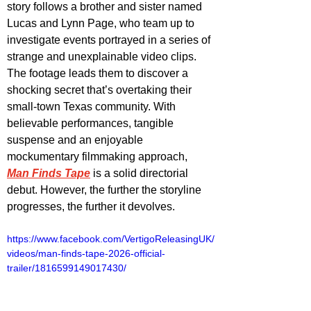
story follows a brother and sister named 
Lucas and Lynn Page, who team up to 
investigate events portrayed in a series of 
strange and unexplainable video clips. 
The footage leads them to discover a 
shocking secret that’s overtaking their 
small-town Texas community. With 
believable performances, tangible 
suspense and an enjoyable 
mockumentary filmmaking approach, 
Man Finds Tape
 is a solid directorial 
debut. However, the further the storyline 
progresses, the further it devolves.
https://www.facebook.com/VertigoReleasingUK/
videos/man-finds-tape-2026-official-
trailer/1816599149017430/