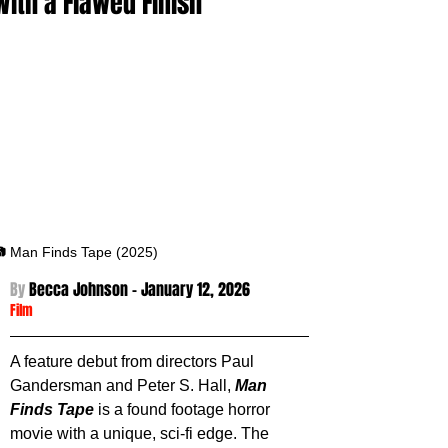
With a Flawed Finish
 Man Finds Tape (2025)
By 
Becca Johnson - January 12
, 2026
Film
A feature debut from directors Paul 
Gandersman and Peter S. Hall, 
Man 
Finds Tape
 is a found footage horror 
movie with a unique, sci-fi edge. The 