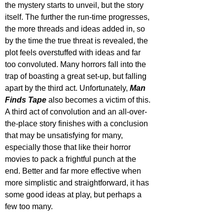
the mystery starts to unveil, but the story 
itself. The further the run-time progresses, 
the more threads and ideas added in, so 
by the time the true threat is revealed, the 
plot feels overstuffed with ideas and far 
too convoluted. Many horrors fall into the 
trap of boasting a great set-up, but falling 
apart by the third act. Unfortunately, 
Man 
Finds Tape
 also becomes a victim of this. 
A third act of convolution and an all-over-
the-place story finishes with a conclusion 
that may be unsatisfying for many, 
especially those that like their horror 
movies to pack a frightful punch at the 
end. Better and far more effective when 
more simplistic and straightforward, it has 
some good ideas at play, but perhaps a 
few too many.