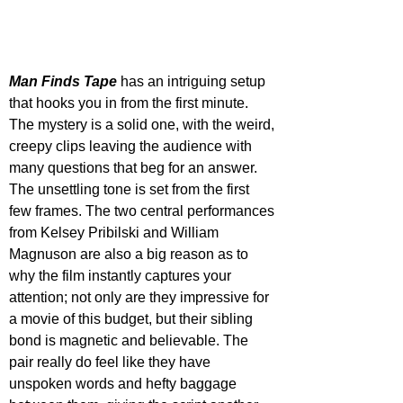
Man Finds Tape
 has an intriguing setup 
that hooks you in from the first minute. 
The mystery is a solid one, with the weird, 
creepy clips leaving the audience with 
many questions that beg for an answer.  
The unsettling tone is set from the first 
few frames. The two central performances 
from Kelsey Pribilski and William 
Magnuson are also a big reason as to 
why the film instantly captures your 
attention; not only are they impressive for 
a movie of this budget, but their sibling 
bond is magnetic and believable. The 
pair really do feel like they have 
unspoken words and hefty baggage 