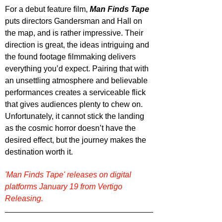
For a debut feature film, 
Man Finds Tape
puts directors Gandersman and Hall on 
the map, and is rather impressive. Their 
direction is great, the ideas intriguing and 
the found footage filmmaking delivers 
everything you’d expect. Pairing that with 
an unsettling atmosphere and believable 
performances creates a serviceable flick 
that gives audiences plenty to chew on. 
Unfortunately, it cannot stick the landing 
as the cosmic horror doesn’t have the 
desired effect, but the journey makes the 
destination worth it.
'Man Finds Tape' releases on digital 
platforms January 19 from Vertigo 
Releasing.