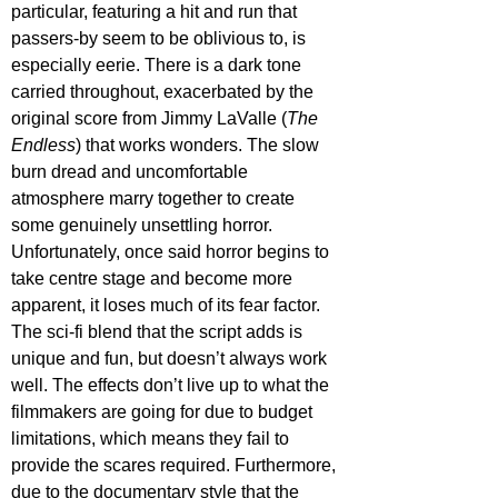
particular, featuring a hit and run that 
passers-by seem to be oblivious to, is 
especially eerie. There is a dark tone 
carried throughout, exacerbated by the 
original score from Jimmy LaValle (
The 
Endless
) that works wonders. The slow 
burn dread and uncomfortable 
atmosphere marry together to create 
some genuinely unsettling horror. 
Unfortunately, once said horror begins to 
take centre stage and become more 
apparent, it loses much of its fear factor. 
The sci-fi blend that the script adds is 
unique and fun, but doesn’t always work 
well. The effects don’t live up to what the 
filmmakers are going for due to budget 
limitations, which means they fail to 
provide the scares required. Furthermore, 
due to the documentary style that the 