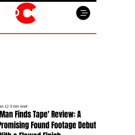
an 12
3 min read
'Man Finds Tape' Review: A
Promising Found Footage Debut