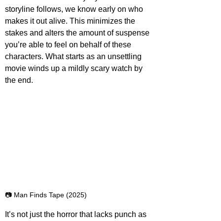
storyline follows, we know early on who 
makes it out alive. This minimizes the 
stakes and alters the amount of suspense 
you’re able to feel on behalf of these 
characters. What starts as an unsettling 
movie winds up a mildly scary watch by 
the end.
📷 Man Finds Tape (2025)
It’s not just the horror that lacks punch as 