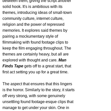
between them, giving the script another 
solid hook. It's is ambitious with its 
themes, introducing ideas of small-town 
community culture, internet culture, 
religion and the power of repressed 
memories. It explores said themes by 
pairing a mockumentary style of 
filmmaking with found footage clips to 
keep the film engaging throughout. The 
themes are certainly heavy, but all are 
explored with thought and care. 
Man 
Finds Tape
 gets off to a great start, that 
first act setting you up for a great time.
The aspect that ensures that this lingers 
is the horror. Similarly to the story, it starts 
off very strong, with some genuinely 
unsettling found footage-esque clips that 
manage to get under your skin. One in 