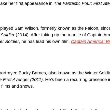
ake her first appearance in 
The Fantastic Four: First St
played Sam Wilson, formerly known as the Falcon, sinc
 Soldier
 (2014). After taking up the mantle of Captain Am
er Soldier
, he has lead his own film, 
Captain America: B
ortrayed Bucky Barnes, also known as the Winter Soldie
 First Avenger (2011)
. He’s been a recurring presence 
e films and shows.