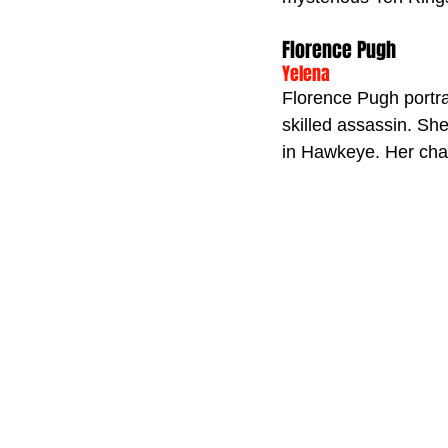
Florence Pugh
Yelena
Florence Pugh portra
skilled assassin. Sh
in Hawkeye. Her chara