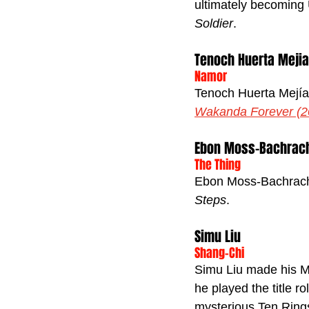
ultimately becoming 
Soldier
.
Tenoch Huerta Mejia
Namor
Tenoch Huerta Mejía 
Wakanda Forever (2
Ebon Moss-Bachrac
The Thing
Ebon Moss-Bachrach 
Steps
.
Simu Liu
Shang-Chi
Simu Liu made his M
he played the title ro
mysterious Ten Ring