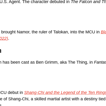
U.S. Agent. The character debuted in 
The Falcon and Th
brought Namor, the ruler of Talokan, into the MCU in 
Bl
022)
.
h
has been cast as Ben Grimm, aka The Thing, in 
Fantas
CU debut in 
Shang-Chi and the Legend of the Ten Ring
le of Shang-Chi, a skilled martial artist with a destiny tied
s.