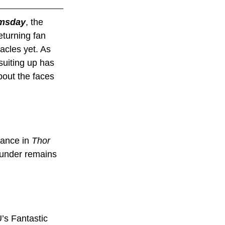
msday
, the 
eturning fan 
acles yet. As 
suiting up has 
out the faces 
ance in 
Thor 
hunder remains 
’s Fantastic 