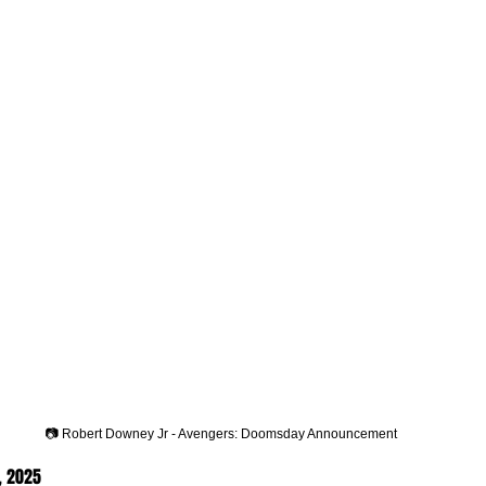
📷 Robert Downey Jr - Avengers: Doomsday Announcement
, 2025