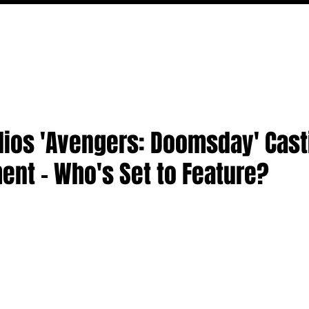
FILM
TV
FEATURES
EVENTS
WRITERS
P
dios 'Avengers: Doomsday' Cast
nt - Who's Set to Feature?