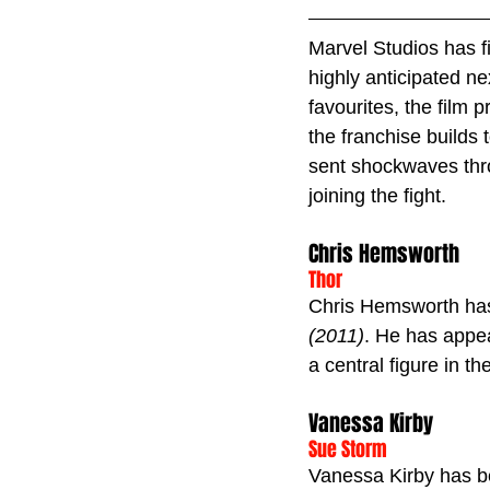
Marvel Studios has fi
highly anticipated n
favourites, the film
the franchise builds 
sent shockwaves thr
joining the fight.
Chris Hemsworth
Thor
Chris Hemsworth has 
(2011)
. He has appea
a central figure in th
Vanessa Kirby
Sue Storm
Vanessa Kirby has b