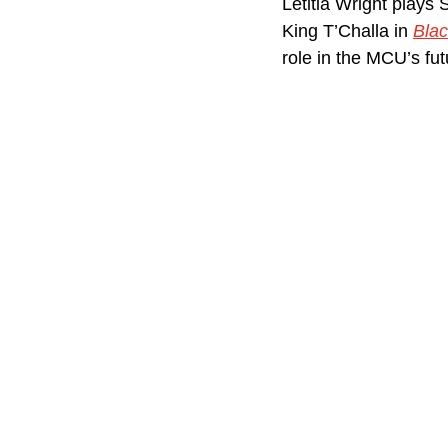
Letitia Wright plays 
King T’Challa in 
Blac
role in the MCU’s fu