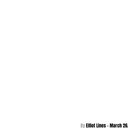
By 
Elliot Lines - 
March 26