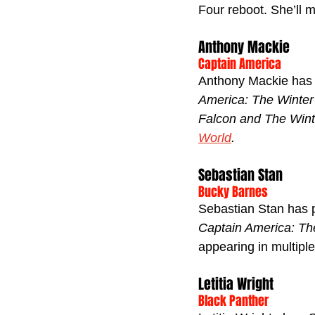
Four reboot. She’ll m
Anthony Mackie
Captain America
Anthony Mackie has 
America: The Winter
Falcon and The Wint
World
.
Sebastian Stan
Bucky Barnes
Sebastian Stan has p
Captain America: The
appearing in multipl
Letitia Wright
Black Panther