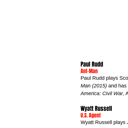
Paul Rudd
Ant-Man
Paul Rudd plays Scot
Man (2015)
 and has 
America: Civil War
, 
Wyatt Russell
U.S. Agent
Wyatt Russell plays 