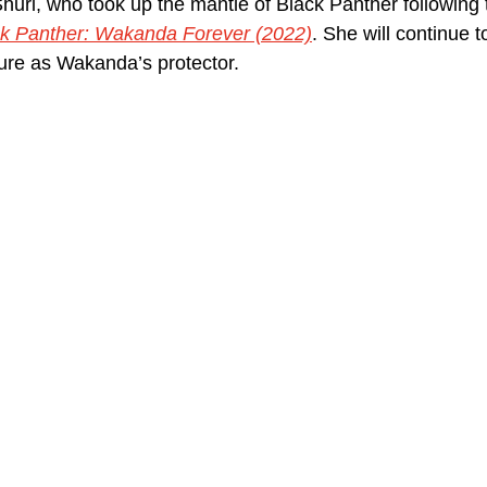
Shuri, who took up the mantle of Black Panther following 
k Panther: Wakanda Forever (2022)
. She will continue t
ture as Wakanda’s protector.