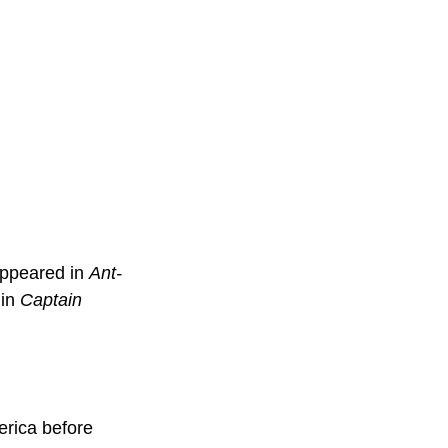
ppeared in 
Ant-
in 
Captain 
rica before 