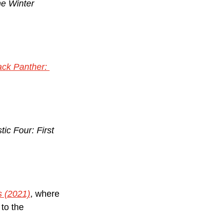
e Winter 
ack Panther: 
tic Four: First 
s (2021)
, where 
 to the 