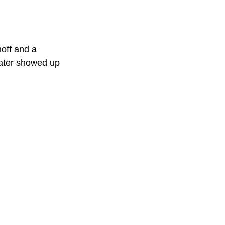
off and a 
later showed up 