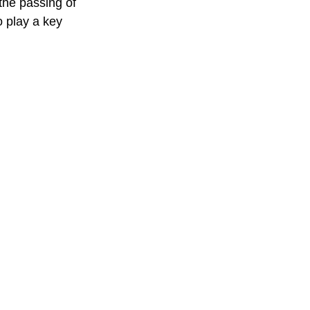
the passing of 
o play a key 