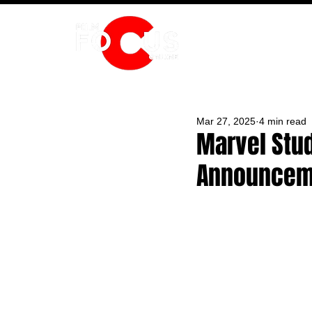
HOME
Mar 27, 2025
4 min read
Marvel Stu
Announceme