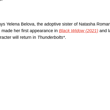
ys Yelena Belova, the adoptive sister of Natasha Roman
e made her first appearance in 
Black Widow (2021)
 and 
cter will return in 
Thunderbolts*
.