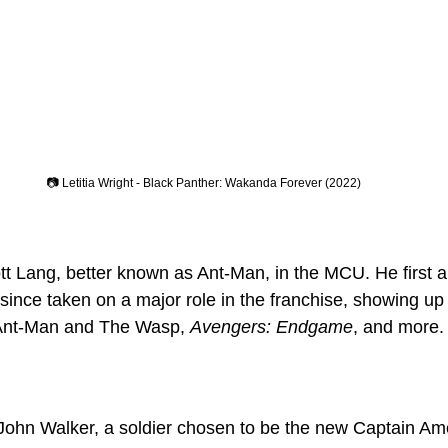
📷 Letitia Wright - Black Panther: Wakanda Forever (2022)
t Lang, better known as Ant-Man, in the MCU. He first a
since taken on a major role in the franchise, showing up 
Ant-Man and The Wasp, 
Avengers: Endgame
, and more.
John Walker, a soldier chosen to be the new Captain Ame