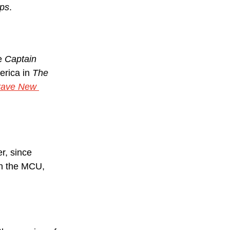
eps
.
e 
Captain 
erica in 
The 
rave New 
r, since 
in the MCU, 