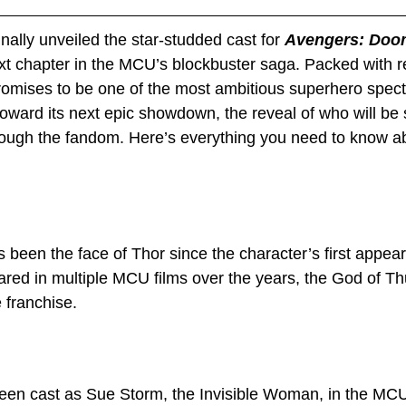
nally unveiled the star-studded cast for 
Avengers: Doo
ext chapter in the MCU’s blockbuster saga. Packed with r
 promises to be one of the most ambitious superhero spect
toward its next epic showdown, the reveal of who will be 
ough the fandom. Here’s everything you need to know ab
been the face of Thor since the character’s first appear
red in multiple MCU films over the years, the God of T
e franchise.
een cast as Sue Storm, the Invisible Woman, in the MCU