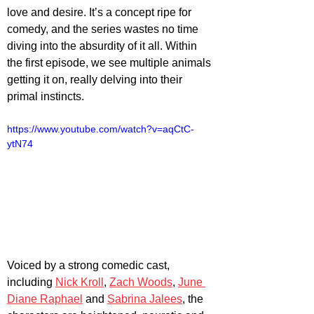
love and desire. It’s a concept ripe for 
comedy, and the series wastes no time 
diving into the absurdity of it all. Within 
the first episode, we see multiple animals 
getting it on, really delving into their 
primal instincts. 
https://www.youtube.com/watch?v=aqCtC-
ytN74
Voiced by a strong comedic cast, 
including 
Nick Kroll
, 
Zach Woods
, 
June 
Diane Raphael
 and 
Sabrina Jalees
, the 