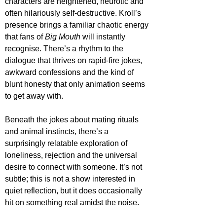
characters are heightened, neurotic and 
often hilariously self-destructive. Kroll’s 
presence brings a familiar chaotic energy 
that fans of 
Big Mouth
 will instantly 
recognise. There’s a rhythm to the 
dialogue that thrives on rapid-fire jokes, 
awkward confessions and the kind of 
blunt honesty that only animation seems 
to get away with.
Beneath the jokes about mating rituals 
and animal instincts, there’s a 
surprisingly relatable exploration of 
loneliness, rejection and the universal 
desire to connect with someone. It’s not 
subtle; this is not a show interested in 
quiet reflection, but it does occasionally 
hit on something real amidst the noise. 