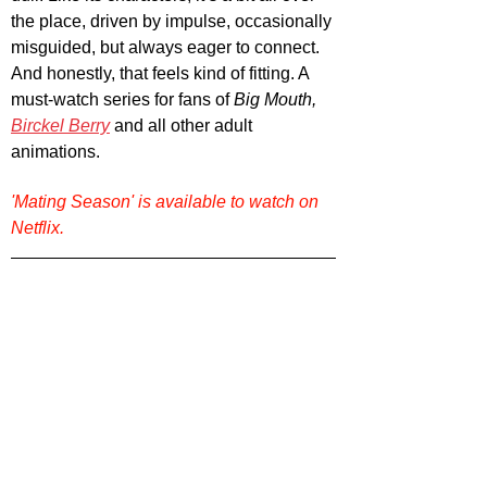
the place, driven by impulse, occasionally 
misguided, but always eager to connect. 
And honestly, that feels kind of fitting. A 
must-watch series for fans of 
Big Mouth, 
Birckel Berry
 and all other adult 
animations.
'Mating Season' is available to watch on 
Netflix.
Want more TV series recommendations? 