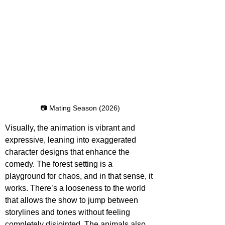
📷 Mating Season (2026)
Visually, the animation is vibrant and 
expressive, leaning into exaggerated 
character designs that enhance the 
comedy. The forest setting is a 
playground for chaos, and in that sense, it 
works. There’s a looseness to the world 
that allows the show to jump between 
storylines and tones without feeling 
completely disjointed. The animals also 