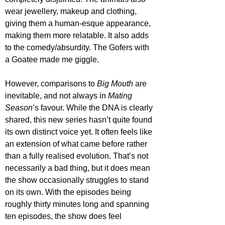
wear jewellery, makeup and clothing, 
giving them a human-esque appearance, 
making them more relatable. It also adds 
to the comedy/absurdity. The Gofers with 
a Goatee made me giggle. 
However, comparisons to 
Big Mouth
 are 
inevitable, and not always in 
Mating 
Season
’s favour. While the DNA is clearly 
shared, this new series hasn’t quite found 
its own distinct voice yet. It often feels like 
an extension of what came before rather 
than a fully realised evolution. That’s not 
necessarily a bad thing, but it does mean 
the show occasionally struggles to stand 
on its own. With the episodes being 
roughly thirty minutes long and spanning 
ten episodes, the show does feel 