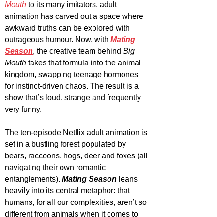
Mouth
 to its many imitators, adult 
animation has carved out a space where 
awkward truths can be explored with 
outrageous humour. Now, with 
Mating 
Season
, the creative team behind 
Big 
Mouth 
takes that formula into the animal 
kingdom, swapping teenage hormones 
for instinct-driven chaos. The result is a 
show that’s loud, strange and frequently 
very funny.
The ten-episode Netflix adult animation is 
set in a bustling forest populated by 
bears, raccoons, hogs, deer and foxes (all 
navigating their own romantic 
entanglements). 
Mating Season
 leans 
heavily into its central metaphor: that 
humans, for all our complexities, aren’t so 
different from animals when it comes to 