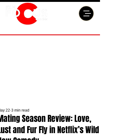
ay 22
3 min read
Mating Season Review: Love,
Lust and Fur Fly in Netflix’s Wild