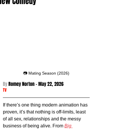
New Comedy
📷 Mating Season (2026)
By 
Romey Norton - May 22
, 2026
TV
If there’s one thing modern animation has 
proven, it’s that nothing is off-limits, least 
of all sex, relationships and the messy 
business of being alive. From 
Big 