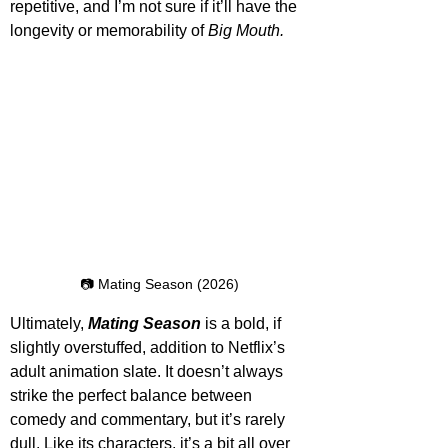
repetitive, and I’m not sure if it’ll have the 
longevity or memorability of 
Big Mouth. 
📷 Mating Season (2026)
Ultimately, 
Mating Season
 is a bold, if 
slightly overstuffed, addition to Netflix’s 
adult animation slate. It doesn’t always 
strike the perfect balance between 
comedy and commentary, but it’s rarely 
dull. Like its characters, it’s a bit all over 