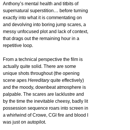
Anthony’s mental health and titbits of 
supernatural superstition… before turning 
exactly into what it is commentating on 
and devolving into boring jump scares, a 
messy unfocused plot and lack of context, 
that drags out the remaining hour in a 
repetitive loop.
From a technical perspective the film is 
actually quite solid. There are some 
unique shots throughout (the opening 
scene apes 
Hereditary 
quite effectively) 
and the moody, downbeat atmosphere is 
palpable. The scares are lacklustre and 
by the time the inevitable cheesy, badly lit 
possession sequence roars into screen in 
a whirlwind of Crowe, CGI fire and blood I 
was just on autopilot.