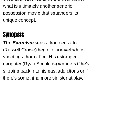
what is ultimately another generic 
possession movie that squanders its 
unique concept.
Synopsis
The Exorcism
 sees a troubled actor 
(Russell Crowe) begin to unravel while 
shooting a horror film. His estranged 
daughter (Ryan Simpkins) wonders if he's 
slipping back into his past addictions or if 
there's something more sinister at play.