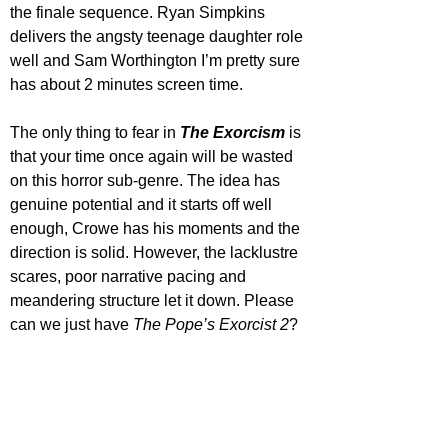
the finale sequence. Ryan Simpkins 
delivers the angsty teenage daughter role 
well and Sam Worthington I’m pretty sure 
has about 2 minutes screen time.
The only thing to fear in 
The Exorcism
 is 
that your time once again will be wasted 
on this horror sub-genre. The idea has 
genuine potential and it starts off well 
enough, Crowe has his moments and the 
direction is solid. However, the lacklustre 
scares, poor narrative pacing and 
meandering structure let it down. Please 
can we just have 
The Pope’s Exorcist 2
?
Star Rating