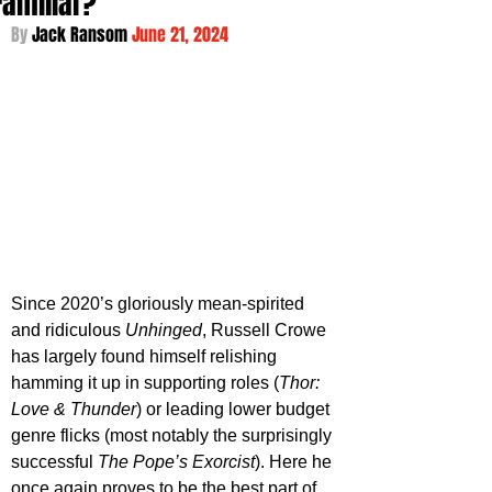
Familiar?
By 
Jack Ransom 
June 21, 2024
Since 2020’s gloriously mean-spirited 
and ridiculous 
Unhinged
, Russell Crowe 
has largely found himself relishing 
hamming it up in supporting roles (
Thor: 
Love & Thunder
) or leading lower budget 
genre flicks (most notably the surprisingly 
successful 
The Pope’s Exorcist
). Here he 
once again proves to be the best part of 