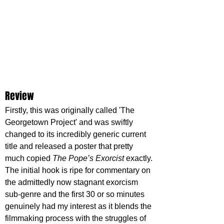
Review
Firstly, this was originally called 'The 
Georgetown Project' and was swiftly 
changed to its incredibly generic current 
title and released a poster that pretty 
much copied 
The Pope’s Exorcist
 exactly. 
The initial hook is ripe for commentary on 
the admittedly now stagnant exorcism 
sub-genre and the first 30 or so minutes 
genuinely had my interest as it blends the 
filmmaking process with the struggles of 