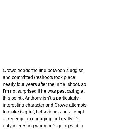
Crowe treads the line between sluggish 
and committed (reshoots took place 
nearly four years after the initial shoot, so 
I’m not surprised if he was past caring at 
this point). Anthony isn’t a particularly 
interesting character and Crowe attempts 
to make is grief, behaviours and attempt 
at redemption engaging, but really it’s 
only interesting when he’s going wild in 