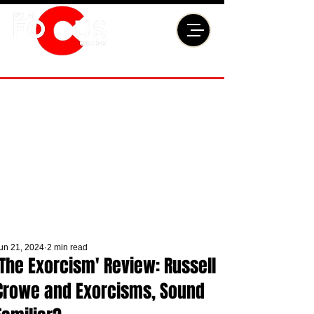
un 21, 2024
2 min read
'The Exorcism' Review: Russell
Crowe and Exorcisms, Sound