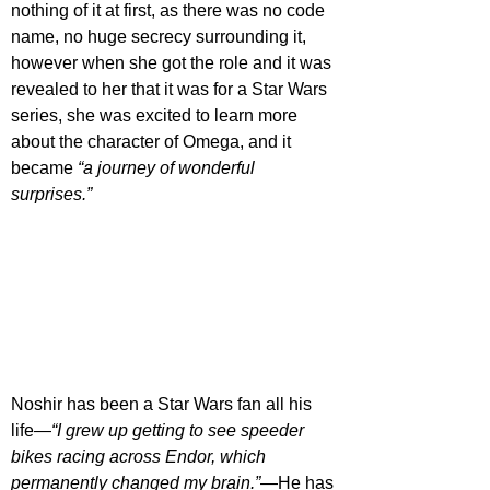
nothing of it at first, as there was no code 
name, no huge secrecy surrounding it, 
however when she got the role and it was 
revealed to her that it was for a Star Wars 
series, she was excited to learn more 
about the character of Omega, and it 
became 
“a journey of wonderful 
surprises.”
Noshir has been a Star Wars fan all his 
life—
“I grew up getting to see speeder 
bikes racing across Endor, which 
permanently changed my brain.”
—He has 