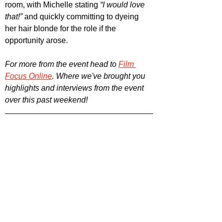
room, with Michelle stating 
“I would love 
that!”
 and quickly committing to dyeing 
her hair blonde for the role if the 
opportunity arose.
For more from the event head to 
Film 
Focus Online
. Where we've brought you 
highlights and interviews from the event 
over this past weekend!