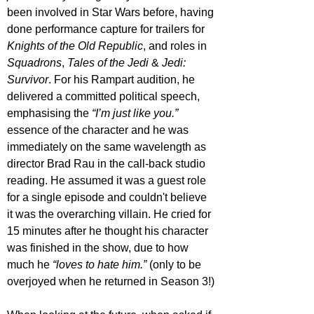
been involved in Star Wars before, having 
done performance capture for trailers for 
Knights of the Old Republic
, and roles in 
Squadrons
, 
Tales of the Jedi
 & 
Jedi: 
Survivor
. For his Rampart audition, he 
delivered a committed political speech, 
emphasising the 
“I’m just like you.”
essence of the character and he was 
immediately on the same wavelength as 
director Brad Rau in the call-back studio 
reading. He assumed it was a guest role 
for a single episode and couldn't believe 
it was the overarching villain. He cried for 
15 minutes after he thought his character 
was finished in the show, due to how 
much he 
“loves to hate him.”
 (only to be 
overjoyed when he returned in Season 3!)