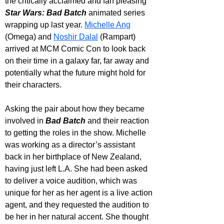
the critically acclaimed and fan pleasing 
Star Wars: Bad Batch
 animated series 
wrapping up last year. 
Michelle Ang
(Omega) and 
Noshir Dalal
 (Rampart) 
arrived at MCM Comic Con to look back 
on their time in a galaxy far, far away and 
potentially what the future might hold for 
their characters.
Asking the pair about how they became 
involved in 
Bad Batch
 and their reaction 
to getting the roles in the show. Michelle 
was working as a director’s assistant 
back in her birthplace of New Zealand, 
having just left L.A. She had been asked 
to deliver a voice audition, which was 
unique for her as her agent is a live action 
agent, and they requested the audition to 
be her in her natural accent. She thought 