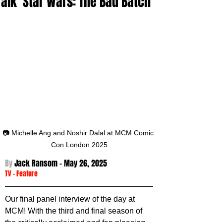
Talk 'Star Wars: The Bad Batch'
📷 Michelle Ang and Noshir Dalal at MCM Comic 
Con London 2025
By 
Jack Ransom - 
May 26, 2025
TV
 - 
Feature
Our final panel interview of the day at 
MCM! With the third and final season of 