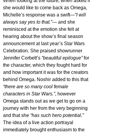
When looking at the future, when asked if 
she would like to come back as Omega, 
Michelle’s response was a swift—
“I will 
always say yes to that.”—
 and she 
reminisced at the emotion she felt at 
hearing about the show’s final season 
announcement at last year’s Star Wars 
Celebration. She praised showrunner 
Jennifer Corbett’s 
“beautiful epilogue”
 for 
the character, which they fought hard for 
and how important it was for the creators 
behind Omega. Noshir added to this that 
“there are so many cool female 
characters in Star Wars.”
, however 
Omega stands out as we get to go on a 
journey with her from the very beginning 
and that she 
“has such hero potential.”
The idea of a live action portrayal 
immediately brought enthusiasm to the 