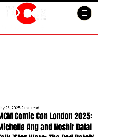
ay 26, 2025
2 min read
MCM Comic Con London 2025:
Michelle Ang and Noshir Dalal