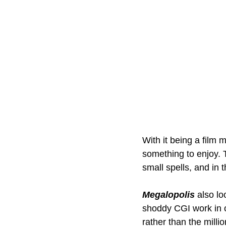
With it being a film 
something to enjoy. 
small spells, and in
Megalopolis
also lo
shoddy CGI work in o
rather than the milli