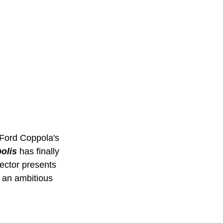
Ford Coppola's 
olis
has finally 
rector presents 
s an ambitious 