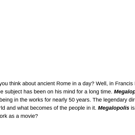
u think about ancient Rome in a day? Well, in Francis 
he subject has been on his mind for a long time. 
Megalop
 being in the works for nearly 50 years. The legendary di
rld and what becomes of the people in it. 
Megalopolis
i
work as a movie?