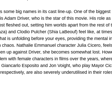
s some big names in its cast line-up. One of the biggest
s Adam Driver, who is the star of this movie. His role as
st fleshed out, setting him worlds apart from the rest of
a) and Clodio Pulcher (Shia LaBeouf) feel like, at times,
hat is unfolding before your eyes, providing the mental ins
n chaos. Nathalie Emmanuel character Julia Cicero, feels a
en up against Driver, she becomes somewhat lost. Howev
blem with female characters in films over the years, wher
 Giancarlo Esposito and Jon Voight, who play Mayor Cic
respectively, are also severely underutilised in their role