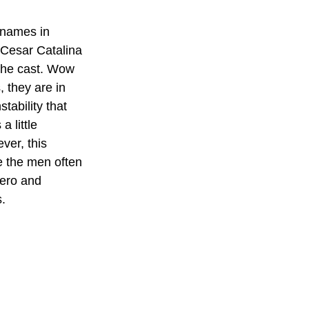
 names in 
 Cesar Catalina 
 the cast. Wow 
 they are in 
tability that 
 little 
er, this 
e the men often 
ero and 
s.