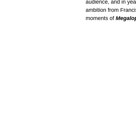
audience, and in yea
ambition from Franc
moments of 
Megalop