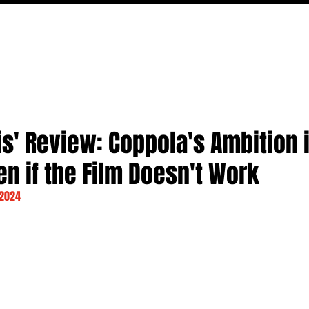
MOVIES
TV
FEATURES
EVENTS
WRITERS
s' Review: Coppola's Ambition 
n if the Film Doesn't Work
 2024