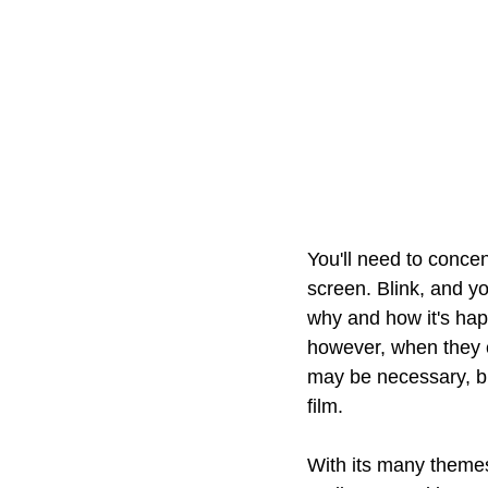
You'll need to concen
screen. Blink, and y
why and how it's hap
however, when they co
may be necessary, but
film.
With its many themes