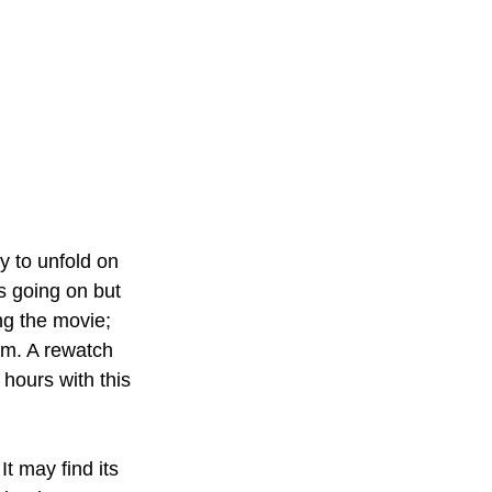
y to unfold on 
s going on but 
ng the movie; 
em. A rewatch 
hours with this 
It may find its 