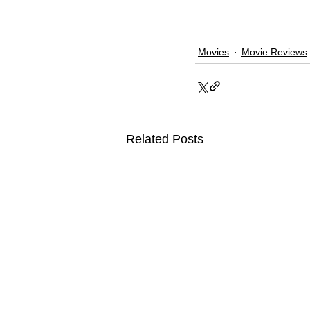
Movies
Movie Reviews
Related Posts