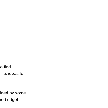
o find 
its ideas for 
mined by some 
ie budget 