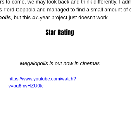
rs to come, we may look back and think differently. I adm
is Ford Coppola and managed to find a small amount of 
olis
, but this 47-year project just doesn't work.
Star Rating
Megalopolis is out now in cinemas
https://www.youtube.com/watch?
v=pq6mvHZU0fc