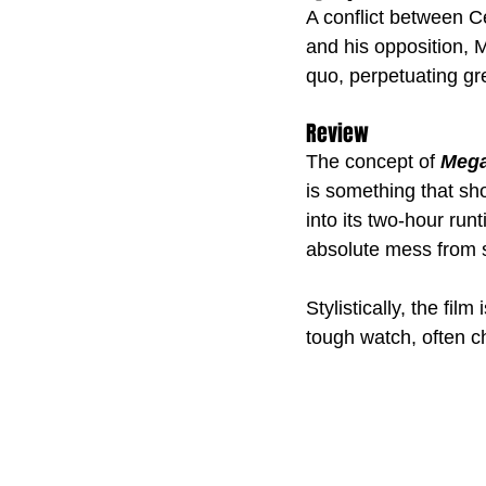
A conflict between Ce
and his opposition, 
quo, perpetuating gre
Review
The concept of 
Mega
is something that sh
into its two-hour run
absolute mess from st
Stylistically, the film
tough watch, often c