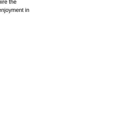
ire the 
enjoyment in 