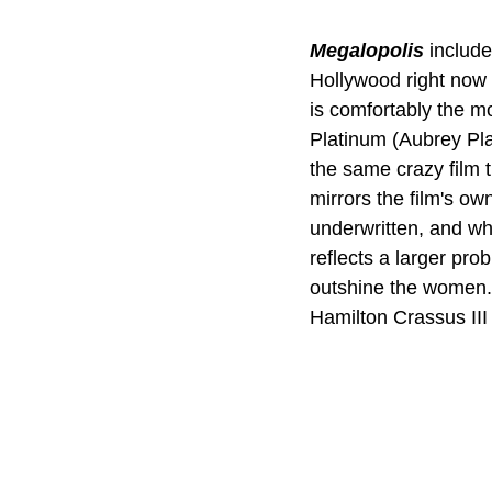
Megalopolis
include
Hollywood right now i
is comfortably the mo
Platinum (Aubrey Plaz
the same crazy film t
mirrors the film's ow
underwritten, and wh
reflects a larger pro
outshine the women.
Hamilton Crassus III 