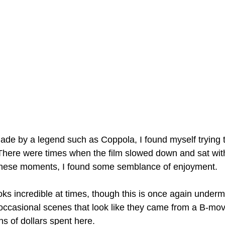
made by a legend such as Coppola, I found myself trying t
There were times when the film slowed down and sat with 
 these moments, I found some semblance of enjoyment. 
oks incredible at times, though this is once again under
ccasional scenes that look like they came from a B-mov
ons of dollars spent here.