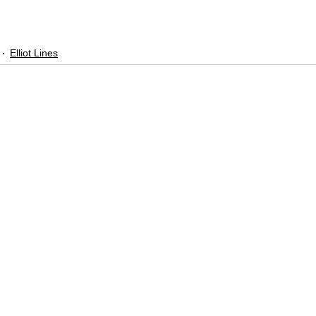
Elliot Lines