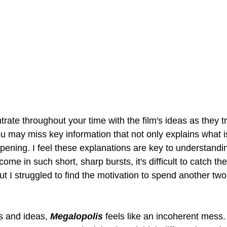
trate throughout your time with the film's ideas as they tr
ou may miss key information that not only explains what i
pening. I feel these explanations are key to understandi
me in such short, sharp bursts, it's difficult to catch th
 I struggled to find the motivation to spend another two 
 and ideas, 
Megalopolis
feels like an incoherent mess. 