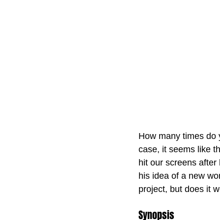
How many times do yo
case, it seems like t
hit our screens after
his idea of a new wo
project, but does it 
Synopsis