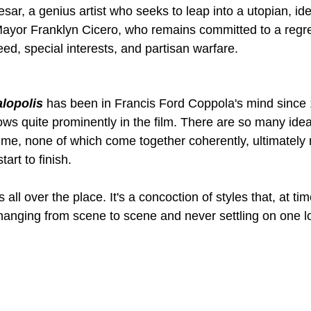
sar, a genius artist who seeks to leap into a utopian, idea
Mayor Franklyn Cicero, who remains committed to a regre
ed, special interests, and partisan warfare.
lopolis
has been in Francis Ford Coppola's mind since 
ows quite prominently in the film. There are so many id
time, none of which come together coherently, ultimately 
art to finish.
 is all over the place. It's a concoction of styles that, at t
hanging from scene to scene and never settling on one l