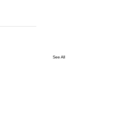
See All