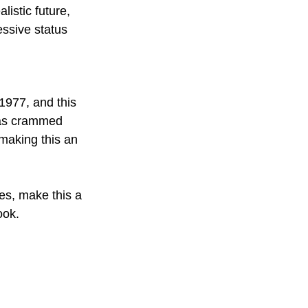
listic future, 
ssive status 
1977, and this 
eas crammed 
making this an 
imes, make this a 
ook. 