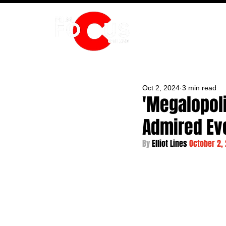
HOME
Oct 2, 2024
3 min read
'Megalopoli
Admired Eve
By 
Elliot Lines 
October 2,