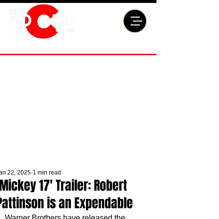
an 22, 2025
1 min read
'Mickey 17' Trailer: Robert
Pattinson is an Expendable
Warner Brothers have released the 