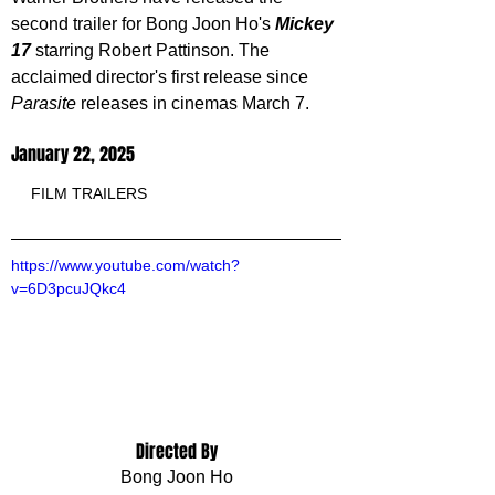
second trailer for Bong Joon Ho's 
Mickey 
17 
starring Robert Pattinson. The 
acclaimed director's first release since 
Parasite
 releases in cinemas March 7.
January 22, 2025
FILM TRAILERS
https://www.youtube.com/watch?
v=6D3pcuJQkc4
Directed By
Bong Joon Ho