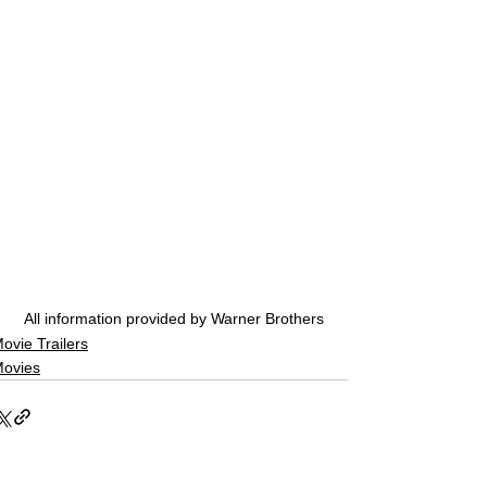
All information provided by Warner Brothers
ovie Trailers
ovies