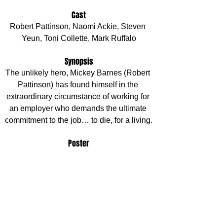
Cast
Robert Pattinson, Naomi Ackie, Steven 
Yeun, Toni Collette, Mark Ruffalo
Synopsis
The unlikely hero, Mickey Barnes (Robert 
Pattinson) has found himself in the 
extraordinary circumstance of working for 
an employer who demands the ultimate 
commitment to the job… to die, for a living.
Poster