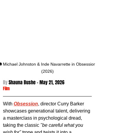
 Michael Johnston & Inde Navarrette in Obsession 
(2026)
By 
Shauna Bushe - May 21
, 2026
Film
With 
Obsession
, director Curry Barker 
showcases generational talent, delivering 
a masterclass in psychological dread, 
taking the classic 
"be careful what you 
wish for"
 trope and twists it into a 