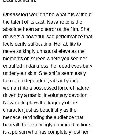
Obsession 
wouldn’t be what it is without 
the talent of its cast. Navarrette is the 
absolute heart and terror of the film. She 
delivers a powerful, sad performance that 
feels eerily suffocating. Her ability to 
move strikingly unnatural elevates the 
moments on screen where you see her 
engulfed in darkness, her dead eyes bury 
under your skin. She shifts seamlessly 
from an independent, vibrant young 
woman into a possessed force of nature 
driven by a manic, involuntary devotion. 
Navarrette plays the tragedy of the 
character just as beautifully as the 
menace, reminding the audience that 
beneath her terrifyingly unhinged actions 
is a person who has completely lost her 