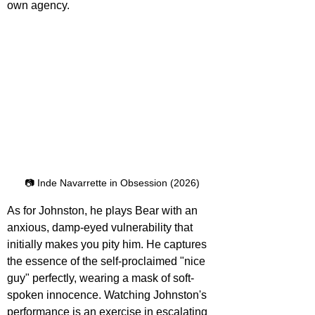
own agency. 
📷 Inde Navarrette in Obsession (2026)
As for Johnston, he plays Bear with an 
anxious, damp-eyed vulnerability that 
initially makes you pity him. He captures 
the essence of the self-proclaimed "nice 
guy" perfectly, wearing a mask of soft-
spoken innocence. Watching Johnston's 
performance is an exercise in escalating 