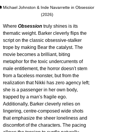
 Michael Johnston & Inde Navarrette in Obsession 
(2026)
Where 
Obsession 
truly shines is its 
thematic weight. Barker cleverly flips the 
script on the classic obsessive-stalker 
trope by making Bear the catalyst. The 
movie becomes a brilliant, biting 
metaphor for the toxic undercurrents of 
male entitlement, the horror doesn't stem 
from a faceless monster, but from the 
realization that Nikki has zero agency left; 
she is a passenger in her own body, 
trapped by a man's fragile ego. 
Additionally, Barker cleverly relies on 
lingering, centre-composed wide shots 
that emphasize the sheer loneliness and 
discomfort of the characters. The pacing 