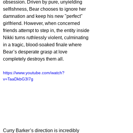
obsession. Driven by pure, unyielding 
selfishness, Bear chooses to ignore her 
damnation and keep his new "perfect" 
girlfriend. However, when concerned 
friends attempt to step in, the entity inside 
Nikki turns ruthlessly violent, culminating 
in a tragic, blood-soaked finale where 
Bear’s desperate grasp at love 
completely destroys them all.
https://www.youtube.com/watch?
v=TaaDkbG3I7g
Curry Barker’s direction is incredibly 