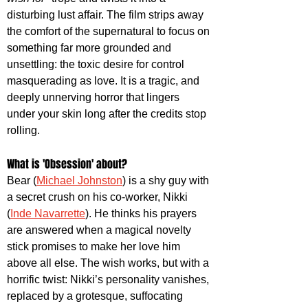
disturbing lust affair. The film strips away 
the comfort of the supernatural to focus on 
something far more grounded and 
unsettling: the toxic desire for control 
masquerading as love. It is a tragic, and 
deeply unnerving horror that lingers 
under your skin long after the credits stop 
rolling. 
What is 'Obsession' about? 
Bear (
Michael Johnston
) is a shy guy with 
a secret crush on his co-worker, Nikki 
(
Inde Navarrette
). He thinks his prayers 
are answered when a magical novelty 
stick promises to make her love him 
above all else. The wish works, but with a 
horrific twist: Nikki’s personality vanishes, 
replaced by a grotesque, suffocating 