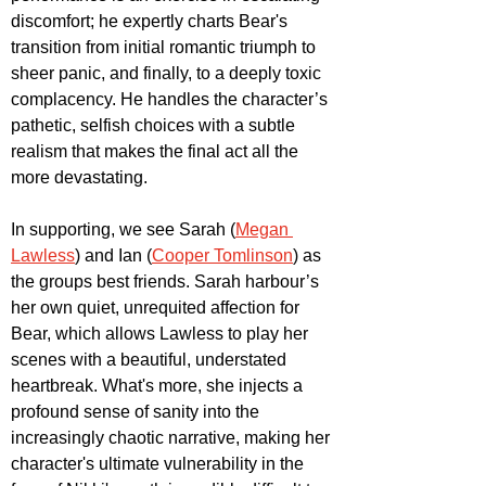
discomfort; he expertly charts Bear's 
transition from initial romantic triumph to 
sheer panic, and finally, to a deeply toxic 
complacency. He handles the character’s 
pathetic, selfish choices with a subtle 
realism that makes the final act all the 
more devastating.
In supporting, we see Sarah (
Megan 
Lawless
) and Ian (
Cooper Tomlinson
) as 
the groups best friends. Sarah harbour’s 
her own quiet, unrequited affection for 
Bear, which allows Lawless to play her 
scenes with a beautiful, understated 
heartbreak. What's more, she injects a 
profound sense of sanity into the 
increasingly chaotic narrative, making her 
character's ultimate vulnerability in the 