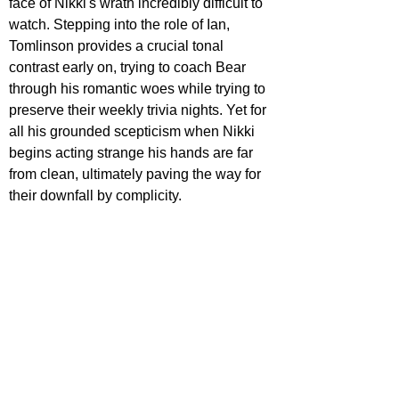
face of Nikki's wrath incredibly difficult to 
watch. Stepping into the role of Ian, 
Tomlinson provides a crucial tonal 
contrast early on, trying to coach Bear 
through his romantic woes while trying to 
preserve their weekly trivia nights. Yet for 
all his grounded scepticism when Nikki 
begins acting strange his hands are far 
from clean, ultimately paving the way for 
their downfall by complicity. 