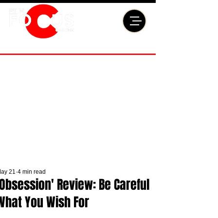
ay 21
4 min read
'Obsession' Review: Be Careful
What You Wish For