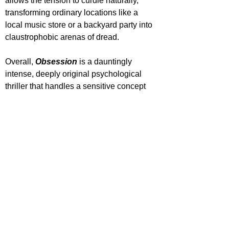
allows the tension to curdle naturally, 
transforming ordinary locations like a 
local music store or a backyard party into 
claustrophobic arenas of dread.
Overall, 
Obsession 
is a dauntingly 
intense, deeply original psychological 
thriller that handles a sensitive concept 
with lethal precision. Powered by a 
powerhouse performance from Inde 
Navarrette and backed by a phenomenal 
ensemble cast in Johnston, Lawless, and 
Tomlinson, Curry Barker delivers one of 
the most vital, conversation-starting horror 
films of the year.
'Obsession' is out now in cinemas.