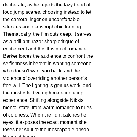
deliberate, as he rejects the lazy trend of 
loud jump scares, choosing instead to let 
the camera linger on uncomfortable 
silences and claustrophobic framing. 
Thematically, the film cuts deep. It serves 
as a brilliant, razor-sharp critique of 
entitlement and the illusion of romance. 
Barker forces the audience to confront the 
selfishness inherent in wanting someone 
who doesn't want you back, and the 
violence of overriding another person's 
free will. The lighting is genius work, and 
the most effective nightmare inducing 
experience. Shifting alongside Nikkis 
mental state, from warm romance to hues 
of coldness. When the light catches her 
eyes, it exposes the exact moment she 
loses her soul to the inescapable prison 
Bear put her in. 