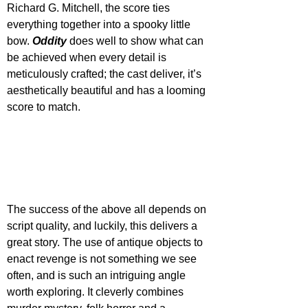
Richard G. Mitchell, the score ties 
everything together into a spooky little 
bow. 
Oddity 
does well to show what can 
be achieved when every detail is 
meticulously crafted; the cast deliver, it’s 
aesthetically beautiful and has a looming 
score to match.
The success of the above all depends on 
script quality, and luckily, this delivers a 
great story. The use of antique objects to 
enact revenge is not something we see 
often, and is such an intriguing angle 
worth exploring. It cleverly combines 