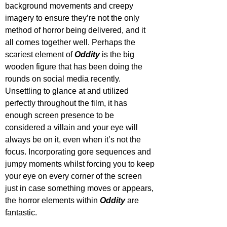
background movements and creepy 
imagery to ensure they’re not the only 
method of horror being delivered, and it 
all comes together well. Perhaps the 
scariest element of 
Oddity 
is the big 
wooden figure that has been doing the 
rounds on social media recently. 
Unsettling to glance at and utilized 
perfectly throughout the film, it has 
enough screen presence to be 
considered a villain and your eye will 
always be on it, even when it’s not the 
focus. Incorporating gore sequences and 
jumpy moments whilst forcing you to keep 
your eye on every corner of the screen 
just in case something moves or appears, 
the horror elements within 
Oddity 
are 
fantastic.