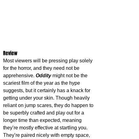
Review
Most viewers will be pressing play solely 
for the horror, and they need not be 
apprehensive. 
Oddity 
might not be the 
scariest film of the year as the hype 
suggests, but it certainly has a knack for 
getting under your skin. Though heavily 
reliant on jump scares, they do happen to 
be superbly crafted and play out for a 
longer time than expected, meaning 
they’re mostly effective at startling you. 
They’re paired nicely with empty space, 