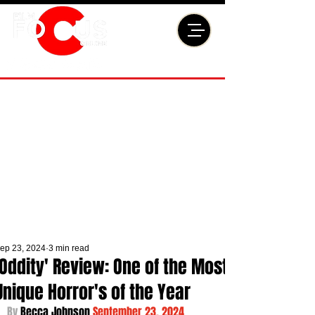
ep 23, 2024
3 min read
'Oddity' Review: One of the Most
Unique Horror's of the Year
By 
Becca Johnson 
September 23, 2024