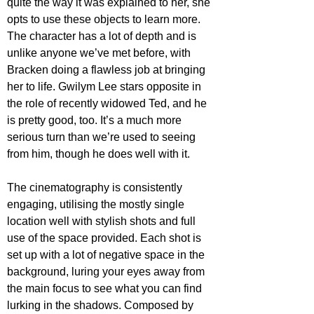
quite the way it was explained to her, she 
opts to use these objects to learn more. 
The character has a lot of depth and is 
unlike anyone we’ve met before, with 
Bracken doing a flawless job at bringing 
her to life. Gwilym Lee stars opposite in 
the role of recently widowed Ted, and he 
is pretty good, too. It’s a much more 
serious turn than we’re used to seeing 
from him, though he does well with it. 
The cinematography is consistently 
engaging, utilising the mostly single 
location well with stylish shots and full 
use of the space provided. Each shot is 
set up with a lot of negative space in the 
background, luring your eyes away from 
the main focus to see what you can find 
lurking in the shadows. Composed by 