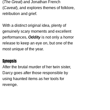
(
The Great
) and Jonathan French 
(
Caveat
), and explores themes of folklore, 
retribution and grief. 
With a distinct original idea, plenty of 
genuinely scary moments and excellent 
performances, 
Oddity 
is not only a horror 
release to keep an eye on, but one of the 
most unique of the year.
Synopsis
After the brutal murder of her twin sister, 
Darcy goes after those responsible by 
using haunted items as her tools for 
revenge.