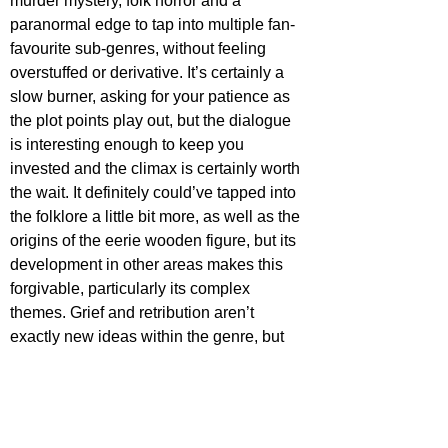
murder mystery, folk horror and a 
paranormal edge to tap into multiple fan-
favourite sub-genres, without feeling 
overstuffed or derivative. It’s certainly a 
slow burner, asking for your patience as 
the plot points play out, but the dialogue 
is interesting enough to keep you 
invested and the climax is certainly worth 
the wait. It definitely could’ve tapped into 
the folklore a little bit more, as well as the 
origins of the eerie wooden figure, but its 
development in other areas makes this 
forgivable, particularly its complex 
themes. Grief and retribution aren’t 
exactly new ideas within the genre, but 
when placed within a script this unique, 
they really leap off the screen. 
Oddity 
takes a lot of care and attention delving 
into its themes, with a particular focus on 