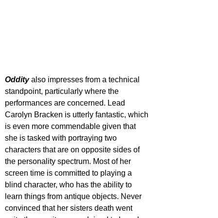
Oddity 
also impresses from a technical 
standpoint, particularly where the 
performances are concerned. Lead 
Carolyn Bracken is utterly fantastic, which 
is even more commendable given that 
she is tasked with portraying two 
characters that are on opposite sides of 
the personality spectrum. Most of her 
screen time is committed to playing a 
blind character, who has the ability to 
learn things from antique objects. Never 
convinced that her sisters death went 