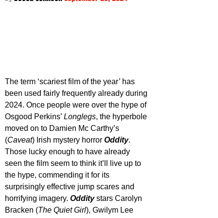
The term ‘scariest film of the year’ has 
been used fairly frequently already during 
2024. Once people were over the hype of 
Osgood Perkins’ 
Longlegs
, the hyperbole 
moved on to Damien Mc Carthy’s 
(
Caveat
) Irish mystery horror 
Oddity
. 
Those lucky enough to have already 
seen the film seem to think it’ll live up to 
the hype, commending it for its 
surprisingly effective jump scares and 
horrifying imagery. 
Oddity 
stars Carolyn 
Bracken (
The Quiet Girl
), Gwilym Lee 