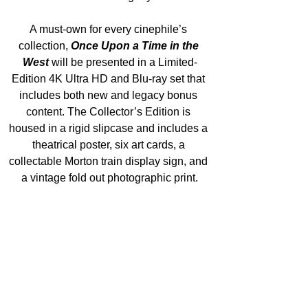
A must-own for every cinephile’s 
collection, 
Once Upon a Time in the 
West
 will be presented in a Limited-
Edition 4K Ultra HD and Blu-ray set that 
includes both new and legacy bonus 
content. The Collector’s Edition is 
housed in a rigid slipcase and includes a 
theatrical poster, six art cards, a 
collectable Morton train display sign, and 
a vintage fold out photographic print.