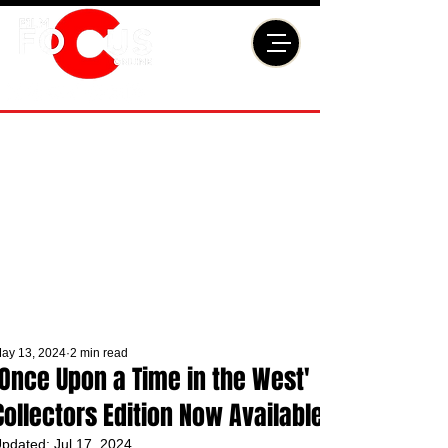
ay 13, 2024
2 min read
'Once Upon a Time in the West'
Collectors Edition Now Available
pdated:
Jul 17, 2024