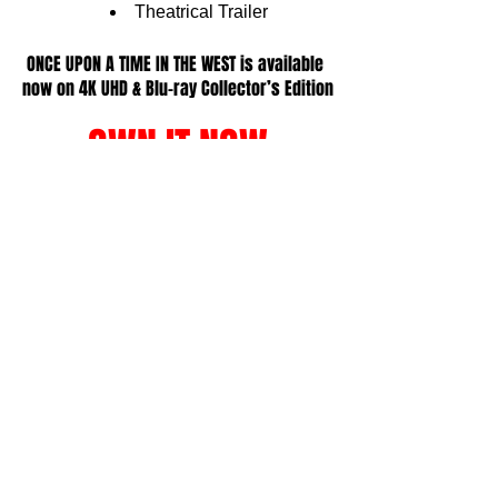
Theatrical Trailer 
ONCE UPON A TIME IN THE WEST is available 
now on 
4K UHD & Blu-ray Collector’s Edition
OWN IT NOW
All information provided by Substance Global & 
Paramount Home, quotes from Film Focus Online 
writer.
erd Culture
hysical Media Corner
See All
Related Posts