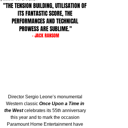
"THE TENSION BUILDING, UTILISATION OF 
ITS FANTASTIC SCORE, THE 
PERFORMANCES AND TECHNICAL 
PROWESS ARE SUBLIME."
- JACK RANSOM
Director Sergio Leone’s monumental 
Western classic 
Once Upon a Time in 
the West
 celebrates its 55th anniversary 
this year and to mark the occasion 
Paramount Home Entertainment have 