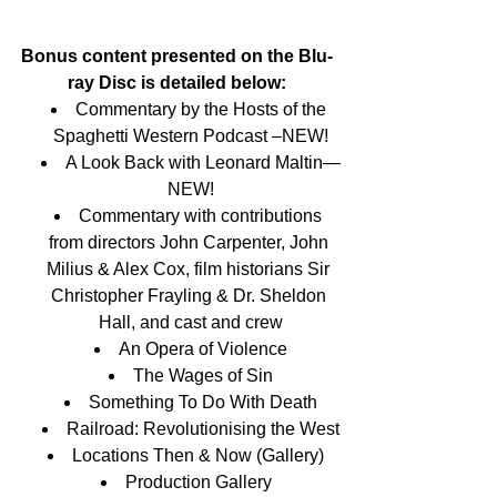
Bonus content presented on the Blu-
ray Disc is detailed below:
Commentary by the Hosts of the 
Spaghetti Western Podcast –NEW!
A Look Back with Leonard Maltin—
NEW!
Commentary with contributions 
from directors John Carpenter, John 
Milius & Alex Cox, film historians Sir 
Christopher Frayling & Dr. Sheldon 
Hall, and cast and crew
An Opera of Violence
The Wages of Sin
Something To Do With Death
Railroad: Revolutionising the West
Locations Then & Now (Gallery)  
Production Gallery  