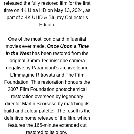
released the fully restored film for the first 
time on 4K Ultra HD on May 13, 2024, as 
part of a 4K UHD & Blu-ray Collector’s 
Edition. 
One of the most iconic and influential 
movies ever made, 
Once Upon a Time 
in the West
 has been restored from the 
original 35mm Techniscope camera 
negative by Paramount’s archive team, 
L'Immagine Ritrovata and The Film 
Foundation. This restoration honours the 
2007 Film Foundation photochemical 
restoration overseen by legendary 
director Martin Scorsese by matching its 
build and colour palette.  The result is the 
definitive home release of the film, which 
features the 165-minute extended cut 
restored to its glory.  