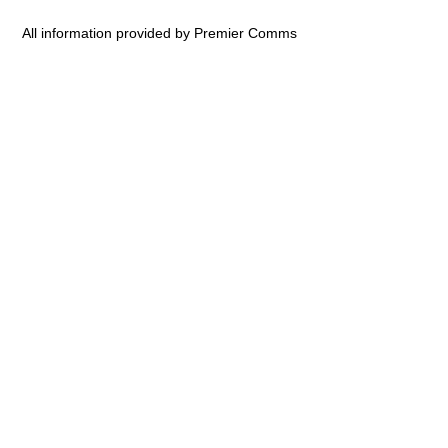
All information provided by Premier Comms
ovies
ovie Trailers