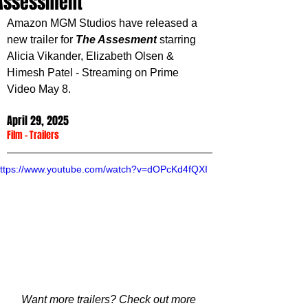
Assessment'
Amazon MGM Studios have released a 
new trailer for 
The Assesment
 starring 
Alicia Vikander, Elizabeth Olsen & 
Himesh Patel
 - Streaming on Prime 
Video May 8.
April 29, 2025
Film
 - 
Trailers
ttps://www.youtube.com/watch?v=dOPcKd4fQXI
Want more trailers? Check out more 