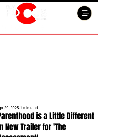
pr 29, 2025
1 min read
Parenthood is a Little Different
in New Trailer for 'The