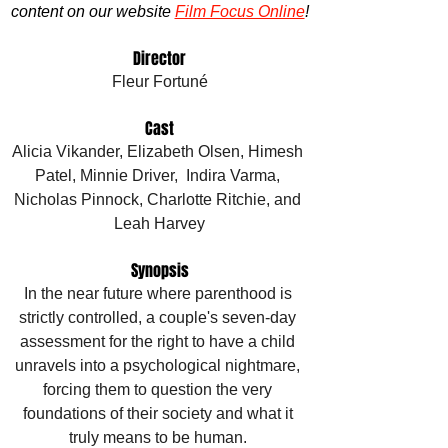
content on our website 
Film Focus Online
!
Director
Fleur Fortuné
Cast
Alicia Vikander, Elizabeth Olsen, Himesh 
Patel, Minnie Driver,  Indira Varma, 
Nicholas Pinnock, Charlotte Ritchie, and 
Leah Harvey
Synopsis
In the near future where parenthood is 
strictly controlled, a couple's seven-day 
assessment for the right to have a child 
unravels into a psychological nightmare, 
forcing them to question the very 
foundations of their society and what it 
truly means to be human. 