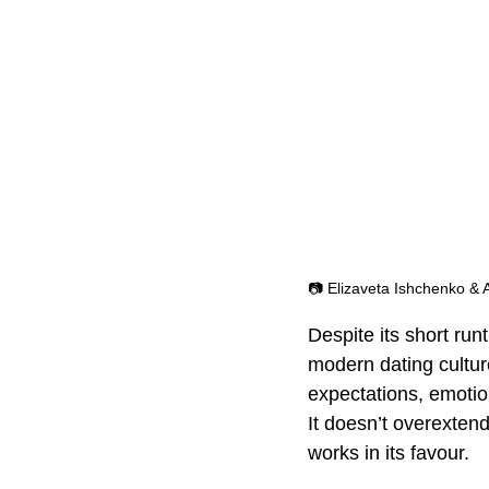
📷 Elizaveta Ishchenko & 
Despite its short run
modern dating culture
expectations, emotio
It doesn’t overextend
works in its favour.