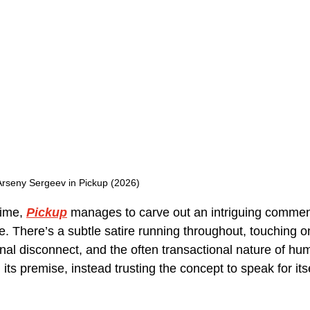
Arseny Sergeev in Pickup (2026)
time, 
Pickup
manages to carve out an intriguing commen
. There’s a subtle satire running throughout, touching on
nal disconnect, and the often transactional nature of hum
 its premise, instead trusting the concept to speak for its