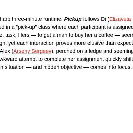
harp three-minute runtime, 
Pickup 
follows Di (
Elizaveta
 in a “pick-up” class where each participant is assigned 
le, task. Hers — to get a man to buy her a coffee — see
gh, yet each interaction proves more elusive than expecte
Alex (
Arseny Sergeev
), perched on a ledge and seemingl
kward attempt to complete her assignment quickly shifts
own situation — and hidden objective — comes into focus.