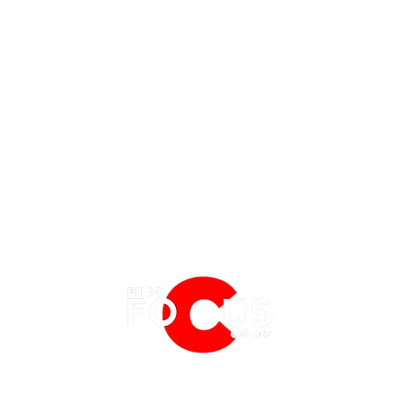
EATURES
EVENTS
NERD CULTURE