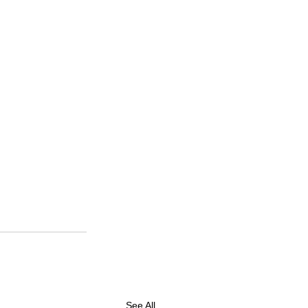
See All