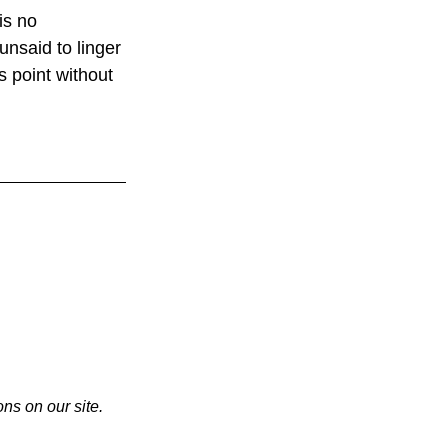
is no 
 unsaid to linger 
 point without 
ns on our site. 