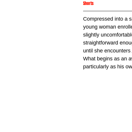
Shorts
Compressed into a s
young woman enrolled
slightly uncomfortab
straightforward enou
until she encounters 
What begins as an aw
particularly as his 