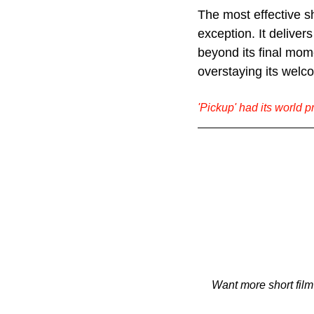
The most effective s
exception. It delivers
beyond its final mom
overstaying its welc
'Pickup' had its world p
Want more short film