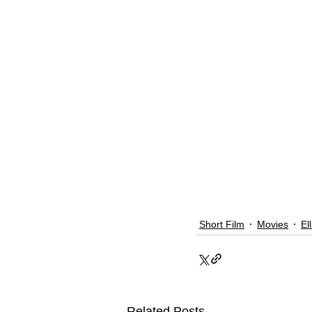
Short Film
Movies
El
Related Posts