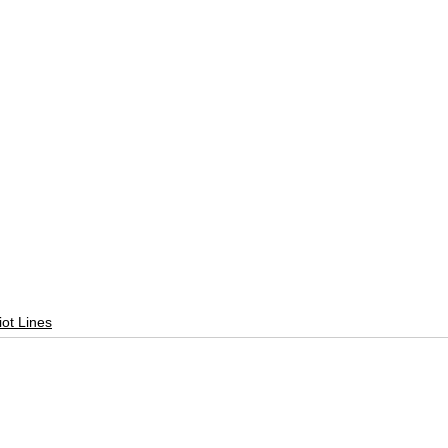
liot Lines