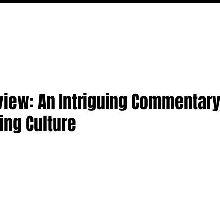
MOVIES
TV
FEATURES
EVENTS
WRITERS
view: An Intriguing Commentar
ing Culture