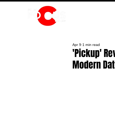
HOME
Apr 9
1 min read
'Pickup' Re
Modern Dat