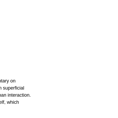
tary on 
 superficial 
an interaction. 
elf, which 