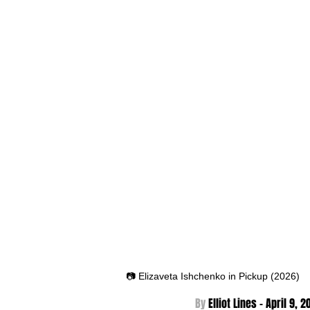
📷 Elizaveta Ishchenko in Pickup (2026)
By 
Elliot Lines - April 9
, 2