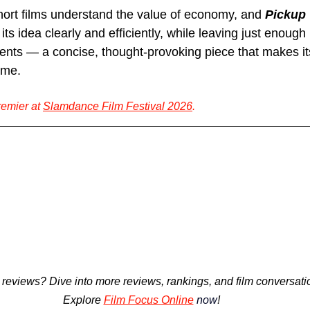
hort films understand the value of economy, and 
Pickup 
 its idea clearly and efficiently, while leaving just enough
ents — a concise, thought-provoking piece that makes its
ome.
remier at 
Slamdance Film Festival 2026
.
 reviews? 
Dive into more reviews, rankings, and film conversatio
Explore
Film Focus Online
now
!