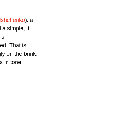
 Ishchenko
), a 
a simple, if 
ms 
d. That is, 
y on the brink. 
 in tone, 