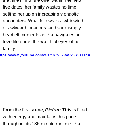
that she’ll find “the one” within her next 
five dates, her family wastes no time 
setting her up on increasingly chaotic 
encounters. What follows is a whirlwind 
of awkward, hilarious, and surprisingly 
heartfelt moments as Pia navigates her 
love life under the watchful eyes of her 
family.
ttps://www.youtube.com/watch?v=7wWkGWXIshA
From the first scene, 
Picture This
 is filled 
with energy and maintains this pace 
throughout its 136-minute runtime. Pia 