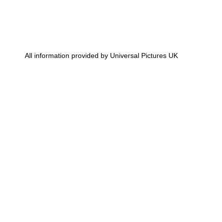
All information provided by Universal Pictures UK