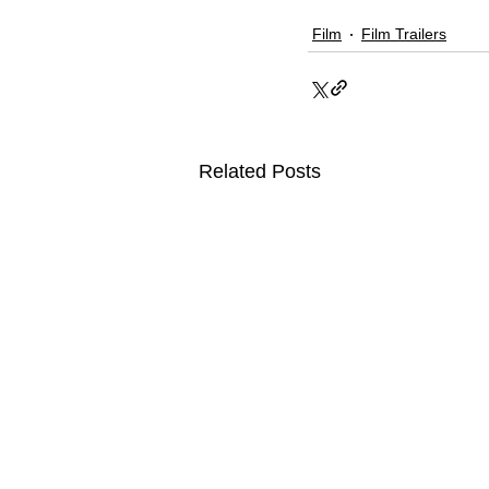
Film
Film Trailers
Related Posts