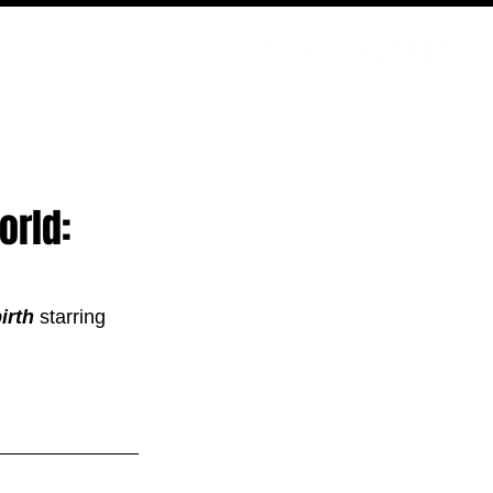
ODCAST
NERD CULTURE
COMPETITIONS
CONTACT
orld:
irth 
starring 