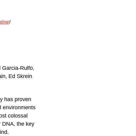
line
!
 Garcia-Rulfo, 
ain, Ed Skrein
gy has proven 
al environments 
st colossal 
ir DNA, the key 
ind.