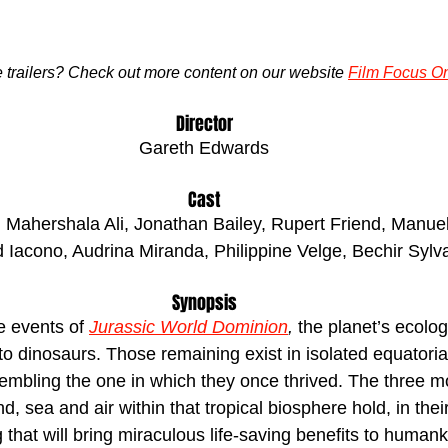
trailers? Check out more content on our website 
Film Focus On
Director
Gareth Edwards
Cast
 Mahershala Ali, Jonathan Bailey, Rupert Friend, Manuel
 Iacono, Audrina Miranda, Philippine Velge, Bechir Sylv
Synopsis
e events of 
Jurassic World Dominion
, 
the planet’s ecolo
 to dinosaurs. Those remaining exist in isolated equatori
sembling the one in which they once thrived. The three mo
d, sea and air within that tropical biosphere hold, in the
g that will bring miraculous life-saving benefits to humank