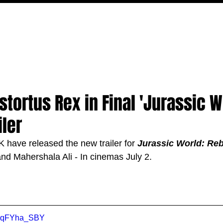
FILM
TV
FEATURES
EVENTS
WRITERS
P
stortus Rex in Final 'Jurassic W
iler
 have released the new trailer for 
Jurassic World: Reb
and Mahershala Ali
 - In cinemas July 2.
o6qFYha_SBY