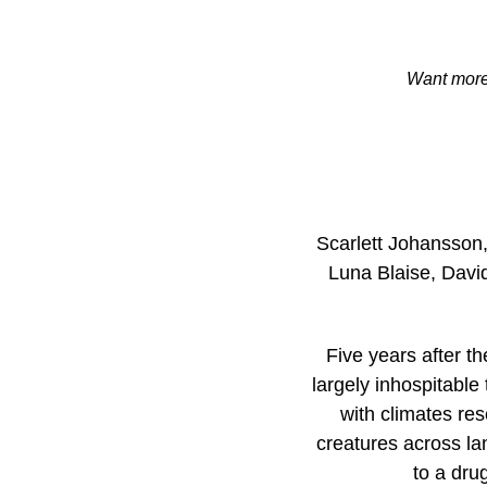
Want more 
Scarlett Johansson,
Luna Blaise, David
Five years after th
largely inhospitable
with climates re
creatures across lan
to a dru