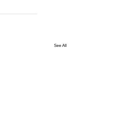
See All