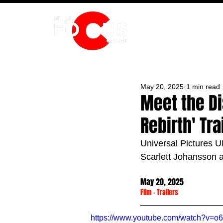
HOME
May 20, 2025
1 min read
Meet the Di
Rebirth' Tra
Universal Pictures UK
Scarlett Johansson 
May 20, 2025
Film
 - 
Trailers
https://www.youtube.com/watch?v=