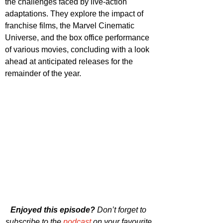
the challenges faced by live-action 
adaptations. They explore the impact of 
franchise films, the Marvel Cinematic 
Universe, and the box office performance 
of various movies, concluding with a look 
ahead at anticipated releases for the 
remainder of the year.
Enjoyed this episode?
 Don’t forget to 
subscribe to the 
podcast
 on your favourite 