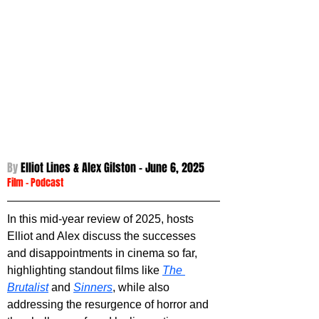
By 
Elliot Lines & Alex Gilston - 
June 6, 2025
Film
 - 
Podcast
In this mid-year review of 2025, hosts 
Elliot and Alex discuss the successes 
and disappointments in cinema so far, 
highlighting standout films like 
The 
Brutalist
 and 
Sinners
, while also 
addressing the resurgence of horror and 