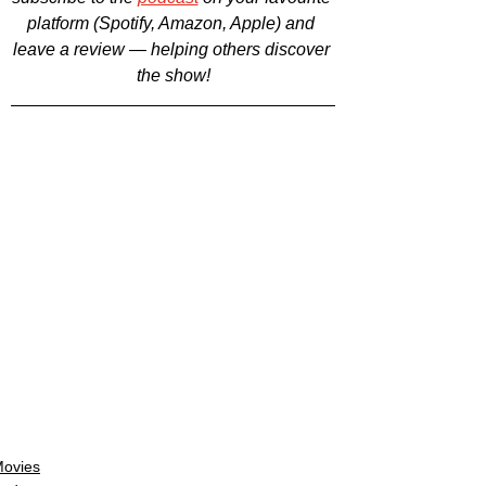
platform (Spotify, Amazon, Apple) and 
leave a review — helping others discover 
the show!
ovies