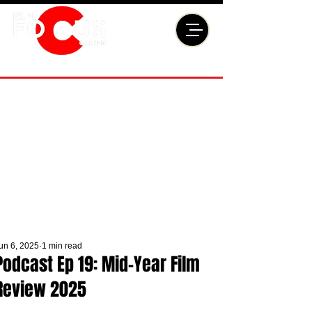
un 6, 2025
1 min read
Podcast Ep 19: Mid-Year Film
Review 2025