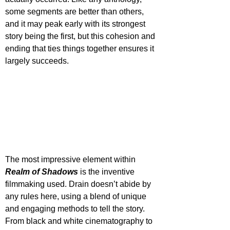
some segments are better than others, 
and it may peak early with its strongest 
story being the first, but this cohesion and 
ending that ties things together ensures it 
largely succeeds.
The most impressive element within 
Realm of Shadows
 is the inventive 
filmmaking used. Drain doesn’t abide by 
any rules here, using a blend of unique 
and engaging methods to tell the story. 
From black and white cinematography to 