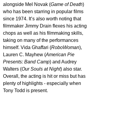
alongside Mel Novak (
Game of Death
) 
who has been starring in popular films 
since 1974. It’s also worth noting that 
filmmaker Jimmy Drain flexes his acting 
chops as well as his filmmaking skills, 
taking on many of the performances 
himself. Vida Ghaffari (
RoboWoman
), 
Lauren C. Mayhew (
American Pie 
Presents: Band Camp
) and Audrey 
Walters (
Our Souls at Night
) also star. 
Overall, the acting is hit or miss but has 
plenty of highlights - especially when 
Tony Todd is present.