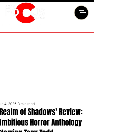
un 4, 2025
3 min read
'Realm of Shadows' Review:
Ambitious Horror Anthology