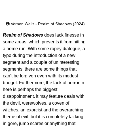
📷 Vernon Wells - Realm of Shadows (2024)
Realm of Shadows
 does lack finesse in 
some areas, which prevents it from hitting 
a home run. With some ropey dialogue, a 
typo during the introduction of a new 
segment and a couple of uninteresting 
segments, there are some things that 
can’t be forgiven even with its modest 
budget. Furthermore, the lack of horror in 
here is perhaps the biggest 
disappointment. It may feature deals with 
the devil, werewolves, a coven of 
witches, an exorcist and the overarching 
theme of evil, but it is completely lacking 
in gore, jump scares or anything that 