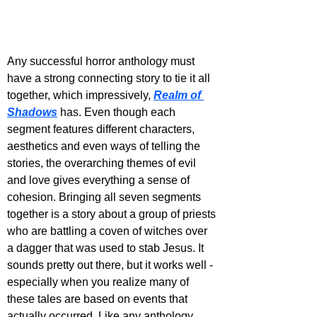
Any successful horror anthology must 
have a strong connecting story to tie it all 
together, which impressively, 
Realm of 
Shadows
 has. Even though each 
segment features different characters, 
aesthetics and even ways of telling the 
stories, the overarching themes of evil 
and love gives everything a sense of 
cohesion. Bringing all seven segments 
together is a story about a group of priests 
who are battling a coven of witches over 
a dagger that was used to stab Jesus. It 
sounds pretty out there, but it works well - 
especially when you realize many of 
these tales are based on events that 
actually occurred. Like any anthology, 