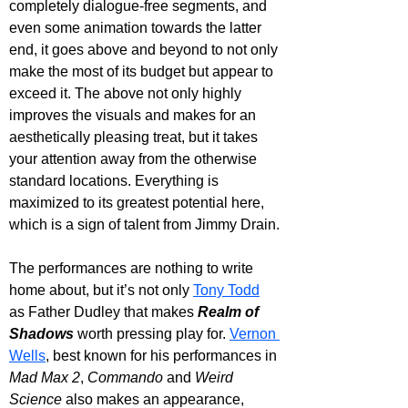
completely dialogue-free segments, and 
even some animation towards the latter 
end, it goes above and beyond to not only 
make the most of its budget but appear to 
exceed it. The above not only highly 
improves the visuals and makes for an 
aesthetically pleasing treat, but it takes 
your attention away from the otherwise 
standard locations. Everything is 
maximized to its greatest potential here, 
which is a sign of talent from Jimmy Drain.
The performances are nothing to write 
home about, but it’s not only 
Tony Todd
as Father Dudley that makes 
Realm of 
Shadows
 worth pressing play for. 
Vernon 
Wells
, best known for his performances in 
Mad Max 2
, 
Commando 
and 
Weird 
Science
 also makes an appearance, 