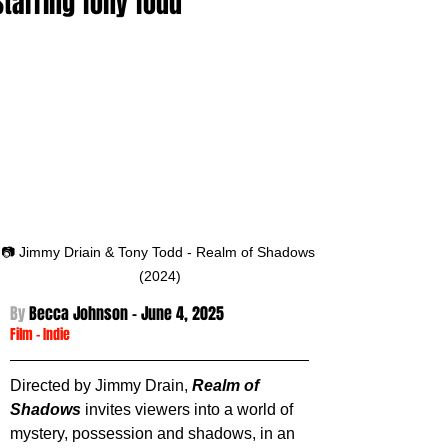
Starring Tony Todd
📷 Jimmy Driain & Tony Todd - Realm of Shadows 
(2024)
By 
Becca Johnson - 
June 4, 2025
Film
 -
Indie
Directed by Jimmy Drain, 
Realm of 
Shadows
 invites viewers into a world of 
mystery, possession and shadows, in an 