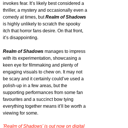
invokes fear. It’s likely best considered a 
thriller, a mystery and occasionally even a 
comedy at times, but 
Realm of Shadows
is highly unlikely to scratch the spooky 
itch that horror fans desire. On that front, 
it’s disappointing.
Realm of Shadows
 manages to impress 
with its experimentation, showcasing a 
keen eye for filmmaking and plenty of 
engaging visuals to chew on. It may not 
be scary and it certainly could’ve used a 
polish-up in a few areas, but the 
supporting performances from some fan 
favourites and a succinct bow tying 
everything together means it’ll be worth a 
viewing for some.
'Realm of Shadows' is out now on digital 