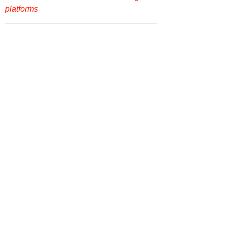
platforms
Want more film reviews? Check out more 
content on our website 
Film Focus Online
!