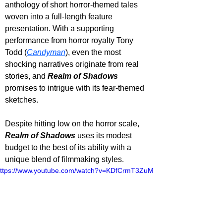
anthology of short horror-themed tales 
woven into a full-length feature 
presentation. With a supporting 
performance from horror royalty Tony 
Todd (
Candyman
), even the most 
shocking narratives originate from real 
stories, and 
Realm of Shadows 
promises to intrigue with its fear-themed 
sketches. 
Despite hitting low on the horror scale, 
Realm of Shadows
 uses its modest 
budget to the best of its ability with a 
unique blend of filmmaking styles.
ttps://www.youtube.com/watch?v=KDfCrmT3ZuM