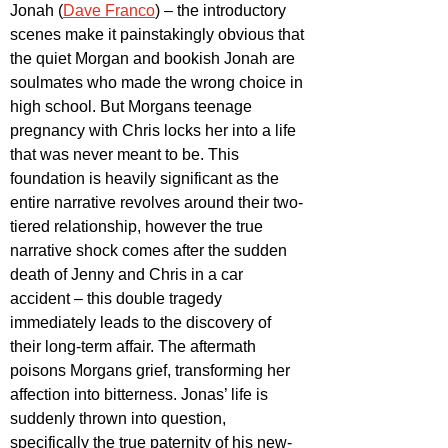
Jonah (
Dave Franco
) – the introductory 
scenes make it painstakingly obvious that 
the quiet Morgan and bookish Jonah are 
soulmates who made the wrong choice in 
high school. But Morgans teenage 
pregnancy with Chris locks her into a life 
that was never meant to be. This 
foundation is heavily significant as the 
entire narrative revolves around their two-
tiered relationship, however the true 
narrative shock comes after the sudden 
death of Jenny and Chris in a car 
accident – this double tragedy 
immediately leads to the discovery of 
their long-term affair. The aftermath 
poisons Morgans grief, transforming her 
affection into bitterness. Jonas’ life is 
suddenly thrown into question, 
specifically the true paternity of his new-