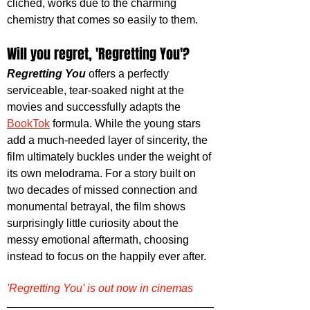
cliched, works due to the charming 
chemistry that comes so easily to them. 
Will you regret, 'Regretting You'?
Regretting You
 offers a perfectly 
serviceable, tear-soaked night at the 
movies and successfully adapts the 
BookTok
 formula. While the young stars 
add a much-needed layer of sincerity, the 
film ultimately buckles under the weight of 
its own melodrama. For a story built on 
two decades of missed connection and 
monumental betrayal, the film shows 
surprisingly little curiosity about the 
messy emotional aftermath, choosing 
instead to focus on the happily ever after.
'Regretting You' is out now in cinemas