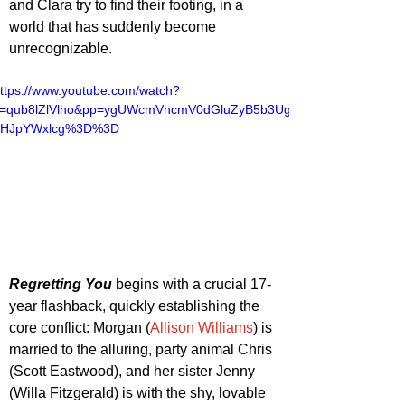
and Clara try to find their footing, in a 
world that has suddenly become 
unrecognizable. 
ttps://www.youtube.com/watch?
v=qub8lZlVlho&pp=ygUWcmVncmV0dGluZyB5b3Ug
dHJpYWxlcg%3D%3D
Regretting You
 begins with a crucial 17-
year flashback, quickly establishing the 
core conflict: Morgan (
Allison Williams
) is 
married to the alluring, party animal Chris 
(Scott Eastwood), and her sister Jenny 
(Willa Fitzgerald) is with the shy, lovable 