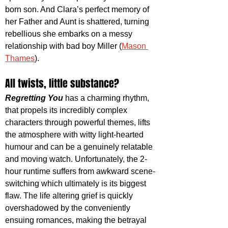
born son. And Clara’s perfect memory of 
her Father and Aunt is shattered, turning 
rebellious she embarks on a messy 
relationship with bad boy Miller (
Mason 
Thames
). 
All twists, little substance?
Regretting You
 has a charming rhythm, 
that propels its incredibly complex 
characters through powerful themes, lifts 
the atmosphere with witty light-hearted 
humour and can be a genuinely relatable 
and moving watch. Unfortunately, the 2-
hour runtime suffers from awkward scene-
switching which ultimately is its biggest 
flaw. The life altering grief is quickly 
overshadowed by the conveniently 
ensuing romances, making the betrayal 