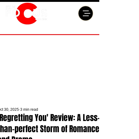
ct 30, 2025
3 min read
'Regretting You' Review: A Less-
than-perfect Storm of Romance