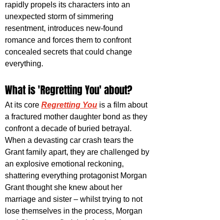
rapidly propels its characters into an 
unexpected storm of simmering 
resentment, introduces new-found 
romance and forces them to confront 
concealed secrets that could change 
everything.
What is 'Regretting You' about?
At its core 
Regretting You
 is a film about 
a fractured mother daughter bond as they 
confront a decade of buried betrayal. 
When a devasting car crash tears the 
Grant family apart, they are challenged by 
an explosive emotional reckoning, 
shattering everything protagonist Morgan 
Grant thought she knew about her 
marriage and sister – whilst trying to not 
lose themselves in the process, Morgan 