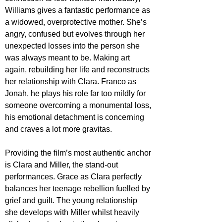
Williams gives a fantastic performance as 
a widowed, overprotective mother. She’s 
angry, confused but evolves through her 
unexpected losses into the person she 
was always meant to be. Making art 
again, rebuilding her life and reconstructs 
her relationship with Clara. Franco as 
Jonah, he plays his role far too mildly for 
someone overcoming a monumental loss, 
his emotional detachment is concerning 
and craves a lot more gravitas. 
Providing the film’s most authentic anchor 
is Clara and Miller, the stand-out 
performances. Grace as Clara perfectly 
balances her teenage rebellion fuelled by 
grief and guilt. The young relationship 
she develops with Miller whilst heavily 