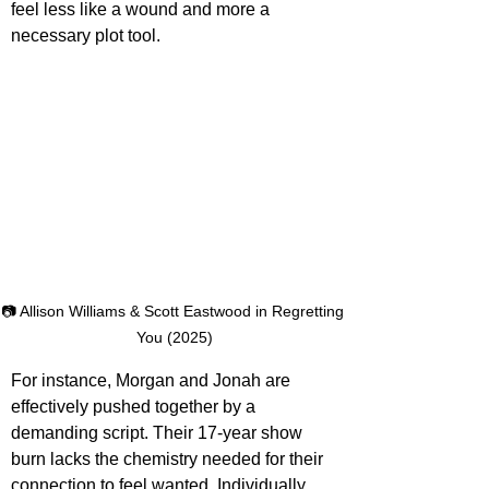
feel less like a wound and more a 
necessary plot tool. 
📷 Allison Williams & Scott Eastwood in Regretting 
You (2025)
For instance, Morgan and Jonah are 
effectively pushed together by a 
demanding script. Their 17-year show 
burn lacks the chemistry needed for their 
connection to feel wanted. Individually, 