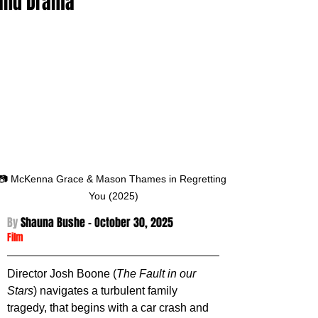
and Drama
📷 McKenna Grace & Mason Thames in Regretting 
You (2025)
By 
Shauna Bushe - October 30
, 2025
Film
Director Josh Boone (
The Fault in our 
Stars
) navigates a turbulent family 
tragedy, that begins with a car crash and 