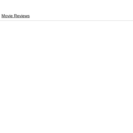
Movie Reviews