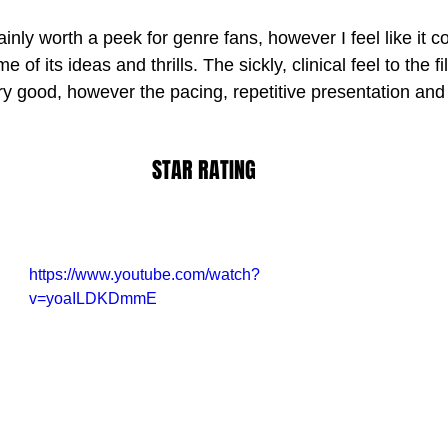
tainly worth a peek for genre fans, however I feel like it c
f its ideas and thrills. The sickly, clinical feel to the fi
ry good, however the pacing, repetitive presentation and
STAR RATING
https://www.youtube.com/watch?
v=yoaILDKDmmE