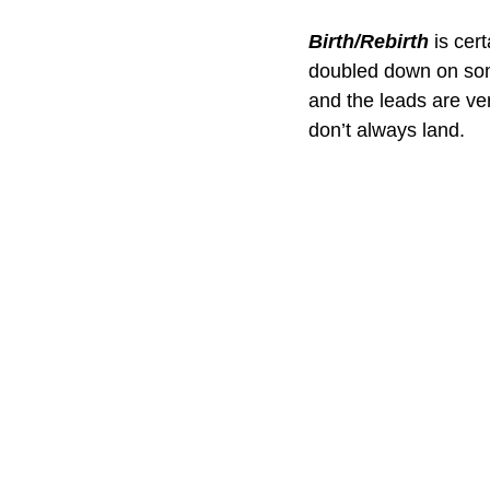
Birth/Rebirth
 is cer
doubled down on some o
and the leads are ve
don’t always land.