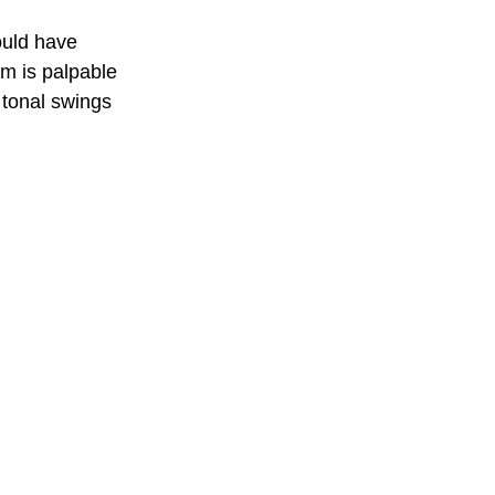
ould have 
lm is palpable 
 tonal swings 