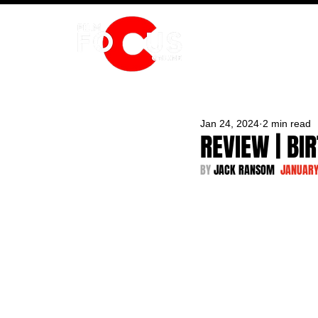
HOME
Jan 24, 2024
2 min read
REVIEW | BI
BY 
JACK RANSOM  
JANUARY