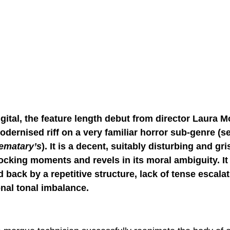
gital, the feature length debut from director Laura M
odernised riff on a very familiar horror sub-genre (s
ematary’s
). It is a decent, suitably disturbing and gris
ocking moments and revels in its moral ambiguity. It i
d back by a repetitive structure, lack of tense escalat
nal tonal imbalance.