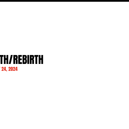
MOVIES
TV
FEATURES
EVENTS
WRITERS
RTH/REBIRTH
 24, 2024