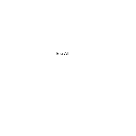
See All