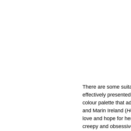
There are some suita
effectively presented
colour palette that a
and Marin Ireland (
H
love and hope for her
creepy and obsessive