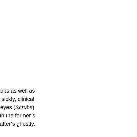
ops as well as 
ickly, clinical 
Reyes (
Scrubs
) 
h the former’s 
tter’s ghostly, 