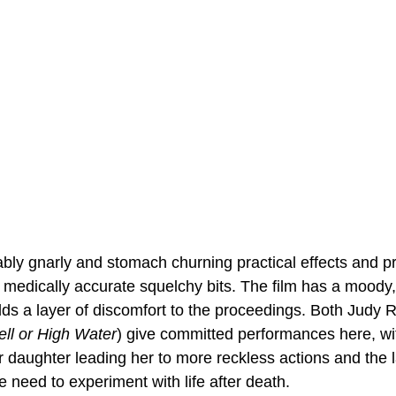
bly gnarly and stomach churning practical effects and pr
 medically accurate squelchy bits. The film has a moody, s
dds a layer of discomfort to the proceedings. Both Judy 
ell or High Water
) give committed performances here, wit
 daughter leading her to more reckless actions and the la
 need to experiment with life after death.