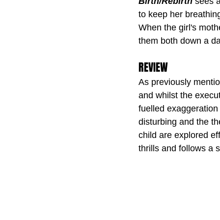
Birth/Rebirth
 sees a
to keep her breathin
When the girl's mothe
them both down a dar
REVIEW
As previously mention
and whilst the exec
fuelled exaggeration o
disturbing and the th
child are explored eff
thrills and follows a