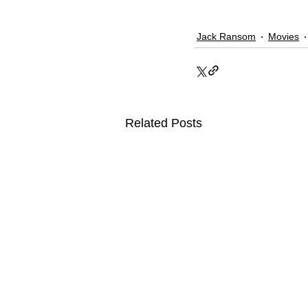
Jack Ransom
Movies
Related Posts