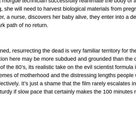
 morgue technician successfully reanimate the body of a li
g, she will need to harvest biological materials from pre
r, a nurse, discovers her baby alive, they enter into a de
k path of no return.
ed, resurrecting the dead is very familiar territory for th
ution here may be more subdued and grounded than the 
f the 80’s, its realistic take on the evil scientist formula i
emes of motherhood and the distressing lengths people wil
ectively. It’s just a shame that the film rarely escalates in
 sturdy if slow pace that certainly makes the 100 minutes 