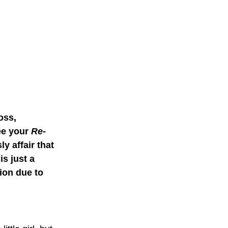
oss, 
ee your 
Re-
ly affair that 
s just a 
ion due to 