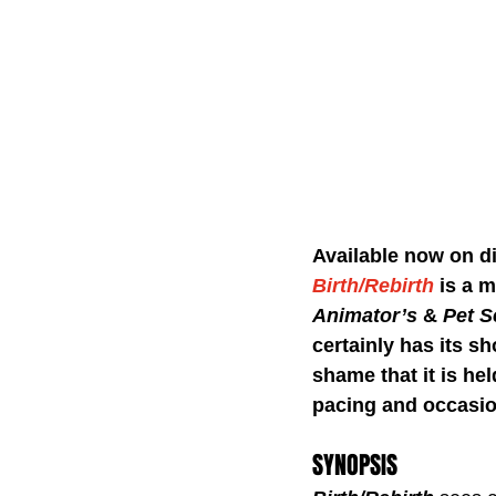
Available now on di
Birth/Rebirth
is a m
Animator’s
 & 
Pet S
certainly has its sh
shame that it is hel
pacing and occasio
SYNOPSIS