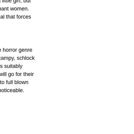
ttle girl, but 
gnant women. 
al that forces 
e horror genre 
campy, schlock 
s suitably 
l go for their 
to full blown 
noticeable.