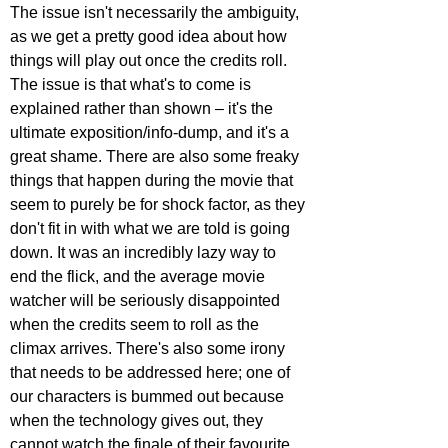
The issue isn't necessarily the ambiguity, 
as we get a pretty good idea about how 
things will play out once the credits roll. 
The issue is that what's to come is 
explained rather than shown – it's the 
ultimate exposition/info-dump, and it's a 
great shame. There are also some freaky 
things that happen during the movie that 
seem to purely be for shock factor, as they 
don't fit in with what we are told is going 
down. It was an incredibly lazy way to 
end the flick, and the average movie 
watcher will be seriously disappointed 
when the credits seem to roll as the 
climax arrives. There's also some irony 
that needs to be addressed here; one of 
our characters is bummed out because 
when the technology gives out, they 
cannot watch the finale of their favourite 