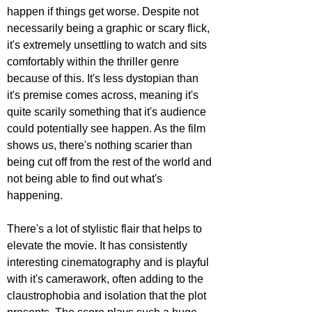
happen if things get worse. Despite not 
necessarily being a graphic or scary flick, 
it's extremely unsettling to watch and sits 
comfortably within the thriller genre 
because of this. It's less dystopian than 
it's premise comes across, meaning it's 
quite scarily something that it's audience 
could potentially see happen. As the film 
shows us, there's nothing scarier than 
being cut off from the rest of the world and 
not being able to find out what's 
happening.
There's a lot of stylistic flair that helps to 
elevate the movie. It has consistently 
interesting cinematography and is playful 
with it's camerawork, often adding to the 
claustrophobia and isolation that the plot 