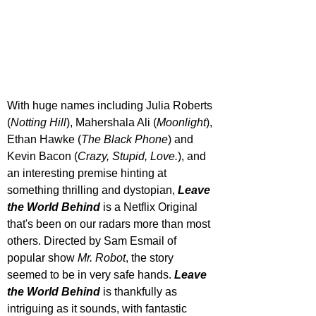
With huge names including Julia Roberts 
(
Notting Hill
), Mahershala Ali (
Moonlight
), 
Ethan Hawke (
The Black Phone
) and 
Kevin Bacon (
Crazy, Stupid, Love.
), and 
an interesting premise hinting at 
something thrilling and dystopian, 
Leave 
the World Behind
 is a Netflix Original 
that's been on our radars more than most 
others. Directed by Sam Esmail of 
popular show 
Mr. Robot
, the story 
seemed to be in very safe hands. 
Leave 
the World Behind
 is thankfully as 
intriguing as it sounds, with fantastic 