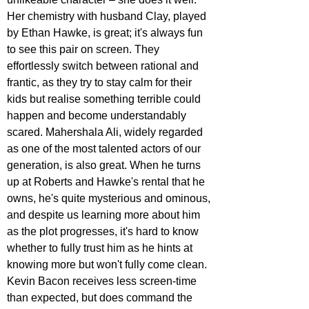
Her chemistry with husband Clay, played 
by Ethan Hawke, is great; it's always fun 
to see this pair on screen. They 
effortlessly switch between rational and 
frantic, as they try to stay calm for their 
kids but realise something terrible could 
happen and become understandably 
scared. Mahershala Ali, widely regarded 
as one of the most talented actors of our 
generation, is also great. When he turns 
up at Roberts and Hawke's rental that he 
owns, he's quite mysterious and ominous, 
and despite us learning more about him 
as the plot progresses, it's hard to know 
whether to fully trust him as he hints at 
knowing more but won't fully come clean. 
Kevin Bacon receives less screen-time 
than expected, but does command the 