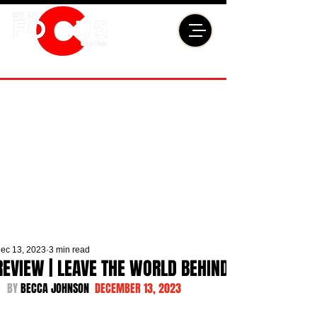
ec 13, 2023
3 min read
REVIEW | LEAVE THE WORLD BEHIND
BY 
BECCA JOHNSON  
DECEMBER 13, 2023