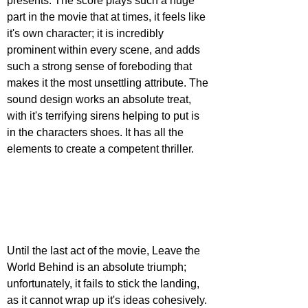
presents. The score plays such a huge 
part in the movie that at times, it feels like 
it's own character; it is incredibly 
prominent within every scene, and adds 
such a strong sense of foreboding that 
makes it the most unsettling attribute. The 
sound design works an absolute treat, 
with it's terrifying sirens helping to put is 
in the characters shoes. It has all the 
elements to create a competent thriller.
Until the last act of the movie, Leave the 
World Behind is an absolute triumph; 
unfortunately, it fails to stick the landing, 
as it cannot wrap up it's ideas cohesively. 