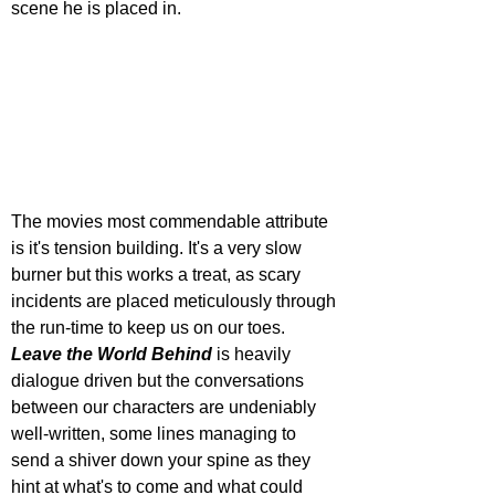
scene he is placed in.
The movies most commendable attribute 
is it's tension building. It's a very slow 
burner but this works a treat, as scary 
incidents are placed meticulously through 
the run-time to keep us on our toes. 
Leave the World Behind
 is heavily 
dialogue driven but the conversations 
between our characters are undeniably 
well-written, some lines managing to 
send a shiver down your spine as they 
hint at what's to come and what could 