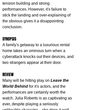
tension building and strong 
performances. However, it's failure to 
stick the landing and over-explaining of 
the obvious gives it a disappointing 
conclusion.
SYNOPSIS
A family's getaway to a luxurious rental 
home takes an ominous turn when a 
cyberattack knocks out their devices, and 
two strangers appear at their door.
REVIEW
Many will be hitting play on 
Leave the 
World Behind
 for it's actors, and the 
performances are certainly worth the 
watch. Julia Roberts is as captivating as 
ever, despite playing a seriously 
unlikeable character – she does it well. 