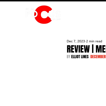
HOME
Dec 7, 2023
2 min read
REVIEW | ME
BY 
ELLIOT LINES  
DECEMBER 