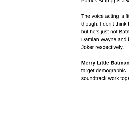
Patrick Stump) is a 
The voice acting is fi
though, I don’t thin
but he’s just not Ba
Damian Wayne and bo
Joker respectively.
Merry Little Batma
target demographic. 
soundtrack work toget