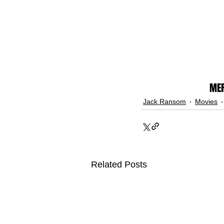
MER
Jack Ransom
Movies
Related Posts