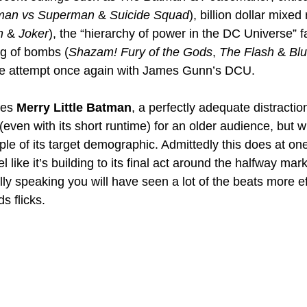
man vs Superman
 & 
Suicide Squad
), billion dollar mixed
 
& 
Joker
), the “hierarchy of power in the DC Universe” f
ing of bombs (
Shazam! Fury of the Gods
, 
The Flash
 & 
Blu
e attempt once again with James Gunn’s DCU.
es 
Merry Little Batman
, a perfectly adequate distractio
n (even with its short runtime) for an older audience, but wi
le of its target demographic. Admittedly this does at one 
eel like it’s building to its final act around the halfway mar
lly speaking you will have seen a lot of the beats more ef
s flicks.