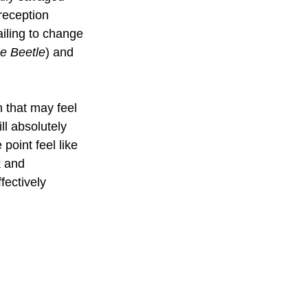
 reception 
ailing to change 
e Beetle
) and 
n that may feel 
ll absolutely 
point feel like 
k and 
fectively 