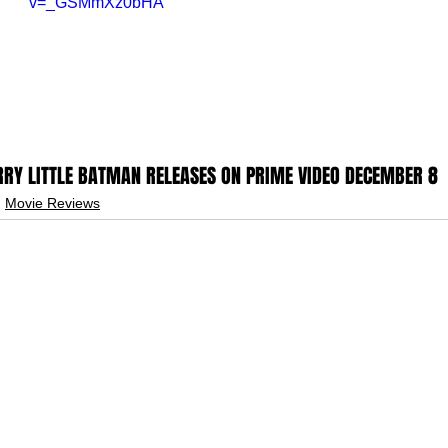
v=_GSMmXz0bHA
RY LITTLE BATMAN RELEASES ON PRIME VIDEO DECEMBER 8
Movie Reviews