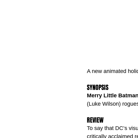
A new animated holid
SYNOPSIS
Merry Little Batma
(Luke Wilson) rogues 
REVIEW
To say that DC’s visu
critically acclaimed 