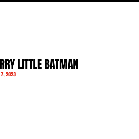
MOVIES
TV
FEATURES
EVENTS
WRITERS
RRY LITTLE BATMAN
7, 2023