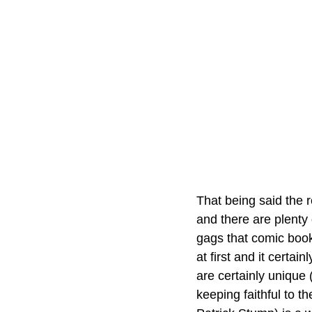
That being said the r
and there are plenty
gags that comic book 
at first and it certa
are certainly unique 
keeping faithful to t