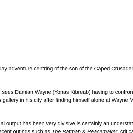
ay adventure centring of the son of the Caped Crusader
n
 sees Damian Wayne (Yonas Kibreab) having to confront 
gallery in his city after finding himself alone at Wayne 
al output has been very divisive is certainly an understa
recent outings such as 
The Batman
 & 
Peacemaker
, criti