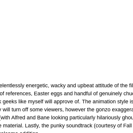
elentlessly energetic, wacky and upbeat attitude of the fi
 of references, Easter eggs and handful of genuinely chu
geeks like myself will approve of. The animation style is a
inly will turn off some viewers, however the gonzo exagger
(with Alfred and Bane looking particularly hilariously ghou
he material. Lastly, the punky soundtrack (courtesy of Fall