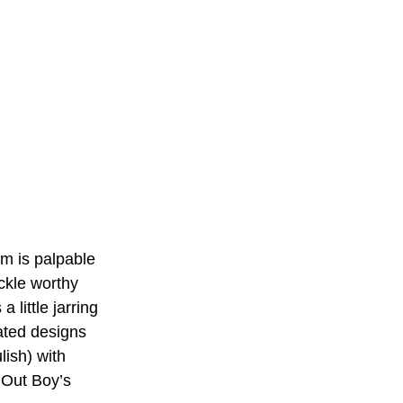
lm is palpable 
ckle worthy 
 little jarring 
ated designs 
lish) with 
 Out Boy’s 