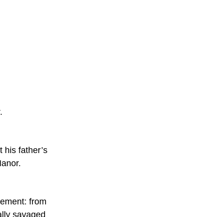
. 
his father’s 
Manor.
tement: from 
cally savaged 