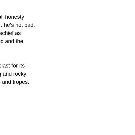
all honesty 
 he’s not bad, 
schief as 
d and the 
ast for its 
g and rocky 
s and tropes.