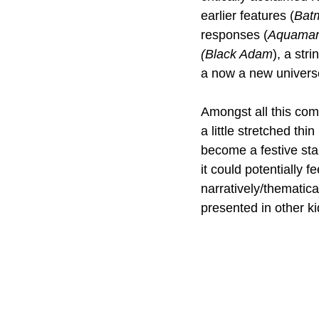
earlier features (
Bat
responses (
Aquaman
(Black Adam
), a str
a now a new univers
Amongst all this com
a little stretched thi
become a festive stap
it could potentially f
narratively/thematica
presented in other kid