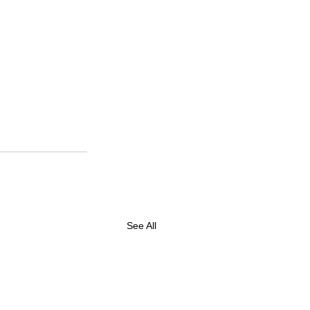
See All