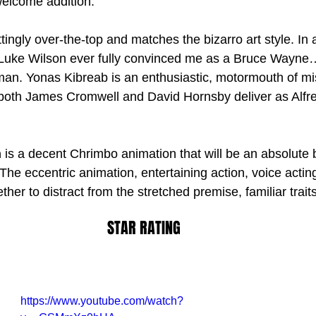
welcome addition.
ttingly over-the-top and matches the bizarro art style. In 
k Luke Wilson ever fully convinced me as a Bruce Wayne…
tman. Yonas Kibreab is an enthusiastic, motormouth of mi
th James Cromwell and David Hornsby deliver as Alfre
n
 is a decent Chrimbo animation that will be an absolute bl
The eccentric animation, entertaining action, voice actin
her to distract from the stretched premise, familiar trait
STAR RATING
https://www.youtube.com/watch?