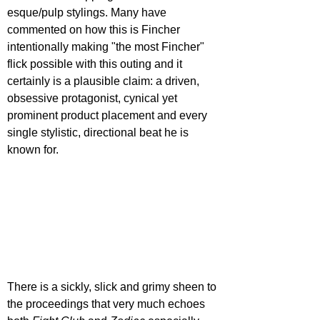
esque/pulp stylings. Many have 
commented on how this is Fincher 
intentionally making "the most Fincher" 
flick possible with this outing and it 
certainly is a plausible claim: a driven, 
obsessive protagonist, cynical yet 
prominent product placement and every 
single stylistic, directional beat he is 
known for.
There is a sickly, slick and grimy sheen to 
the proceedings that very much echoes 