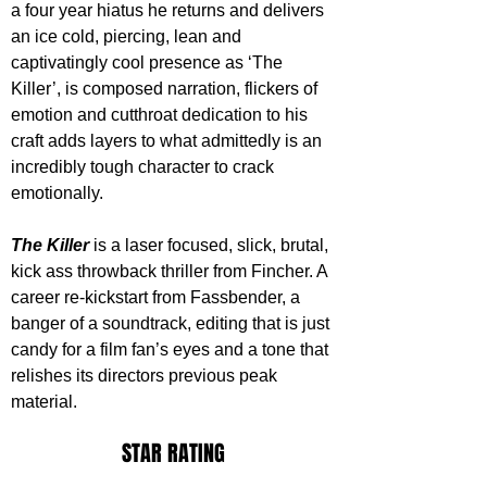
a four year hiatus he returns and delivers 
an ice cold, piercing, lean and 
captivatingly cool presence as ‘The 
Killer’, is composed narration, flickers of 
emotion and cutthroat dedication to his 
craft adds layers to what admittedly is an 
incredibly tough character to crack 
emotionally.
The Killer
 is a laser focused, slick, brutal, 
kick ass throwback thriller from Fincher. A 
career re-kickstart from Fassbender, a 
banger of a soundtrack, editing that is just 
candy for a film fan’s eyes and a tone that 
relishes its directors previous peak 
material.
STAR RATING