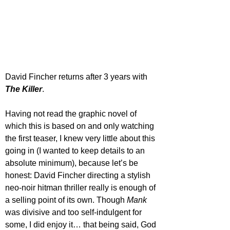
David Fincher returns after 3 years with 
The Killer
. 
Having not read the graphic novel of 
which this is based on and only watching 
the first teaser, I knew very little about this 
going in (I wanted to keep details to an 
absolute minimum), because let’s be 
honest: David Fincher directing a stylish 
neo-noir hitman thriller really is enough of 
a selling point of its own. Though 
Mank 
was divisive and too self-indulgent for 
some, I did enjoy it… that being said, God 