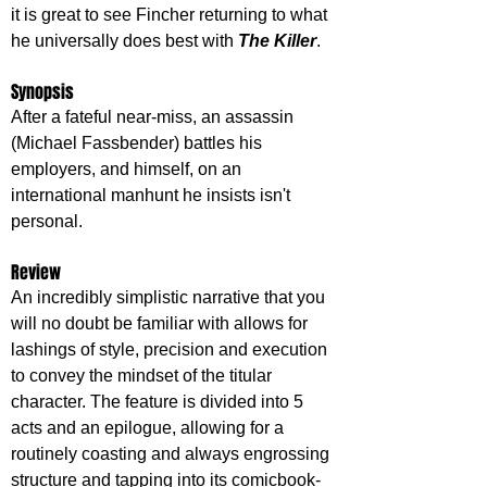
it is great to see Fincher returning to what 
he universally does best with 
The Killer
.
Synopsis
After a fateful near-miss, an assassin 
(Michael Fassbender) battles his 
employers, and himself, on an 
international manhunt he insists isn't 
personal.
Review
An incredibly simplistic narrative that you 
will no doubt be familiar with allows for 
lashings of style, precision and execution 
to convey the mindset of the titular 
character. The feature is divided into 5 
acts and an epilogue, allowing for a 
routinely coasting and always engrossing 
structure and tapping into its comicbook-