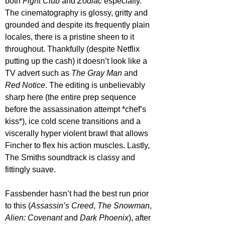
both 
Fight Club
 and 
Zodiac 
especially. 
The cinematography is glossy, gritty and 
grounded and despite its frequently plain 
locales, there is a pristine sheen to it 
throughout. Thankfully (despite Netflix 
putting up the cash) it doesn’t look like a 
TV advert such as 
The Gray Man
 and 
Red Notice
. The editing is unbelievably 
sharp here (the entire prep sequence 
before the assassination attempt *chef’s 
kiss*), ice cold scene transitions and a 
viscerally hyper violent brawl that allows 
Fincher to flex his action muscles. Lastly, 
The Smiths soundtrack is classy and 
fittingly suave.
Fassbender hasn’t had the best run prior 
to this (
Assassin’s Creed
, 
The Snowman
, 
Alien: Covenant
 and 
Dark Phoenix
), after 