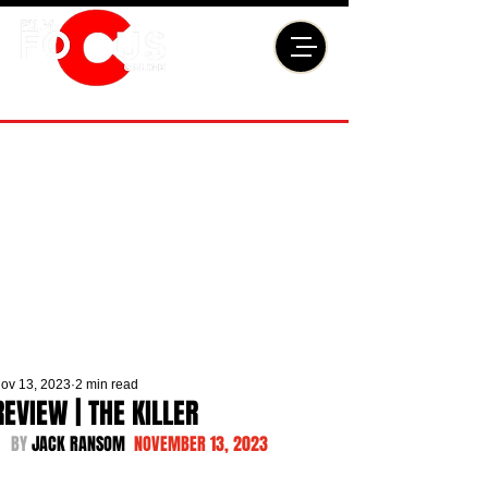
ov 13, 2023
2 min read
REVIEW | THE KILLER
BY 
JACK RANSOM  
NOVEMBER 13, 2023