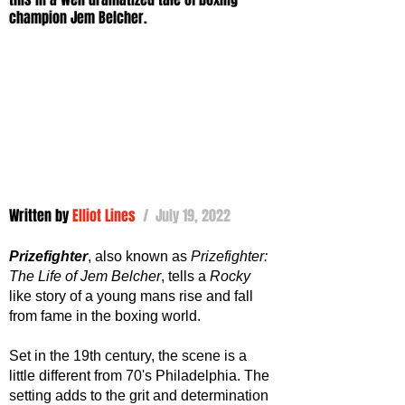
champion Jem Belcher.
Written by 
Elliot Lines
 /  July 19, 2022
Prizefighter
, also known as 
Prizefighter: 
The Life of Jem Belcher
, tells a 
Rocky 
like story of a young mans rise and fall 
from fame in the boxing world. 
Set in the 19th century, the scene is a 
little different from 70's Philadelphia. The 
setting adds to the grit and determination 