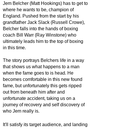
Jem Belcher (Matt Hookings) has to get to 
where he wants to be, champion of 
England. Pushed from the start by his 
grandfather Jack Slack (Russell Crowe), 
Belcher falls into the hands of boxing 
coach Bill Warr (Ray Winstone) who 
ultimately leads him to the top of boxing 
in this time. 
The story portrays Belchers life in a way 
that shows us what happens to a man 
when the fame goes to is head. He 
becomes comfortable in this new found 
fame, but unfortunately this gets ripped 
out from beneath him after and 
unfortunate accident, taking us on a 
journey of recovery and self discovery of 
who Jem really is.
It'll satisfy its target audience, and landing 