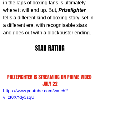
in the laps of boxing fans is ultimately 
where it will end up. But, 
Prizefighter 
tells a different kind of boxing story, set in 
a different era, with recognisable stars 
and goes out with a blockbuster ending
.
STAR RATING
PRIZEFIGHTER IS STREAMING ON PRIME VIDEO 
JULY 22
https://www.youtube.com/watch?
v=zt0XYdy3sqU