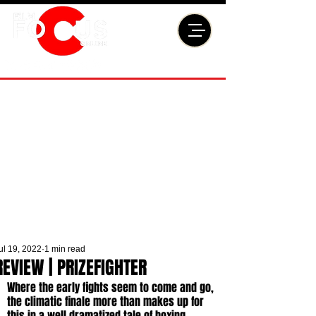
ul 19, 2022
1 min read
REVIEW | PRIZEFIGHTER
Where the early fights seem to come and go, 
the climatic finale more than makes up for 
this in a well dramatized tale of boxing 