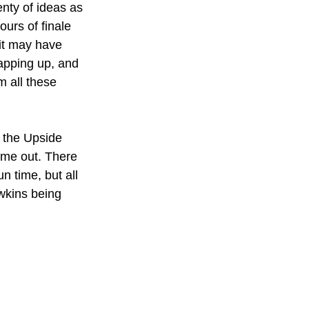
enty of ideas as 
ours of finale 
it may have 
rapping up, and 
m all these 
f the Upside 
time out. There 
n time, but all 
wkins being 