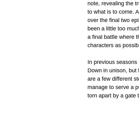
note, revealing the t
to what is to come. A
over the final two e
been a little too muc
a final battle where 
characters as possib
In previous seasons o
Down in unison, but f
are a few different s
manage to serve a pu
torn apart by a gate