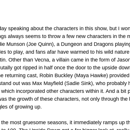
ay speaking about the characters in this show, but I won'
ings always seems to throw a few new characters in the m
ddie Munson (Joe Quinn), a Dungeon and Dragons playin
les to play, and fans afar have warmed to his wild nature
tin. Other than Vecna, a villain came in the form of Jaso
tally got ripped in half once the door to the upside down
e returning cast, Robin Buckley (Maya Hawke) provided
e stand out was Max Mayfield (Sadie Sink), who probably 
 which incorporated other characters within it. And a bit p
was the growth of these characters, not only through the 
gles of growing up. 
 the most gruesome seasons, it immediately ramps up the