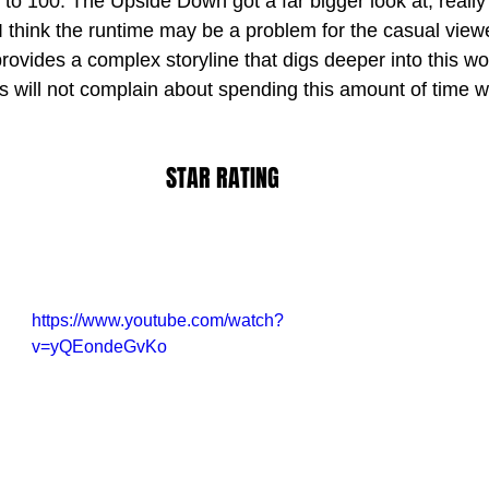
e to 100. The Upside Down got a far bigger look at, really 
I think the runtime may be a problem for the casual viewe
provides a complex storyline that digs deeper into this worl
s will not complain about spending this amount of time w
STAR RATING
https://www.youtube.com/watch?
v=yQEondeGvKo