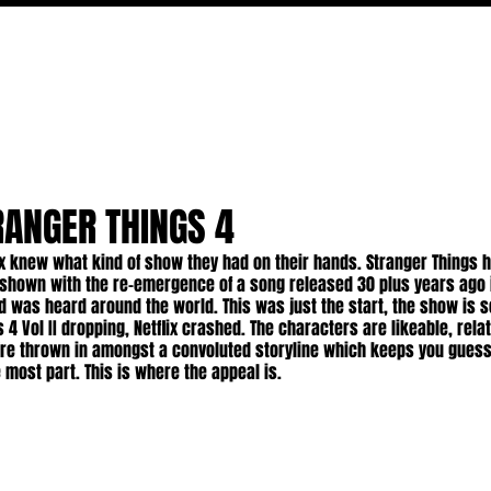
MOVIES
TV
FEATURES
EVENTS
WRITERS
RANGER THINGS 4
lix knew what kind of show they had on their hands. Stranger Things 
shown with the re-emergence of a song released 30 plus years ago 
nd was heard around the world. This was just the start, the show is s
 4 Vol II dropping, Netflix crashed. The characters are likeable, rela
're thrown in amongst a convoluted storyline which keeps you guess
he most part. This is where the appeal is.