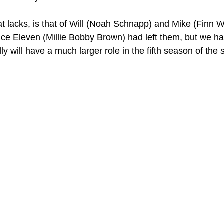
at lacks, is that of Will (Noah Schnapp) and Mike (Finn W
 once Eleven (Millie Bobby Brown) had left them, but we h
lly will have a much larger role in the fifth season of the 