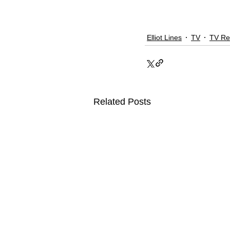
Elliot Lines
TV
TV Re
Related Posts