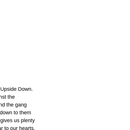
he Upside Down. 
st the 
nd the gang 
s down to them 
 gives us plenty 
r to our hearts. 