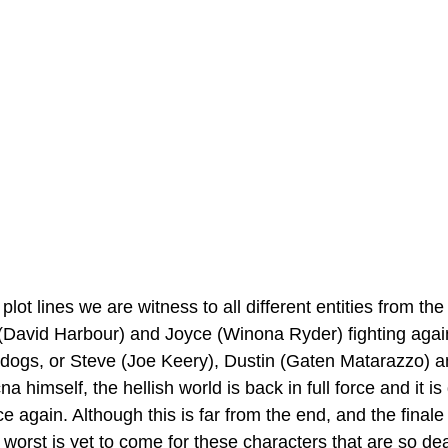
plot lines we are witness to all different entities from t
(David Harbour) and Joyce (Winona Ryder) fighting again
s, or Steve (Joe Keery), Dustin (Gaten Matarazzo) a
a himself, the hellish world is back in full force and it i
e again. Although this is far from the end, and the finale
he worst is yet to come for these characters that are so dea