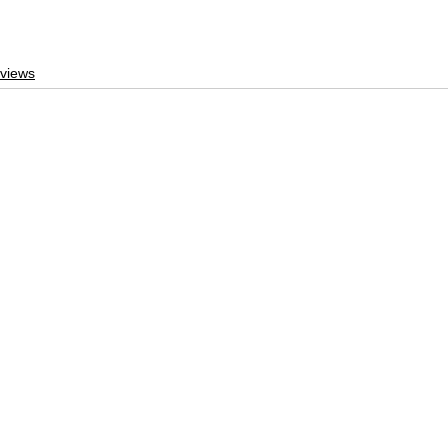
views