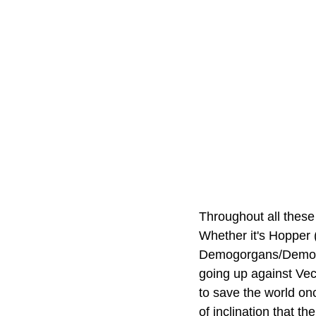
Throughout all these 
Whether it's Hopper 
Demogorgans/Demodog
going up against Vecn
to save the world onc
of inclination that t