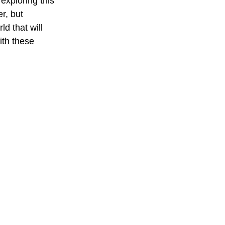
exploring this 
r, but 
d that will 
ith these 