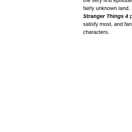
the very first episod
fairly unknown land. 
Stranger Things 4
 
satisfy most, and fan
characters.