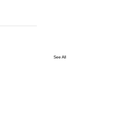
See All