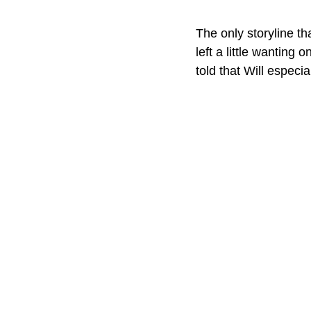
The only storyline th
left a little wanting
told that Will especia