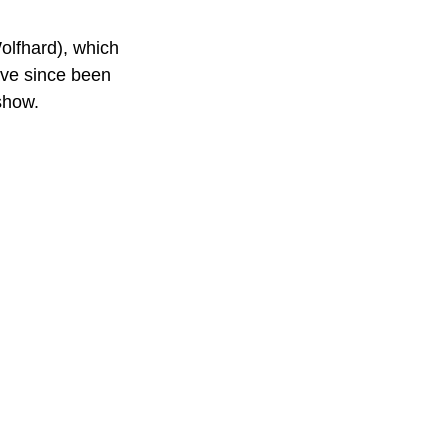
olfhard), which 
ave since been 
show. 