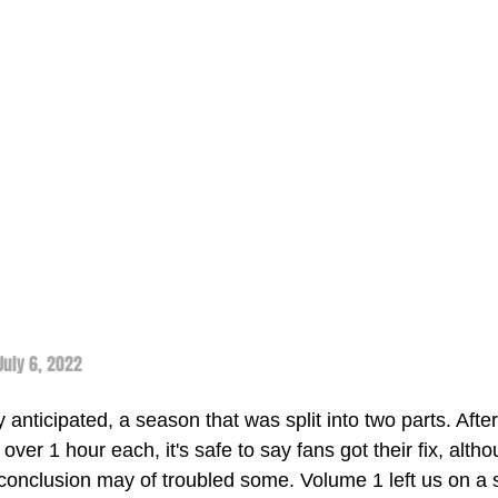
 July 6, 2022
nticipated, a season that was split into two parts. After t
 over 1 hour each, it's safe to say fans got their fix, alth
 conclusion may of troubled some. Volume 1 left us on a 