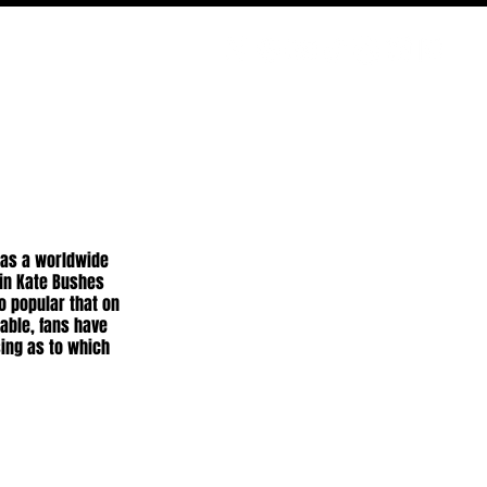
PODCAST
NERD CULTURE
COMPETITIONS
CONTACT
has a worldwide 
in Kate Bushes 
o popular that on 
table, fans have 
ing as to which 