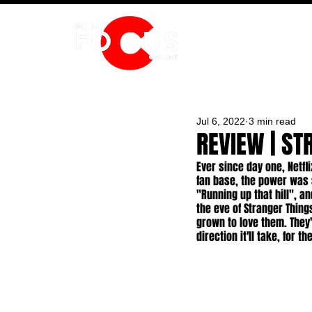
HOME
Jul 6, 2022
3 min read
REVIEW | ST
Ever since day one, Netf
fan base, the power was 
"Running up that hill", a
the eve of Stranger Things
grown to love them. They
direction it'll take, for t