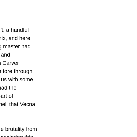
t, a handful 
ix, and here 
g master had 
 and 
n Carver 
 tore through 
 us with some 
had the 
art of 
hell that Vecna 
 brutality from 