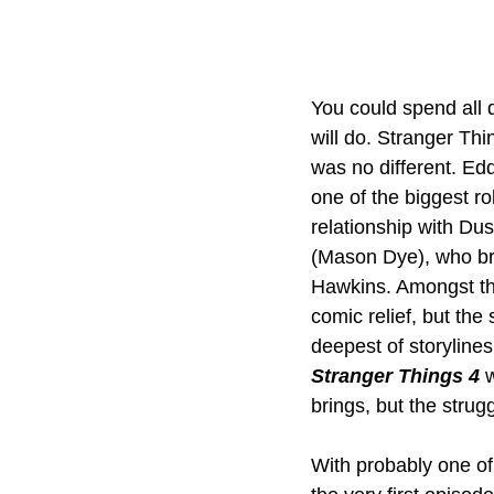
You could spend all d
will do. Stranger Th
was no different. E
one of the biggest ro
relationship with Dus
(Mason Dye), who bru
Hawkins. Amongst th
comic relief, but th
deepest of storylines
Stranger Things 4
 
brings, but the strug
With probably one of