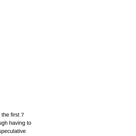
he first 7 
ough having to 
speculative 