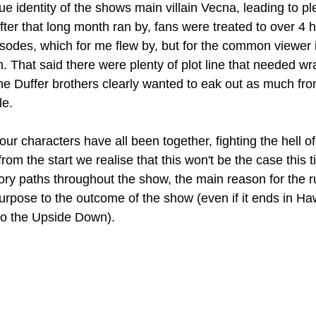
rue identity of the shows main villain Vecna, leading to pl
fter that long month ran by, fans were treated to over 4 h
pisodes, which for me flew by, but for the common viewer 
h. That said there were plenty of plot line that needed w
the Duffer brothers clearly wanted to eak out as much fro
le.
ur characters have all been together, fighting the hell o
rom the start we realise that this won't be the case this 
tory paths throughout the show, the main reason for the ru
rpose to the outcome of the show (even if it ends in Ha
 to the Upside Down).