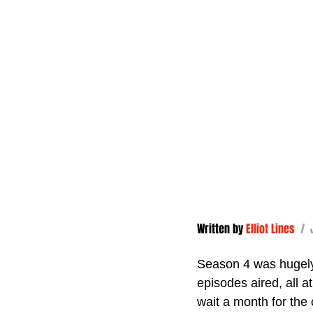
Written by 
Elliot Lines
/ 
Season 4 was hugely a
episodes aired, all at
wait a month for the