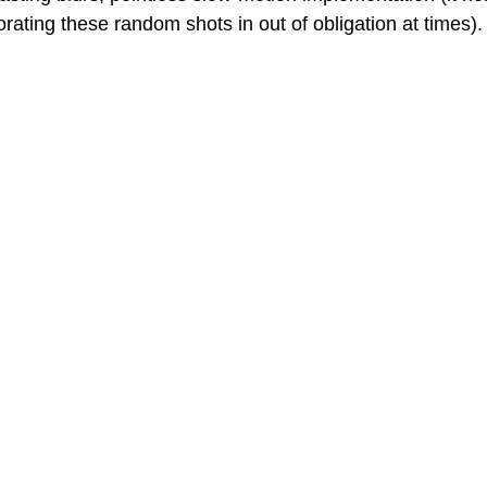
orating these random shots in out of obligation at times).