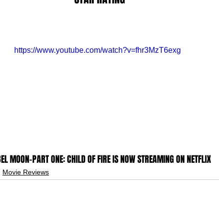
https://www.youtube.com/watch?v=fhr3MzT6exg
EL MOON-PART ONE: CHILD OF FIRE IS NOW STREAMING ON NETFLIX
Movie Reviews