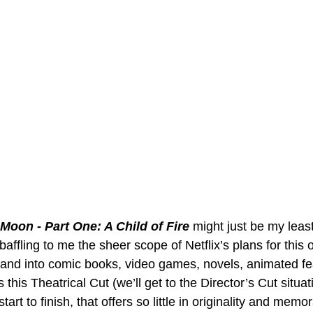
Moon - Part One: A Child of Fire
 might just be my least
 baffling to me the sheer scope of Netflix’s plans for this o
pand into comic books, video games, novels, animated fe
 this Theatrical Cut (we’ll get to the Director’s Cut situat
art to finish, that offers so little in originality and memora