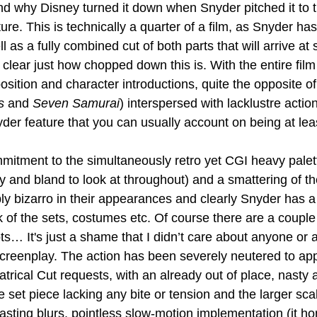
d why Disney turned it down when Snyder pitched it to 
re. This is technically a quarter of a film, as Snyder ha
ll as a fully combined cut of both parts that will arrive at
y clear just how chopped down this is. With the entire film
position and character introductions, quite the opposite of
s
 and 
Seven Samurai
) interspersed with lacklustre action
der feature that you can usually account on being at leas
ommitment to the simultaneously retro yet CGI heavy palette
gly and bland to look at throughout) and a smattering of th
ly bizarro in their appearances and clearly Snyder has a
ok of the sets, costumes etc. Of course there are a couple 
s… It's just a shame that I didn’t care about anyone or 
screenplay. The action has been severely neutered to ap
atrical Cut requests, with an already out of place, nasty
 set piece lacking any bite or tension and the larger sca
asting blurs, pointless slow-motion implementation (it hon