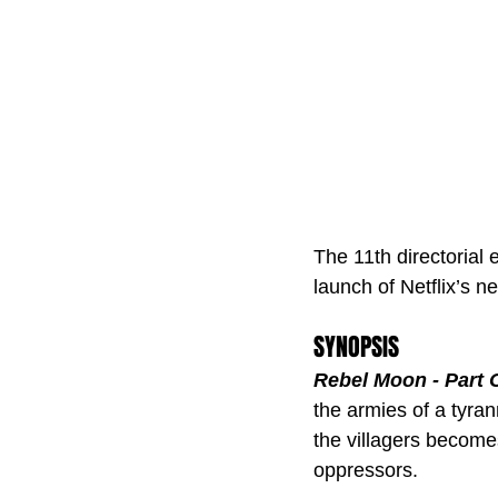
The 11th directorial 
launch of Netflix’s ne
SYNOPSIS
Rebel Moon - Part O
the armies of a tyran
the villagers becomes
oppressors.