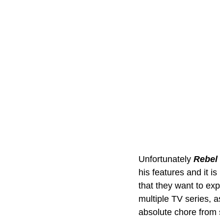
Unfortunately 
Rebel 
his features and it is
that they want to ex
multiple TV series, as
absolute chore from st