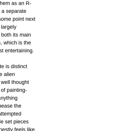
them as an R-
s a separate 
 some point next 
 largely 
 both its main 
, which is the 
t entertaining.
 is distinct 
e alien 
 well thought 
of painting-
anything 
pease the 
 attempted 
le set pieces 
estly feels like 