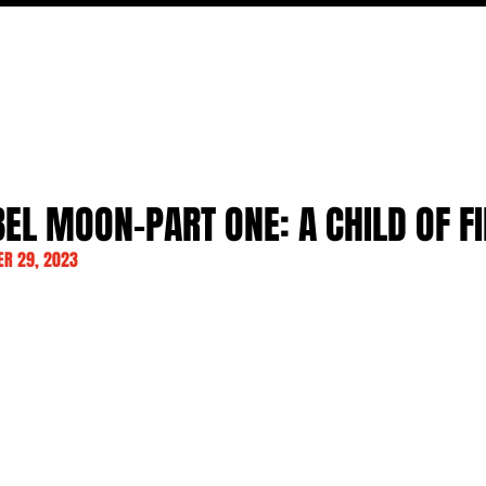
MOVIES
TV
FEATURES
EVENTS
WRITERS
BEL MOON-PART ONE: A CHILD OF F
R 29, 2023