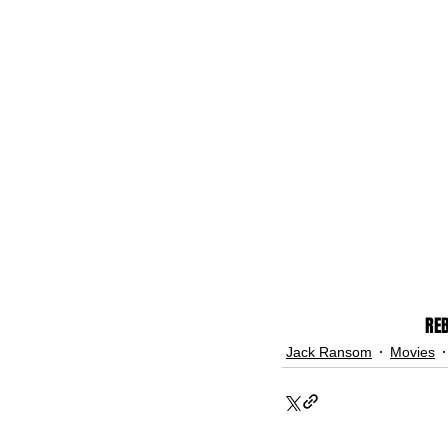
REB
Jack Ransom
Movies