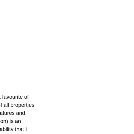
 favourite of 
f all properties 
atures and 
ion) is an 
bility that I 