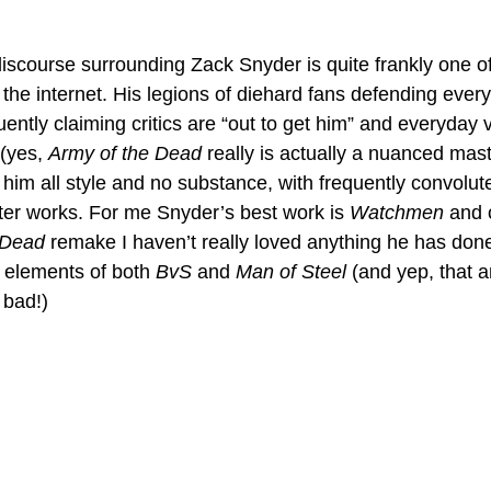
discourse surrounding Zack Snyder is quite frankly one o
the internet. His legions of diehard fans defending every
uently claiming critics are “out to get him” and everyday 
(yes, 
Army of the Dead
 really is actually a nuanced mas
g him all style and no substance, with frequently convolu
latter works. For me Snyder’s best work is 
Watchmen 
and o
 Dead
 remake I haven’t really loved anything he has done
 elements of both 
BvS
 and 
Man of Steel
 (and yep, that 
 bad!)