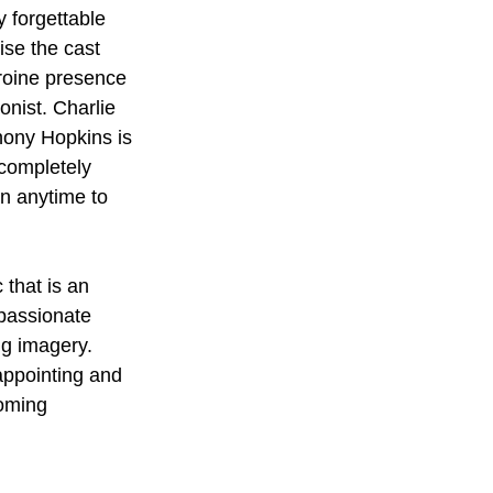
 forgettable 
ise the cast 
eroine presence 
onist. Charlie 
hony Hopkins is 
completely 
en anytime to 
 that is an 
 passionate 
ng imagery. 
appointing and 
coming 