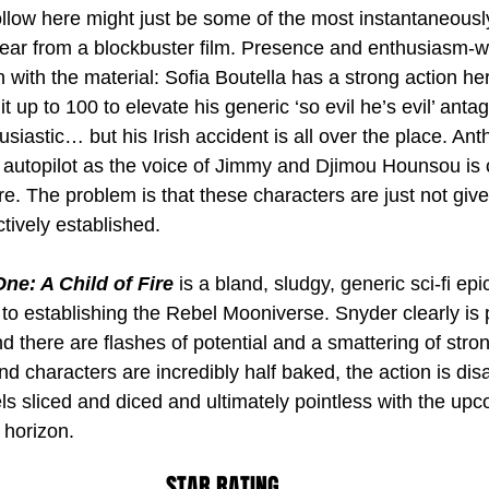
llow here might just be some of the most instantaneously
 year from a blockbuster film. Presence and enthusiasm-w
n with the material: Sofia Boutella has a strong action h
 up to 100 to elevate his generic ‘so evil he’s evil’ antag
iastic… but his Irish accident is all over the place. Ant
y autopilot as the voice of Jimmy and Djimou Hounsou is 
re. The problem is that these characters are just not giv
ctively established.
ne: A Child of Fire
 is a bland, sludgy, generic sci-fi epic
 to establishing the Rebel Mooniverse. Snyder clearly is
d there are flashes of potential and a smattering of stro
d characters are incredibly half baked, the action is dis
ls sliced and diced and ultimately pointless with the up
 horizon.
STAR RATING