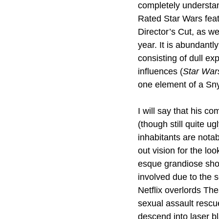
completely understan
Rated Star Wars featu
Director’s Cut, as we
year. It is abundantl
consisting of dull ex
influences (
Star War
one element of a Sny
I will say that his c
(though still quite u
inhabitants are notab
out vision for the lo
esque grandiose shot
involved due to the 
Netflix overlords The
sexual assault rescue
descend into laser bl