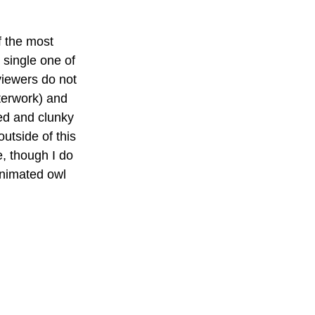
f the most 
 single one of 
viewers do not 
terwork) and 
ted and clunky 
utside of this 
, though I do 
animated owl 