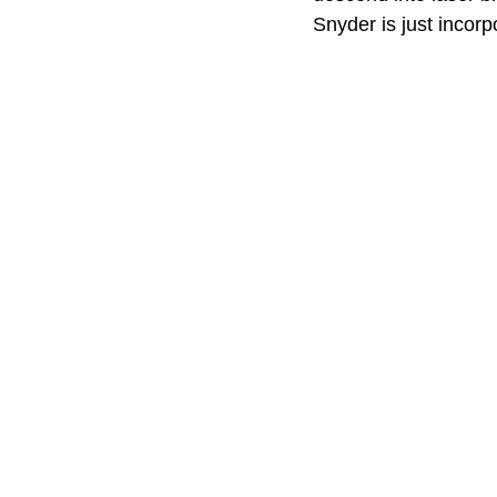
Snyder is just incorp