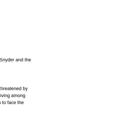
k Snyder and the 
 threatened by 
 living among 
 to face the 