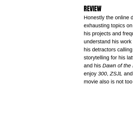
REVIEW
Honestly the online 
exhausting topics on 
his projects and freq
understand his work 
his detractors callin
storytelling for his 
and his 
Dawn of the
enjoy 
300
, 
ZSJL 
and
movie also is not too