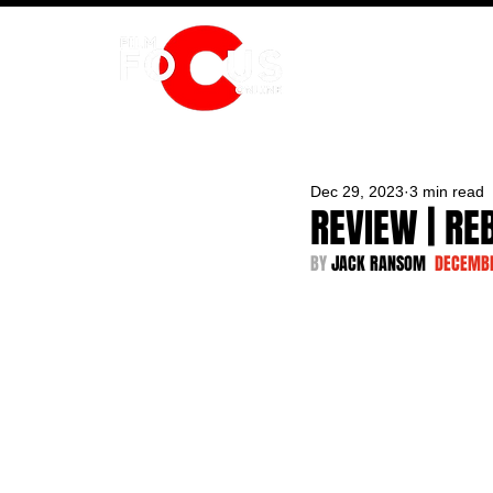
HOME
Dec 29, 2023
3 min read
REVIEW | RE
BY 
JACK RANSOM  
DECEMBE