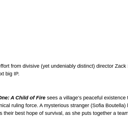
effort from divisive (yet undeniably distinct) director Zac
xt big IP. 
ne: A Child of Fire
 sees a village’s peaceful existence
nical ruling force. A mysterious stranger (Sofia Boutella)
 their best hope of survival, as she puts together a team