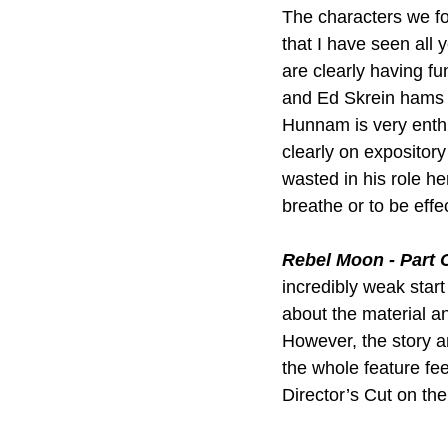
The characters we fo
that I have seen all
are clearly having fu
and Ed Skrein hams it
Hunnam is very enthus
clearly on expositor
wasted in his role he
breathe or to be effe
Rebel Moon - Part O
incredibly weak start
about the material an
However, the story an
the whole feature fee
Director’s Cut on the