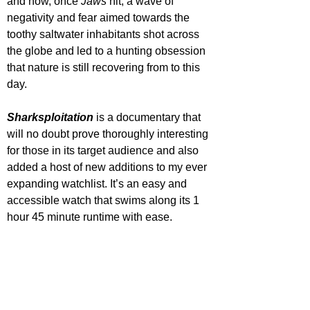
and how, once 
Jaws 
hit, a wave of 
negativity and fear aimed towards the 
toothy saltwater inhabitants shot across 
the globe and led to a hunting obsession 
that nature is still recovering from to this 
day.
Sharksploitation 
is a documentary that 
will no doubt prove thoroughly interesting 
for those in its target audience and also 
added a host of new additions to my ever 
expanding watchlist. It’s an easy and 
accessible watch that swims along its 1 
hour 45 minute runtime with ease. 
STAR RATING