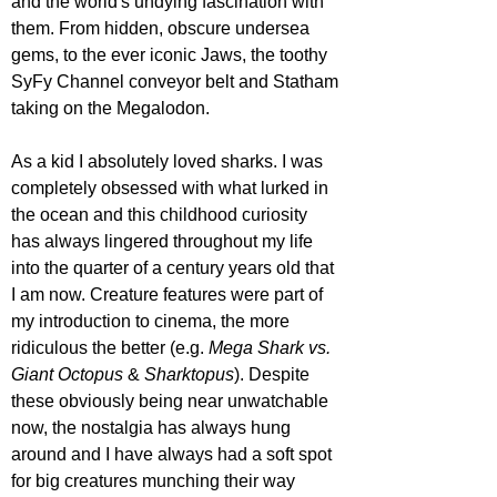
and the world's undying fascination with 
them. From hidden, obscure undersea 
gems, to the ever iconic Jaws, the toothy 
SyFy Channel conveyor belt and Statham 
taking on the Megalodon.
As a kid I absolutely loved sharks. I was 
completely obsessed with what lurked in 
the ocean and this childhood curiosity 
has always lingered throughout my life 
into the quarter of a century years old that 
I am now. Creature features were part of 
my introduction to cinema, the more 
ridiculous the better (e.g. 
Mega Shark vs. 
Giant Octopus
 & 
Sharktopus
). Despite 
these obviously being near unwatchable 
now, the nostalgia has always hung 
around and I have always had a soft spot 
for big creatures munching their way 