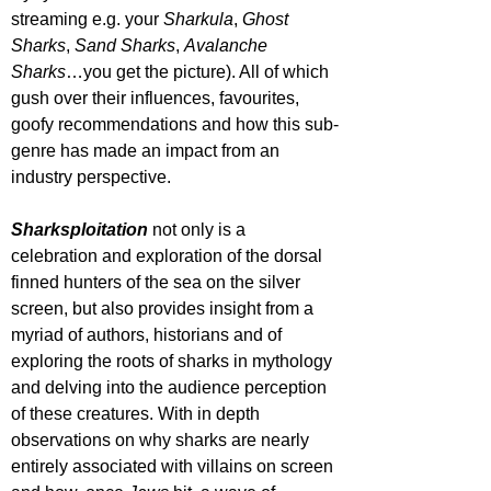
streaming e.g. your 
Sharkula
, 
Ghost 
Sharks
, 
Sand Sharks
, 
Avalanche 
Sharks
…you get the picture). All of which 
gush over their influences, favourites, 
goofy recommendations and how this sub-
genre has made an impact from an 
industry perspective.
Sharksploitation
 not only is a 
celebration and exploration of the dorsal 
finned hunters of the sea on the silver 
screen, but also provides insight from a 
myriad of authors, historians and of 
exploring the roots of sharks in mythology 
and delving into the audience perception 
of these creatures. With in depth 
observations on why sharks are nearly 
entirely associated with villains on screen 