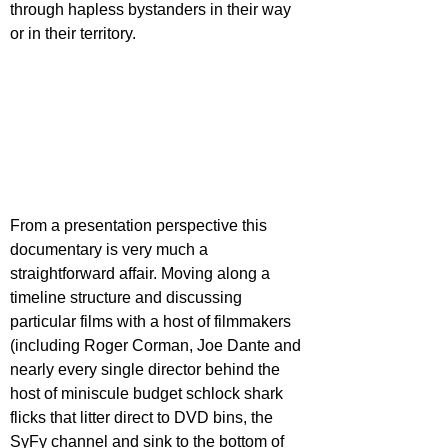
through hapless bystanders in their way 
or in their territory.
From a presentation perspective this 
documentary is very much a 
straightforward affair. Moving along a 
timeline structure and discussing 
particular films with a host of filmmakers 
(including Roger Corman, Joe Dante and 
nearly every single director behind the 
host of miniscule budget schlock shark 
flicks that litter direct to DVD bins, the 
SyFy channel and sink to the bottom of 