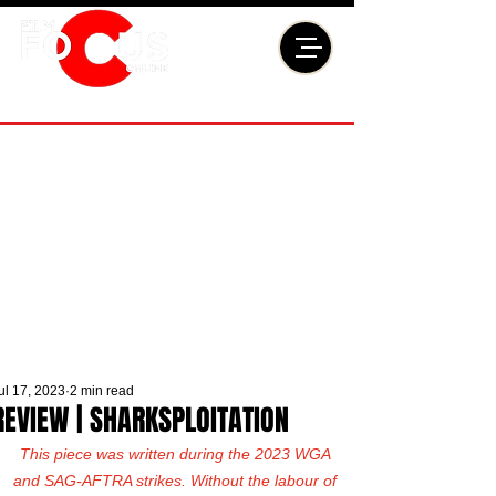
ul 17, 2023
2 min read
REVIEW | SHARKSPLOITATION
This piece was written during the 2023 WGA 
and SAG-AFTRA strikes. Without the labour of 