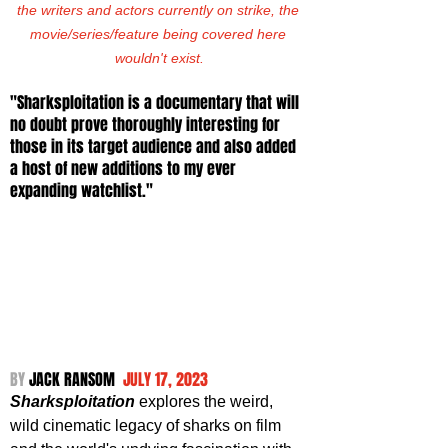
the writers and actors currently on strike, the 
movie/series/feature being covered here 
wouldn't exist.
"Sharksploitation is a documentary that will 
no doubt prove thoroughly interesting for 
those in its target audience and also added 
a host of new additions to my ever 
expanding watchlist."
BY 
JACK RANSOM  
JULY 17, 2023
Sharksploitation
 explores the weird, 
wild cinematic legacy of sharks on film 