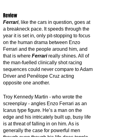
Review
Ferrari
, like the cars in question, goes at 
a breakneck pace. It speeds through the 
year it is set in, only pit-stopping to focus 
on the human drama between Enzo 
Ferrari and the people around him, and 
that is where 
Ferrari 
really shines. All of 
the man-fuelled clinically shot racing 
sequences could never compare to Adam 
Driver and Penélope Cruz acting 
opposite one another. 
Troy Kennedy Martin - who wrote the 
screenplay - angles Enzo Ferrari as an 
Icarus type figure. He’s a man on the 
edge and his intricately built up, busy life 
is at threat of falling in on him. As is 
generally the case for powerful men 