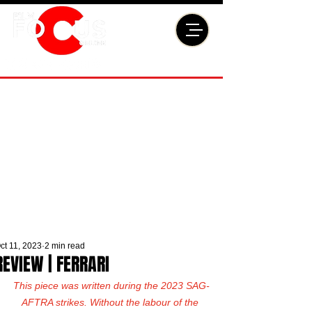
ct 11, 2023
2 min read
REVIEW | FERRARI
This piece was written during the 2023 SAG-
AFTRA strikes. Without the labour of the 