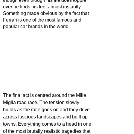
though even though his life does topple 
over he finds his feet almost instantly. 
Something made obvious by the fact that 
Ferrari is one of the most famous and 
popular car brands in the world.
The final act is centred around the Mille 
Miglia road race. The tension slowly 
builds as the race goes on and they drive 
across luscious landscapes and built up 
towns. Everything comes to a head in one 
of the most brutally realistic tragedies that 