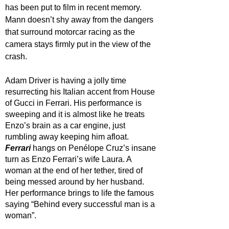
has been put to film in recent memory. 
Mann doesn’t shy away from the dangers 
that surround motorcar racing as the 
camera stays firmly put in the view of the 
crash.
Adam Driver is having a jolly time 
resurrecting his Italian accent from House 
of Gucci in Ferrari. His performance is 
sweeping and it is almost like he treats 
Enzo’s brain as a car engine, just 
rumbling away keeping him afloat. 
Ferrari 
hangs on Penélope Cruz’s insane 
turn as Enzo Ferrari’s wife Laura. A 
woman at the end of her tether, tired of 
being messed around by her husband. 
Her performance brings to life the famous 
saying “Behind every successful man is a 
woman”. 