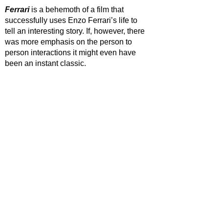
Ferrari 
is a behemoth of a film that 
successfully uses Enzo Ferrari’s life to 
tell an interesting story. If, however, there 
was more emphasis on the person to 
person interactions it might even have 
been an instant classic.
STAR RATING
https://www.youtube.com/watch?
v=KZHxT2yb2cE