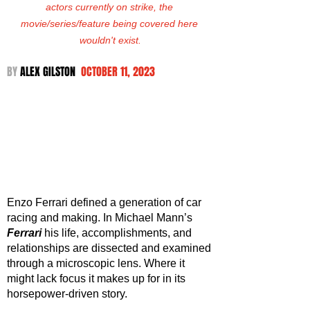
actors currently on strike, the 
movie/series/feature being covered here 
wouldn't exist.
BY 
ALEX GILSTON  
OCTOBER 11, 2023
Enzo Ferrari defined a generation of car 
racing and making. In Michael Mann’s 
Ferrari 
his life, accomplishments, and 
relationships are dissected and examined 
through a microscopic lens. Where it 
might lack focus it makes up for in its 
horsepower-driven story.