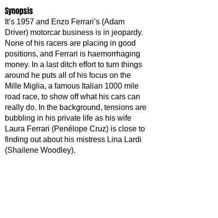
Synopsis
It’s 1957 and Enzo Ferrari’s (Adam 
Driver) motorcar business is in jeopardy. 
None of his racers are placing in good 
positions, and Ferrari is haemorrhaging 
money. In a last ditch effort to turn things 
around he puts all of his focus on the 
Mille Miglia, a famous Italian 1000 mile 
road race, to show off what his cars can 
really do. In the background, tensions are 
bubbling in his private life as his wife 
Laura Ferrari (Penélope Cruz) is close to 
finding out about his mistress Lina Lardi 
(Shailene Woodley). 