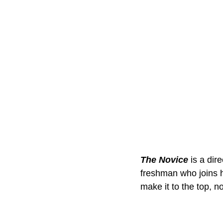
The Novice
 is a dir
freshman who joins h