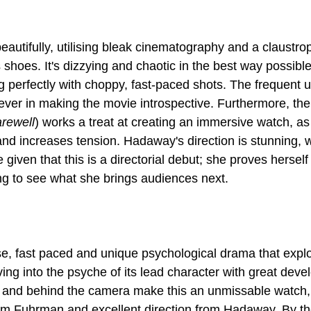
beautifully, utilising bleak cinematography and a claustrop
s shoes. It's dizzying and chaotic in the best way possible
g perfectly with choppy, fast-paced shots. The frequent 
ver in making the movie introspective. Furthermore, the
rewell
) works a treat at creating an immersive watch, as
k and increases tension. Hadaway's direction is stunning, w
 given that this is a directorial debut; she proves herself
nse, fast paced and unique psychological drama that explo
ving into the psyche of its lead character with great dev
 of and behind the camera make this an unmissable watch,
m Fuhrman and excellent direction from Hadaway. By the