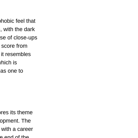
hobic feel that 
, with the dark 
use of close-ups 
 score from 
 it resembles 
hich is 
 as one to 
res its theme 
elopment. The 
 with a career 
 end of the 