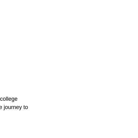
 college 
 journey to 