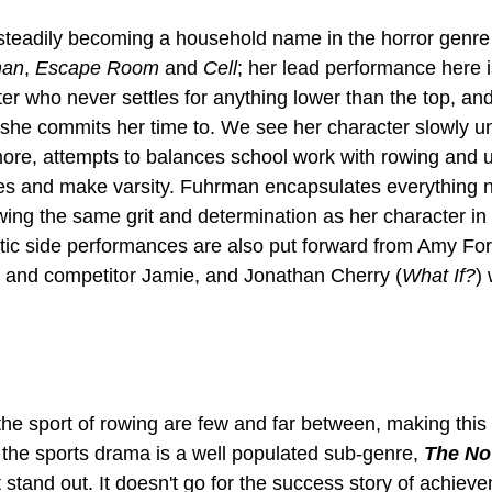
steadily becoming a household name in the horror genre 
han
, 
Escape Room
 and
 Cell
; her lead performance here i
ter who never settles for anything lower than the top, an
g she commits her time to. We see her character slowly u
re, attempts to balances school work with rowing and ult
tes and make varsity. Fuhrman encapsulates everything 
wing the same grit and determination as her character in 
ic side performances are also put forward from Amy For
 and competitor Jamie, and Jonathan Cherry (
What If?
)
he sport of rowing are few and far between, making this
the sports drama is a well populated sub-genre, 
The No
it stand out. It doesn't go for the success story of achiev