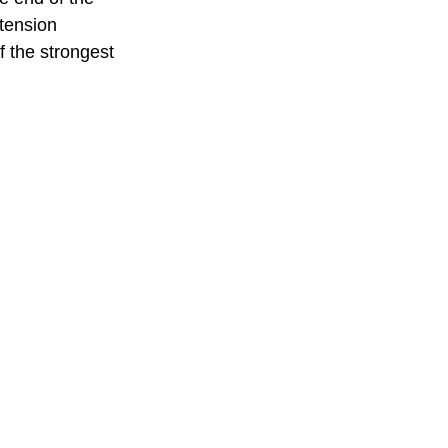
tension 
f the strongest 