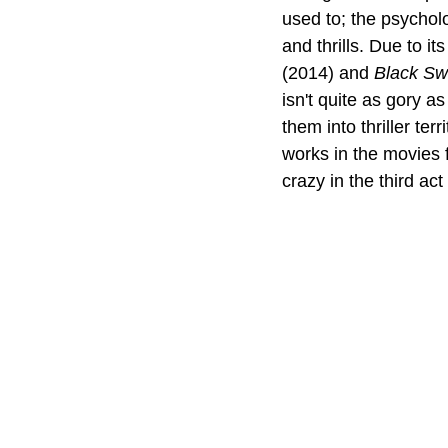
used to; the psycholo
and thrills. Due to it
(2014) and 
Black S
isn't quite as gory as
them into thriller ter
works in the movies 