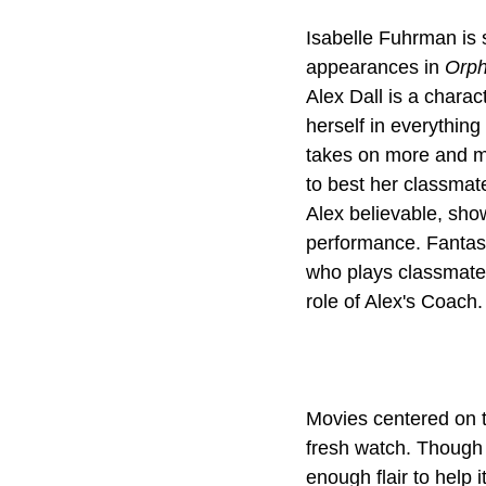
Isabelle Fuhrman is 
appearances in 
Orp
Alex Dall is a charac
herself in everythin
takes on more and mo
to best her classma
Alex believable, sho
performance. Fantast
who plays classmate
Movies centered on t
fresh watch. Though 
enough flair to help 