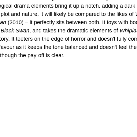
gical drama elements bring it up a notch, adding a dark 
s plot and nature, it will likely be compared to the likes of 
wan
 (2010) – it perfectly sits between both. It toys with bo
 
Black Swan
, and takes the dramatic elements of 
Whipla
ritory. It teeters on the edge of horror and doesn't fully c
favour as it keeps the tone balanced and doesn't feel the