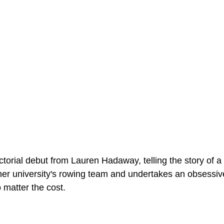
ectorial debut from Lauren Hadaway, telling the story of a
er university's rowing team and undertakes an obsessive