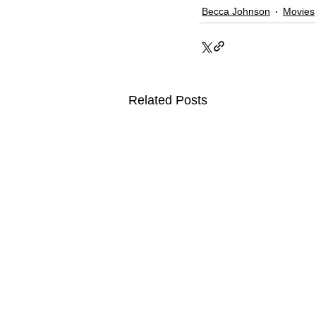
Becca Johnson
Movies
Related Posts