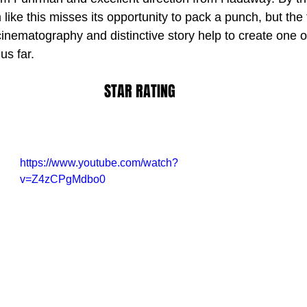
like this misses its opportunity to pack a punch, but the 
inematography and distinctive story help to create one o
STAR RATING
https://www.youtube.com/watch?
v=Z4zCPgMdbo0