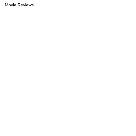
Movie Reviews