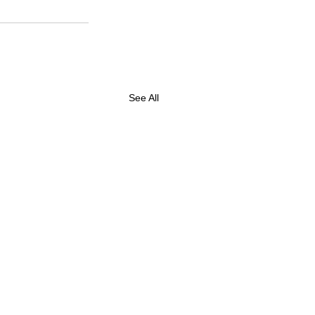
See All