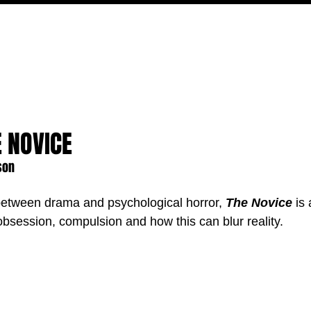
MOVIES
TV
FEATURES
EVENTS
WRITERS
E NOVICE
son
 between drama and psychological horror, 
The Novice
 is
obsession, compulsion and how this can blur reality.