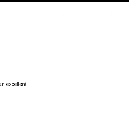
PODCAST
NERD CULTURE
COMPETITIONS
CONTACT
 an excellent 