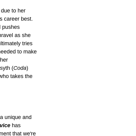
due to her 
s career best. 
d pushes 
nravel as she 
imately tries 
needed to make 
her 
syth (
Coda
) 
 who takes the 
 a unique and 
vice
 has 
ement that we're 