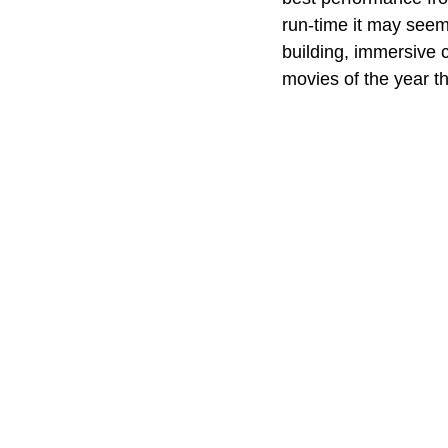
run-time it may seem 
building, immersive c