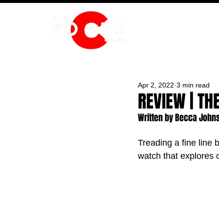
HOME
Apr 2, 2022
3 min read
REVIEW | TH
Written by Becca John
Treading a fine line
watch that explores 