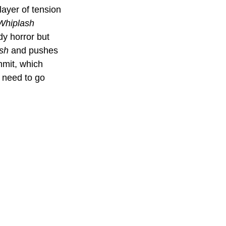
layer of tension 
Whiplash
dy horror but 
sh
 and pushes 
ommit, which 
 need to go 