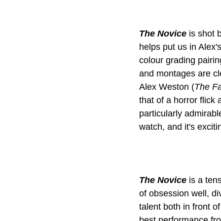
The Novice
 is shot 
helps put us in Alex'
colour grading pairin
and montages are cle
Alex Weston (
The Fa
that of a horror flic
particularly admirable
The Novice
 is a te
of obsession well, di
talent both in front
best performance fro