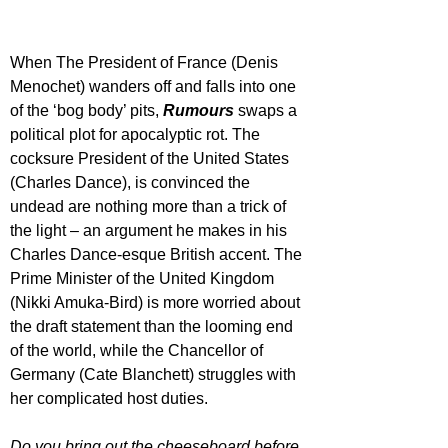
When The President of France (Denis 
Menochet) wanders off and falls into one 
of the ‘bog body’ pits, 
Rumours 
swaps a 
political plot for apocalyptic rot. The 
cocksure President of the United States 
(Charles Dance), is convinced the 
undead are nothing more than a trick of 
the light – an argument he makes in his 
Charles Dance-esque British accent. The 
Prime Minister of the United Kingdom 
(Nikki Amuka-Bird) is more worried about 
the draft statement than the looming end 
of the world, while the Chancellor of 
Germany (Cate Blanchett) struggles with 
her complicated host duties. 
Do you bring out the cheeseboard before 