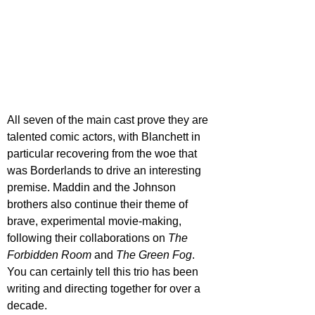
All seven of the main cast prove they are 
talented comic actors, with Blanchett in 
particular recovering from the woe that 
was Borderlands to drive an interesting 
premise. Maddin and the Johnson 
brothers also continue their theme of 
brave, experimental movie-making,
following their collaborations on 
The 
Forbidden Room
 and 
The Green Fog
. 
You can certainly tell this trio has been 
writing and directing together for over a 
decade.