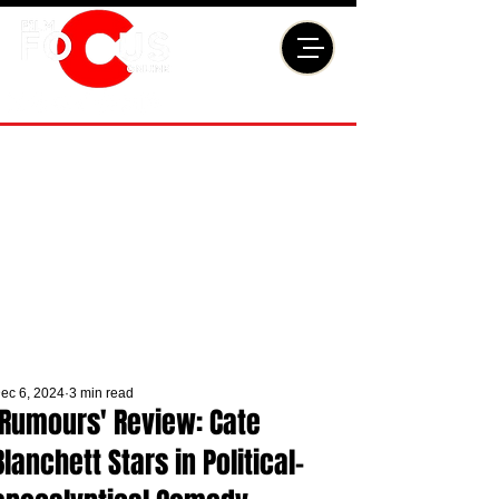
ec 6, 2024
3 min read
'Rumours' Review: Cate
Blanchett Stars in Political-