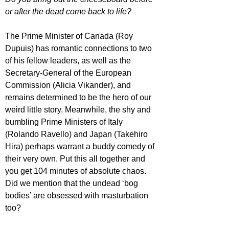
or after the dead come back to life? 
The Prime Minister of Canada (Roy 
Dupuis) has romantic connections to two 
of his fellow leaders, as well as the 
Secretary-General of the European 
Commission (Alicia Vikander), and 
remains determined to be the hero of our 
weird little story. Meanwhile, the shy and 
bumbling Prime Ministers of Italy 
(Rolando Ravello) and Japan (Takehiro 
Hira) perhaps warrant a buddy comedy of 
their very own. Put this all together and 
you get 104 minutes of absolute chaos. 
Did we mention that the undead ‘bog 
bodies’ are obsessed with masturbation 
too?