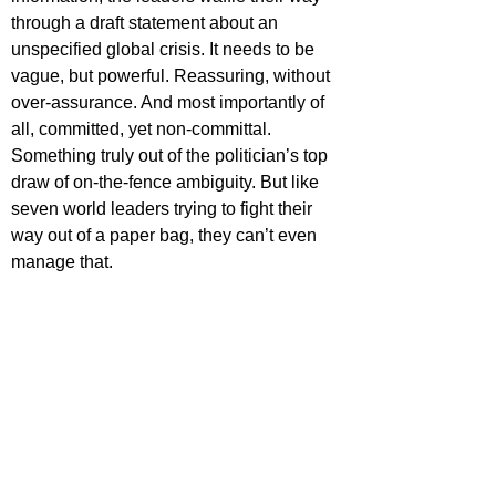
through a draft statement about an 
unspecified global crisis. It needs to be 
vague, but powerful. Reassuring, without 
over-assurance. And most importantly of 
all, committed, yet non-committal. 
Something truly out of the politician’s top 
draw of on-the-fence ambiguity. But like 
seven world leaders trying to fight their 
way out of a paper bag, they can’t even 
manage that.