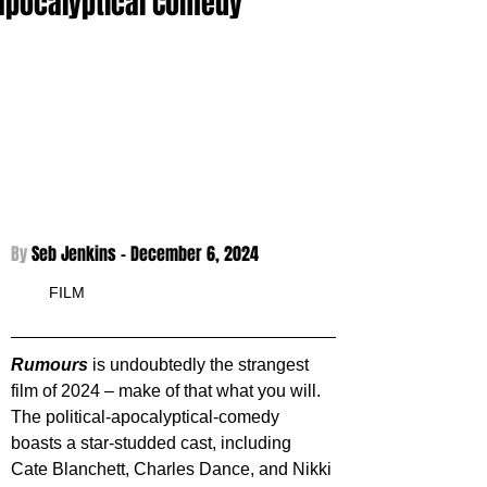
apocalyptical Comedy
By 
Seb Jenkins - 
December 6, 2024
FILM
Rumours 
is undoubtedly the strangest 
film of 2024 – make of that what you will. 
The political-apocalyptical-comedy 
boasts a star-studded cast, including 
Cate Blanchett, Charles Dance, and Nikki 