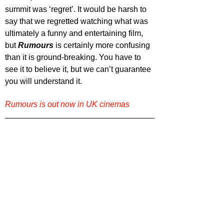
summit was ‘regret’. It would be harsh to 
say that we regretted watching what was 
ultimately a funny and entertaining film, 
but 
Rumours 
is certainly more confusing 
than it is ground-breaking. You have to 
see it to believe it, but we can’t guarantee 
you will understand it.
Rumours is out now in UK cinemas