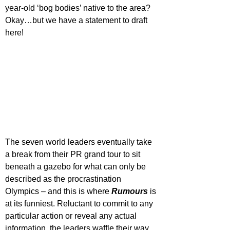
year-old ‘bog bodies’ native to the area? 
Okay…but we have a statement to draft 
here!
The seven world leaders eventually take 
a break from their PR grand tour to sit 
beneath a gazebo for what can only be 
described as the procrastination 
Olympics – and this is where 
Rumours 
is 
at its funniest. Reluctant to commit to any 
particular action or reveal any actual 
information, the leaders waffle their way 