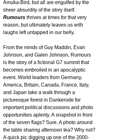
Amuka-Bird, but all are engulfed by the 
sheer absurdity of the story itself. 
Rumours
 thrives at times for that very 
reason, but ultimately leaves us with 
laughs left untapped in our belly.
From the minds of Guy Maddin, Evan 
Johnson, and Galen Johnson, Rumours 
is the story of a fictional G7 summit that 
becomes embroiled in an apocalyptic 
event. World leaders from Germany, 
America, Britain, Canada, France, Italy, 
and Japan take a walk through a 
picturesque forest in Dankerode for 
important political discussions and photo 
opportunities aplenty. A snapshot in front 
of the seven flags? Sure. A photo around 
the table sharing afternoon tea? Why not? 
A quick pic digging up one of the 2000-