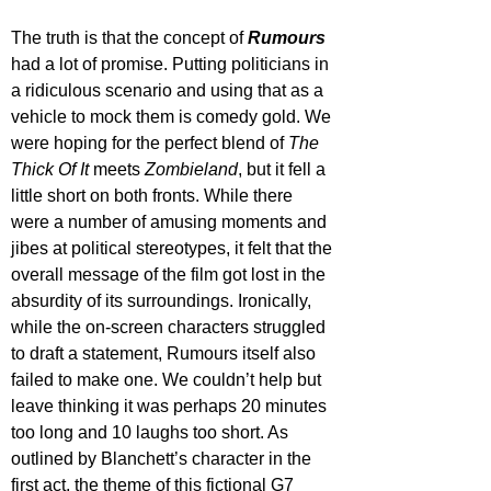
The truth is that the concept of 
Rumours 
had a lot of promise. Putting politicians in 
a ridiculous scenario and using that as a 
vehicle to mock them is comedy gold. We 
were hoping for the perfect blend of 
The 
Thick Of It
 meets 
Zombieland
, but it fell a 
little short on both fronts. While there 
were a number of amusing moments and 
jibes at political stereotypes, it felt that the 
overall message of the film got lost in the 
absurdity of its surroundings. Ironically, 
while the on-screen characters struggled 
to draft a statement, Rumours itself also 
failed to make one. We couldn’t help but 
leave thinking it was perhaps 20 minutes 
too long and 10 laughs too short. As 
outlined by Blanchett’s character in the 
first act, the theme of this fictional G7 