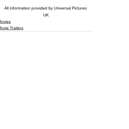
All information provided by Universal Pictures 
UK
ovies
ovie Trailers
See All
Related Posts