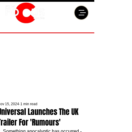
ov 15, 2024
1 min read
Universal Launches The UK
Trailer For 'Rumours'
Something apocalyptic has occurred - 