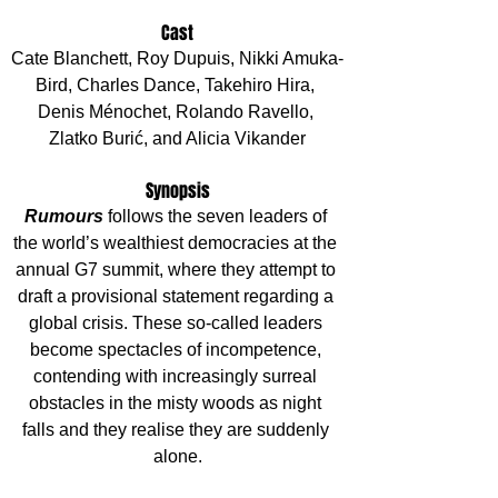
Cast
Cate Blanchett, Roy Dupuis, Nikki Amuka-
Bird, Charles Dance, Takehiro Hira, 
Denis Ménochet, Rolando Ravello, 
Zlatko Burić, and Alicia Vikander
Synopsis
Rumours 
follows the seven leaders of 
the world’s wealthiest democracies at the 
annual G7 summit, where they attempt to 
draft a provisional statement regarding a 
global crisis. These so-called leaders 
become spectacles of incompetence, 
contending with increasingly surreal 
obstacles in the misty woods as night 
falls and they realise they are suddenly 
alone.