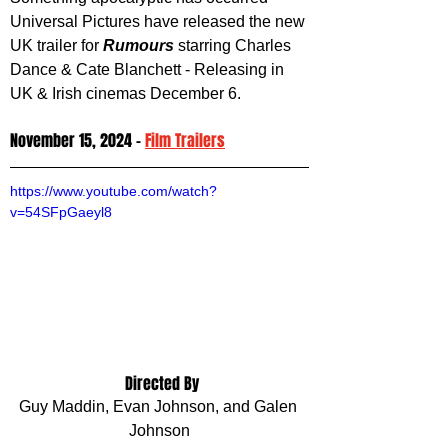
Universal Pictures have released the new 
UK trailer for 
Rumours 
starring Charles 
Dance & Cate Blanchett - Releasing in 
UK & Irish cinemas December 6.
November 15, 2024 - 
Film Trailers
https://www.youtube.com/watch?
v=54SFpGaeyl8
 Directed By
Guy Maddin, Evan Johnson, and Galen 
Johnson