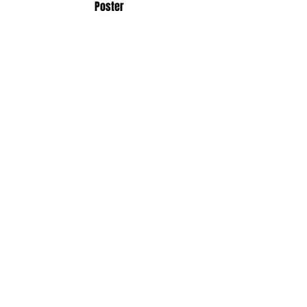
Poster