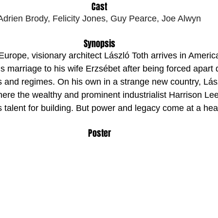
Cast
Adrien Brody, Felicity Jones, Guy Pearce, Joe Alwyn
Synopsis
urope, visionary architect László Toth arrives in America 
his marriage to his wife Erzsébet after being forced apart
s and regimes. On his own in a strange new country, Lász
ere the wealthy and prominent industrialist Harrison Le
 talent for building. But power and legacy come at a hea
Poster