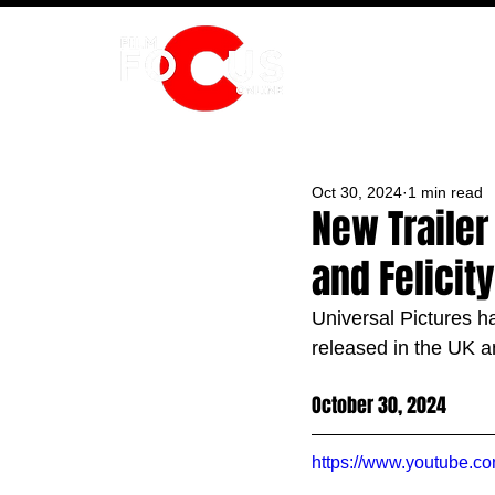
HOME
Oct 30, 2024
1 min read
New Trailer 
and Felicit
Universal Pictures ha
released in the UK a
October 30, 2024
https://www.youtube.