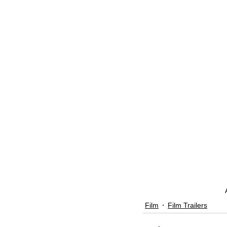
Film
Film Trailers