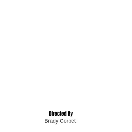
 Directed By
Brady Corbet