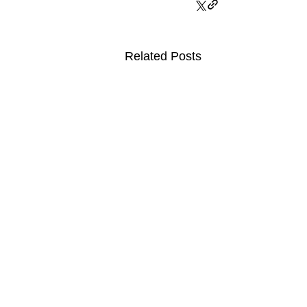
Related Posts