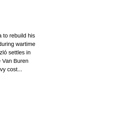
to rebuild his 
 during wartime 
ló settles in 
e Van Buren 
vy cost...