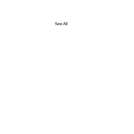
See All