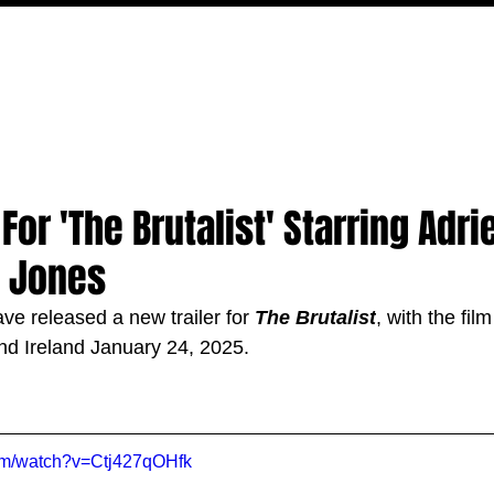
MOVIES
TV
FEATURES
EVENTS
WRITERS
For 'The Brutalist' Starring Adr
y Jones
ve released a new trailer for 
The Brutalist
, with the film
nd Ireland January 24, 2025.
com/watch?v=Ctj427qOHfk