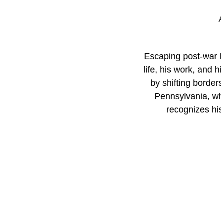
Escaping post-war E
life, his work, and 
by shifting border
Pennsylvania, wh
recognizes his