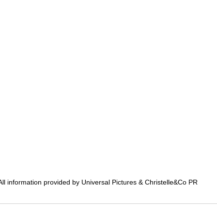
All information provided by Universal Pictures & Christelle&Co PR 