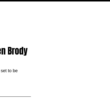
PODCAST
NERD CULTURE
COMPETITIONS
CONTACT
ien Brody
 set to be 