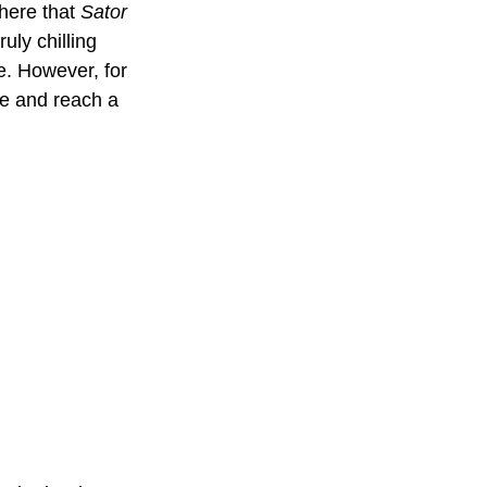
here that 
Sator
ly chilling 
e. However, for 
ve and reach a 