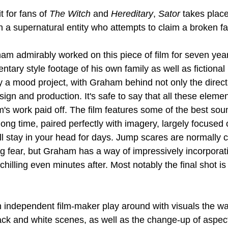
 for fans of 
The Witch
 and 
Hereditary
, 
Sator
 takes place
 a supernatural entity who attempts to claim a broken fa
am admirably worked on this piece of film for seven year
tary style footage of his own family as well as fictional 
uly a mood project, with Graham behind not only the direct
esign and production. It's safe to say that all these elemen
's work paid off. The film features some of the best sou
ong time, paired perfectly with imagery, largely focused o
ill stay in your head for days. Jump scares are normally 
ing fear, but Graham has a way of impressively incorporat
chilling even minutes after. Most notably the final shot is
 an independent film-maker play around with visuals the w
k and white scenes, as well as the change-up of aspect 