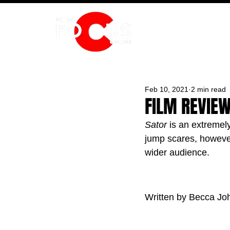
HOME
Feb 10, 2021
2 min read
FILM REVIEW
Sator
 is an extremely
jump scares, however 
wider audience.
Written by Becca Jo