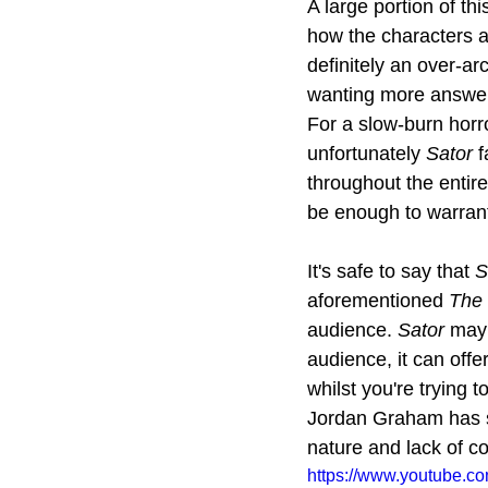
A large portion of thi
how the characters a
definitely an over-a
wanting more answers, 
For a slow-burn horr
unfortunately 
Sator
 
throughout the entire
be enough to warrant
It's safe to say that 
S
aforementioned 
The 
audience. 
Sator
 may 
audience, it can offe
whilst you're trying 
Jordan Graham has sh
nature and lack of co
https://www.youtube.c