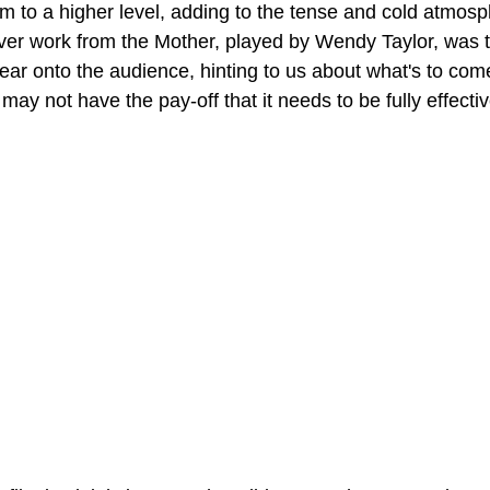
ilm to a higher level, adding to the tense and cold atmosp
ver work from the Mother, played by Wendy Taylor, was tru
 fear onto the audience, hinting to us about what's to com
 may not have the pay-off that it needs to be fully effecti