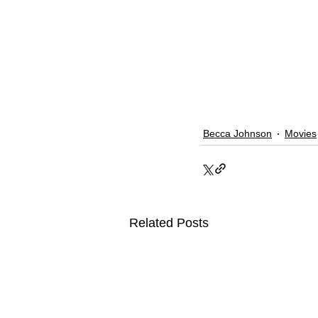
Becca Johnson
Movies
Related Posts