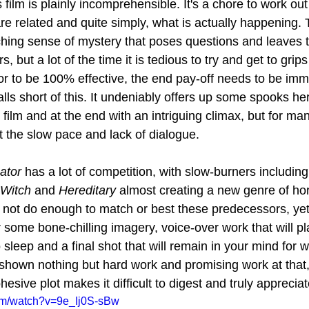
s film is plainly incomprehensible. It's a chore to work ou
re related and quite simply, what is actually happening. 
rching sense of mystery that poses questions and leaves 
but a lot of the time it is tedious to try and get to grips 
or to be 100% effective, the end pay-off needs to be im
falls short of this. It undeniably offers up some spooks he
 film and at the end with an intriguing climax, but for many
 the slow pace and lack of dialogue.
ator
 has a lot of competition, with slow-burners including
Witch
 and 
Hereditary
 almost creating a new genre of hor
not do enough to match or best these predecessors, yet f
r some bone-chilling imagery, voice-over work that will pl
to sleep and a final shot that will remain in your mind for
own nothing but hard work and promising work at that, 
hesive plot makes it difficult to digest and truly appreciat
om/watch?v=9e_Ij0S-sBw