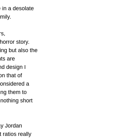
 in a desolate 
mily. 
s, 
horror story. 
ing but also the 
ts are 
nd design I 
n that of 
considered a 
ing them to 
 nothing short 
ay Jordan 
ratios really 