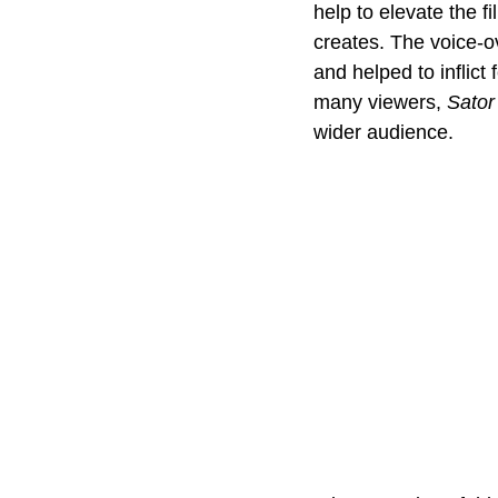
help to elevate the f
creates. The voice-o
and helped to inflict
many viewers, 
Sator
wider audience.