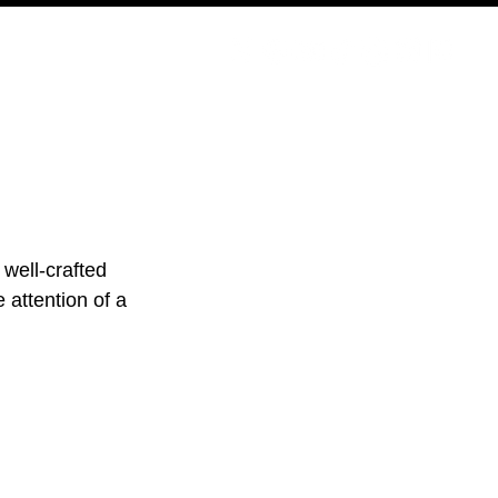
PODCAST
NERD CULTURE
COMPETITIONS
CONTACT
 well-crafted 
 attention of a 