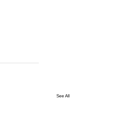
See All