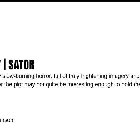
MOVIES
TV
FEATURES
EVENTS
WRITERS
 | SATOR
 slow-burning horror, full of truly frightening imagery and
the plot may not quite be interesting enough to hold the
hnson