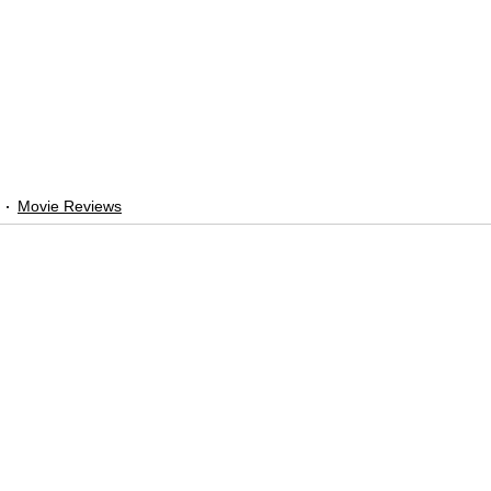
Movie Reviews