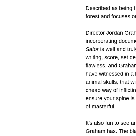
Described as being fit
forest and focuses on
Director Jordan Grah
incorporating documen
Sator
 is well and tr
writing, score, set d
flawless, and Graham
have witnessed in a l
animal skulls, that w
cheap way of inflict
ensure your spine is 
of masterful.
It's also fun to see
Graham has. The blac