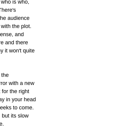
t who is who, 
There's 
the audience 
with the plot. 
mense, and 
re and there 
 it won't quite 
 the 
ror with a new 
or the right 
ay in your head 
 weeks to come. 
but its slow 
e.