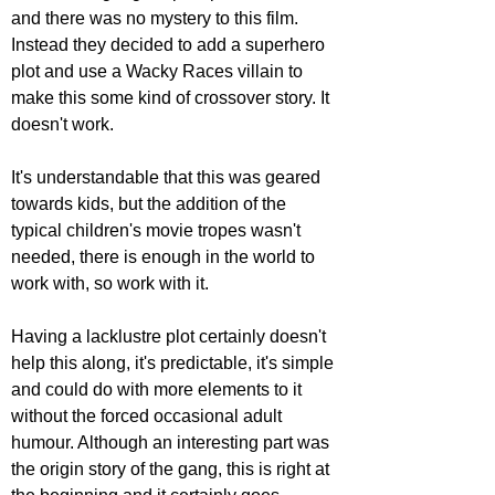
and there was no mystery to this film. 
Instead they decided to add a superhero 
plot and use a Wacky Races villain to 
make this some kind of crossover story. It 
doesn't work.
It's understandable that this was geared 
towards kids, but the addition of the 
typical children's movie tropes wasn't 
needed, there is enough in the world to 
work with, so work with it. 
Having a lacklustre plot certainly doesn't 
help this along, it's predictable, it's simple 
and could do with more elements to it 
without the forced occasional adult 
humour. Although an interesting part was 
the origin story of the gang, this is right at 