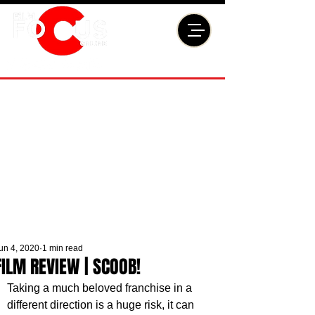
un 4, 2020
1 min read
FILM REVIEW | SCOOB!
Taking a much beloved franchise in a 
different direction is a huge risk, it can 