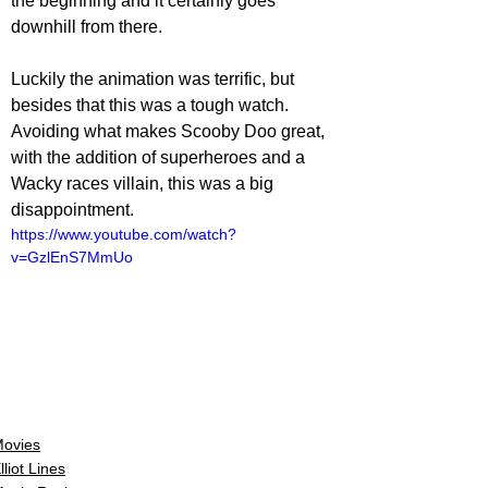
the beginning and it certainly goes 
downhill from there.
Luckily the animation was terrific, but 
besides that this was a tough watch. 
Avoiding what makes Scooby Doo great, 
with the addition of superheroes and a 
Wacky races villain, this was a big 
disappointment.
https://www.youtube.com/watch?
v=GzlEnS7MmUo
ovies
lliot Lines