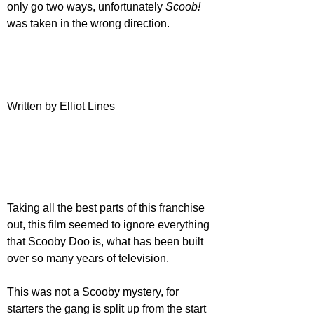
only go two ways, unfortunately 
Scoob!
was taken in the wrong direction.
Written by Elliot Lines
Taking all the best parts of this franchise 
out, this film seemed to ignore everything 
that Scooby Doo is, what has been built 
over so many years of television. 
This was not a Scooby mystery, for 
starters the gang is split up from the start 