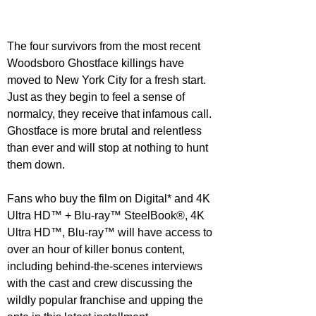
The four survivors from the most recent 
Woodsboro Ghostface killings have 
moved to New York City for a fresh start.  
Just as they begin to feel a sense of 
normalcy, they receive that infamous call.  
Ghostface is more brutal and relentless 
than ever and will stop at nothing to hunt 
them down.
Fans who buy the film on Digital* and 4K 
Ultra HD™ + Blu-ray™ SteelBook®, 4K 
Ultra HD™, Blu-ray™ will have access to 
over an hour of killer bonus content, 
including behind-the-scenes interviews 
with the cast and crew discussing the 
wildly popular franchise and upping the 