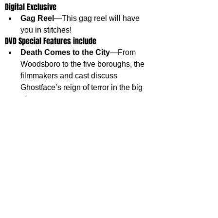
Digital Exclusive
Gag Reel
—This gag reel will have 
you in stitches!
DVD Special Features include
Death Comes to the City
—From 
Woodsboro to the five boroughs, the 
filmmakers and cast discuss 
Ghostface’s reign of terror in the big 
city.
Bloodbath at a Bodega
—Nowhere 
in New York is safe from Ghostface.
SCREAM VI is available now on 4K Ultra HD™ 
+ Blu-ray™ SteelBook®, 
4K Ultra HD™, Blu-ray™ and DVD.
OWN IT NOW
Thank you to Paramount and Substance Global for 