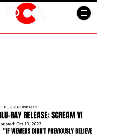
ul 10, 2023
2 min read
BLU-RAY RELEASE: SCREAM VI
pdated:
Oct 13, 2023
"IF VIEWERS DIDN'T PREVIOUSLY BELIEVE 