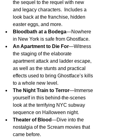
the sequel to the requel with new 
and legacy characters.  Includes a 
look back at the franchise, hidden 
easter eggs, and more.
Bloodbath at a Bodega
—Nowhere 
in New York is safe from Ghostface.
An Apartment to Die For
—Witness 
the staging of the elaborate 
apartment attack and ladder escape, 
as well as the stunts and practical 
effects used to bring Ghostface’s kills 
to a whole new level.
The Night Train to Terror
—Immerse 
yourself in this behind-the-scenes 
look at the terrifying NYC subway 
sequence on Halloween night.
Theater of Blood
—Dive into the 
nostalgia of the Scream movies that 
came before.