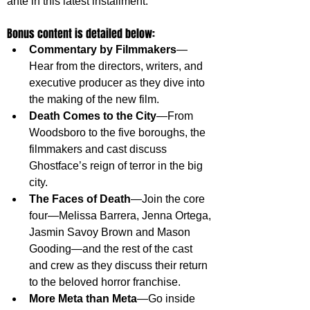
ante in this latest installment.
Bonus content is detailed below:
Commentary by Filmmakers
—
Hear from the directors, writers, and 
executive producer as they dive into 
the making of the new film.
Death Comes to the City
—From 
Woodsboro to the five boroughs, the 
filmmakers and cast discuss 
Ghostface’s reign of terror in the big 
city.
The Faces of Death
—Join the core 
four—Melissa Barrera, Jenna Ortega, 
Jasmin Savoy Brown and Mason 
Gooding—and the rest of the cast 
and crew as they discuss their return 
to the beloved horror franchise.
More Meta than Meta
—Go inside 