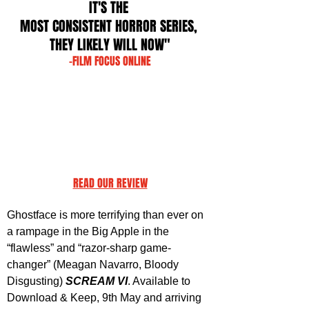
IT'S THE 
MOST CONSISTENT HORROR SERIES, 
THEY LIKELY WILL NOW"
-FILM FOCUS ONLINE
READ OUR REVIEW
Ghostface is more terrifying than ever on 
a rampage in the Big Apple in the 
“flawless” and “razor-sharp game-
changer” (Meagan Navarro, Bloody 
Disgusting) 
SCREAM VI
. Available to 
Download & Keep, 9th May and arriving 