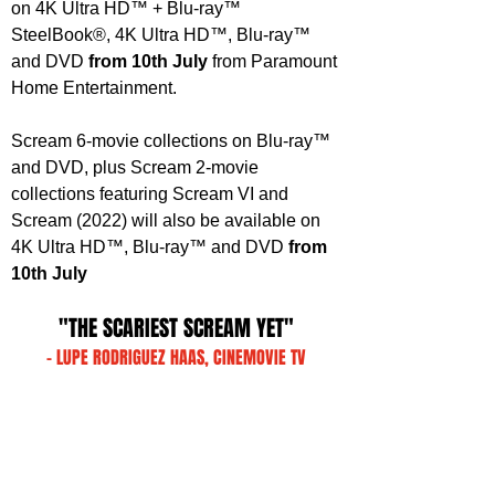
on 4K Ultra HD™ + Blu-ray™ 
SteelBook®, 4K Ultra HD™, Blu-ray™ 
and DVD 
from 10th July 
from Paramount 
Home Entertainment.
Scream 6-movie collections on Blu-ray™ 
and DVD, plus Scream 2-movie 
collections featuring Scream VI and 
Scream (2022) will also be available on 
4K Ultra HD™, Blu-ray™ and DVD 
from 
10th July
"THE SCARIEST SCREAM YET"
- LUPE RODRIGUEZ HAAS, CINEMOVIE TV